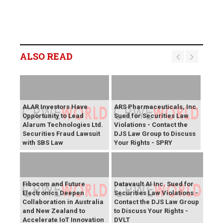
ALSO READ
ALAR Investors Have
ARS Pharmaceuticals, Inc.
Opportunity to Lead
Sued for Securities Law
Alarum Technologies Ltd.
Violations - Contact the
Securities Fraud Lawsuit
DJS Law Group to Discuss
with SBS Law
Your Rights - SPRY
Fibocom and Future
Datavault AI Inc. Sued for
Electronics Deepen
Securities Law Violations -
Collaboration in Australia
Contact the DJS Law Group
and New Zealand to
to Discuss Your Rights -
Accelerate IoT Innovation
DVLT