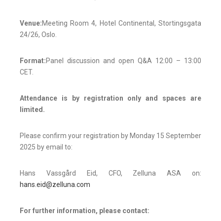
Venue:
Meeting Room 4, Hotel Continental, Stortingsgata
24/26, Oslo.
Format:
Panel discussion and open Q&A 12:00 – 13:00
CET.
Attendance is by registration only and spaces are
limited.
Please confirm your registration by Monday 15 September
2025 by email to:
Hans Vassgård Eid, CFO, Zelluna ASA on:
hans.eid@zelluna.com
For further information, please contact: