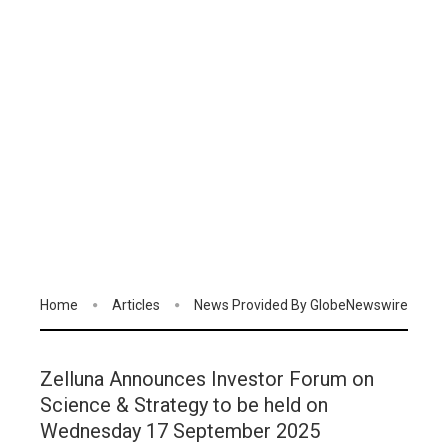
Home
Articles
News Provided By GlobeNewswire
Zelluna Announces Investor Forum on
Science & Strategy to be held on
Wednesday 17 September 2025