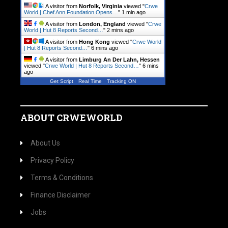
A visitor from
Norfolk, Virginia
viewed "
Crwe
World | Chef Ann Foundation Opens…
"
1 min ago
A visitor from
London, England
viewed "
Crwe
World | Hut 8 Reports Second…
"
2 mins ago
A visitor from
Hong Kong
viewed "
Crwe World
| Hut 8 Reports Second…
"
6 mins ago
A visitor from
Limburg An Der Lahn, Hessen
viewed "
Crwe World | Hut 8 Reports Second…
"
6 mins
ago
Get Script
Real Time
Tracking ON
ABOUT CRWEWORLD
About Us
Privacy Policy
Terms & Conditions
Finance Disclaimer
Jobs