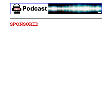
SPONSORED