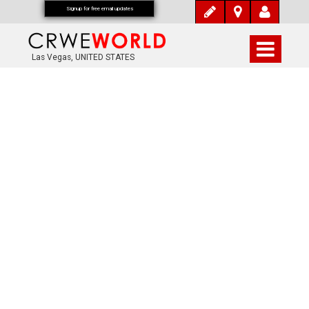
Signup for free email updates
Las Vegas, UNITED STATES