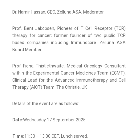
Dr. Namir Hassan, CEO, Zelluna ASA, Moderator
Prof. Bent Jakobsen, Pioneer of T Cell Receptor (TCR)
therapy for cancer; former founder of two public TCR
based companies including Immunocore. Zelluna ASA
Board Member.
Prof Fiona Thistlethwaite, Medical Oncology Consultant
within the Experimental Cancer Medicines Team (ECMT),
Clinical Lead for the Advanced Immunotherapy and Cell
Therapy (AICT) Team, The Christie, UK
Details of the event are as follows:
Date:
Wednesday 17 September 2025.
Time:
11:30 – 13:00 CET, Lunch served.