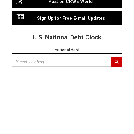
Post on CRWE World
Sign Up for Free E-mail Updates
U.S. National Debt Clock
national debt