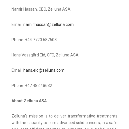
Namir Hassan, CEO, Zelluna ASA
Email:
namir.hassan@zelluna.com
Phone: +44 7720 687608
Hans Vassgård Eid, CFO, Zelluna ASA
Email:
hans.eid@zelluna.com
Phone: +47 482 48632
About Zelluna ASA
Zelluna’s mission is to deliver transformative treatments
with the capacity to cure advanced solid cancers, in a safe