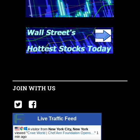
JOIN WITH US
Live Traffic Feed
A visitor from
New York City, New York
viewed "
Crwe World | Chef Ann Foundation Opens…
"
1
min ago