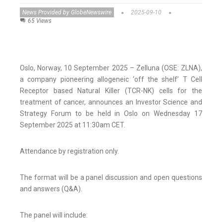
News Provided by GlobeNewswire
2025-09-10
65 Views
Oslo, Norway, 10 September 2025 – Zelluna (OSE: ZLNA),
a company pioneering allogeneic ‘off the shelf’ T Cell
Receptor based Natural Killer (TCR-NK) cells for the
treatment of cancer, announces an Investor Science and
Strategy Forum to be held in Oslo on Wednesday 17
September 2025 at 11:30am CET.
Attendance by registration only.
The format will be a panel discussion and open questions
and answers (Q&A).
The panel will include: