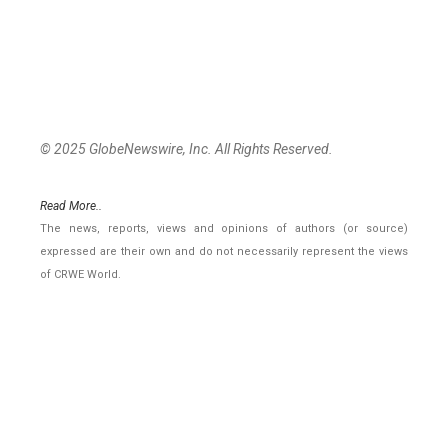
© 2025 GlobeNewswire, Inc. All Rights Reserved.
Read More..
The news, reports, views and opinions of authors (or source)
expressed are their own and do not necessarily represent the views
of CRWE World.