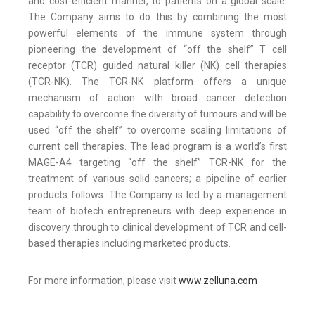
and cost-efficient manner, to patients on a global scale.
The Company aims to do this by combining the most
powerful elements of the immune system through
pioneering the development of “off the shelf” T cell
receptor (TCR) guided natural killer (NK) cell therapies
(TCR-NK). The TCR-NK platform offers a unique
mechanism of action with broad cancer detection
capability to overcome the diversity of tumours and will be
used “off the shelf” to overcome scaling limitations of
current cell therapies. The lead program is a world’s first
MAGE-A4 targeting “off the shelf” TCR-NK for the
treatment of various solid cancers; a pipeline of earlier
products follows. The Company is led by a management
team of biotech entrepreneurs with deep experience in
discovery through to clinical development of TCR and cell-
based therapies including marketed products.
For more information, please visit
www.zelluna.com