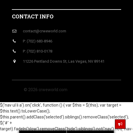
CONTACT INFO
contact@crweworld.com
P: (702) 683-8946
P: (702) 810-0178
11226 Pentland Downs St, Las Vegas, NV 89141
© 2026 crweworld.com
$('nav ul li a').on('click', function () { var $this = $(this); var target =
$this.text().toLowerCase();
$this.parent().addClass('selected').siblings().removeClass('selected');
$('#' +
target).fadeIn('slow').removeClass('hide').siblings().not('nav').not('.nav-