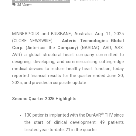
38 Views
MINNEAPOLIS and BRISBANE, Australia, Aug. 11, 2025
(GLOBE NEWSWIRE) --
Anteris Technologies Global
Corp.
(
Anteris
or the
Company
) (NASDAQ: AVR, ASX:
AVR) a global structural heart company committed to
designing, developing, and commercialising cutting-edge
medical devices to restore healthy heart function, today
reported financial results for the quarter ended June 30,
2025, and provided a corporate update.
Second Quarter 2025 Highlights
®
130 patients implanted with the DurAVR
THV since
the start of clinical development; 49 patients
treated year-to-date; 21 in the quarter