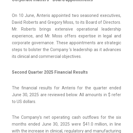
On 10 June, Anteris appointed two seasoned executives,
David Roberts and Gregory Moss, to its Board of Directors.
Mr. Roberts brings extensive operational leadership
experience, and Mr. Moss offers expertise in legal and
corporate governance. These appointments are strategic
steps to bolster the Company 's leadership as it advances
its clinical and commercial objectives.
Second Quarter 2025 Financial Results
The financial results for Anteris for the quarter ended
June 30, 2025 are reviewed below. All amounts in $ refer
to US dollars.
The Company’s net operating cash outflows for the six
months ended June 30, 2025 were $41.0 million, in line
with the increase in clinical, regulatory and manufacturing