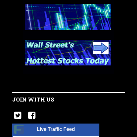
JOIN WITH US
Live Traffic Feed