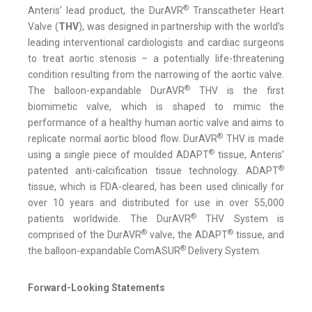
®
Anteris’ lead product, the DurAVR
Transcatheter Heart
Valve (
THV
), was designed in partnership with the world’s
leading interventional cardiologists and cardiac surgeons
to treat aortic stenosis – a potentially life-threatening
condition resulting from the narrowing of the aortic valve.
®
The balloon-expandable DurAVR
THV is the first
biomimetic valve, which is shaped to mimic the
performance of a healthy human aortic valve and aims to
®
replicate normal aortic blood flow. DurAVR
THV is made
®
using a single piece of moulded ADAPT
tissue, Anteris’
®
patented anti-calcification tissue technology. ADAPT
tissue, which is FDA-cleared, has been used clinically for
over 10 years and distributed for use in over 55,000
®
patients worldwide. The DurAVR
THV System is
®
®
comprised of the DurAVR
valve, the ADAPT
tissue, and
®
the balloon-expandable ComASUR
Delivery System.
Forward-Looking Statements