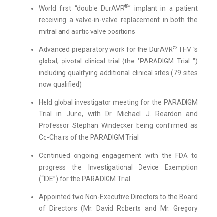
®
World first “double DurAVR
” implant in a patient
receiving a valve-in-valve replacement in both the
mitral and aortic valve positions
®
Advanced preparatory work for the DurAVR
THV 's
global, pivotal clinical trial (the "PARADIGM Trial ")
including qualifying additional clinical sites (79 sites
now qualified)
Held global investigator meeting for the PARADIGM
Trial in June, with Dr. Michael J. Reardon and
Professor Stephan Windecker being confirmed as
Co-Chairs of the PARADIGM Trial
Continued ongoing engagement with the FDA to
progress the Investigational Device Exemption
(“IDE”) for the PARADIGM Trial
Appointed two Non-Executive Directors to the Board
of Directors (Mr. David Roberts and Mr. Gregory