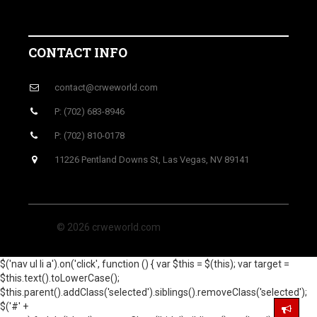
CONTACT INFO
contact@crweworld.com
P: (702) 683-8946
P: (702) 810-0178
11226 Pentland Downs St, Las Vegas, NV 89141
© 2026 crweworld.com
$('nav ul li a').on('click', function () { var $this = $(this); var target =
$this.text().toLowerCase();
$this.parent().addClass('selected').siblings().removeClass('selected');
$('#' +