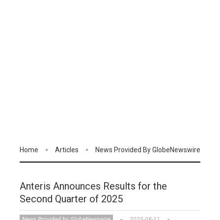
Home
Articles
News Provided By GlobeNewswire
Anteris Announces Results for the
Second Quarter of 2025
News Provided by GlobeNewswire
2025-08-11