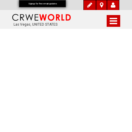
Signup for free email updates
Las Vegas, UNITED STATES