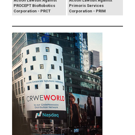
Action Lawsuit Against
Action Lawsuit Against
PROCEPT BioRobotics
Primoris Services
Corporation - PRCT
Corporation - PRIM