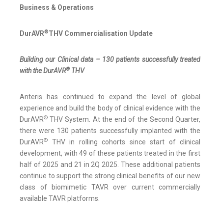
Business & Operations
®
DurAVR
THV Commercialisation Update
Building our Clinical data – 130 patients successfully treated
®
with the DurAVR
THV
Anteris has continued to expand the level of global
experience and build the body of clinical evidence with the
®
DurAVR
THV System. At the end of the Second Quarter,
there were 130 patients successfully implanted with the
®
DurAVR
THV in rolling cohorts since start of clinical
development, with 49 of these patients treated in the first
half of 2025 and 21 in 2Q 2025. These additional patients
continue to support the strong clinical benefits of our new
class of biomimetic TAVR over current commercially
available TAVR platforms.