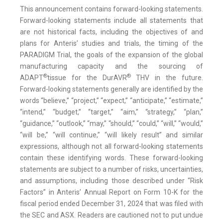
This announcement contains forward-looking statements.
Forward-looking statements include all statements that
are not historical facts, including the objectives of and
plans for Anteris’ studies and trials, the timing of the
PARADIGM Trial, the goals of the expansion of the global
manufacturing capacity and the sourcing of
®
®
ADAPT
tissue for the DurAVR
THV in the future.
Forward-looking statements generally are identified by the
words “believe,” “project,” “expect,” “anticipate,” “estimate,”
“intend,” “budget,” “target,” “aim,” “strategy,” “plan,”
“guidance,” “outlook,” “may,” “should,” “could,” “will,” “would,”
“will be,” “will continue,” “will likely result” and similar
expressions, although not all forward-looking statements
contain these identifying words. These forward-looking
statements are subject to a number of risks, uncertainties,
and assumptions, including those described under “Risk
Factors” in Anteris’ Annual Report on Form 10-K for the
fiscal period ended December 31, 2024 that was filed with
the SEC and ASX. Readers are cautioned not to put undue