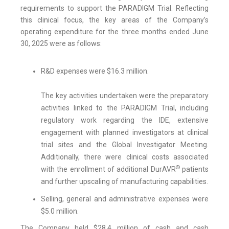
requirements to support the PARADIGM Trial. Reflecting
this clinical focus, the key areas of the Company’s
operating expenditure for the three months ended June
30, 2025 were as follows:
R&D expenses were $16.3 million.
The key activities undertaken were the preparatory
activities linked to the PARADIGM Trial, including
regulatory work regarding the IDE, extensive
engagement with planned investigators at clinical
trial sites and the Global Investigator Meeting.
Additionally, there were clinical costs associated
®
with the enrollment of additional DurAVR
patients
and further upscaling of manufacturing capabilities.
Selling, general and administrative expenses were
$5.0 million.
The Company held $28.4 million of cash and cash