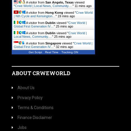
A visitor from
San Angelo, Texas
viewed
"
Crwe World | Local News, Community.…
"
11 mins ago
A visitor from
Hong Kong
viewed "
Crwe World
| Nth Cycle and Kensington…
"
19 mins ago
A visitor from
Dublin
viewed "
Crwe World |
Global First Generation IV…
"
25 mins ago
A visitor from
Dublin
viewed "
Crwe World |
Local News, Community.…
"
25 mins ago
A visitor from
Singapore
viewed "
Crwe World |
Global First Generation IV…
"
32 mins ago
Get Script
Real Time
Tracking ON
ABOUT CRWEWORLD
About Us
Privacy Policy
Terms & Conditions
Finance Disclaimer
Jobs