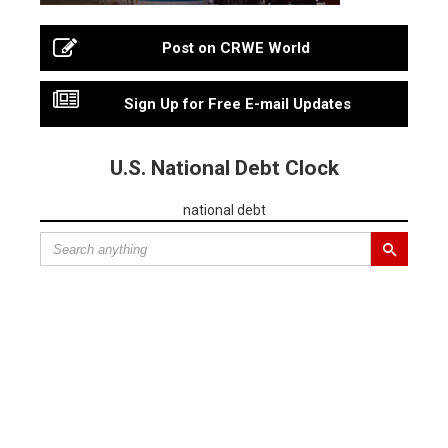
Post on CRWE World
Sign Up for Free E-mail Updates
U.S. National Debt Clock
national debt