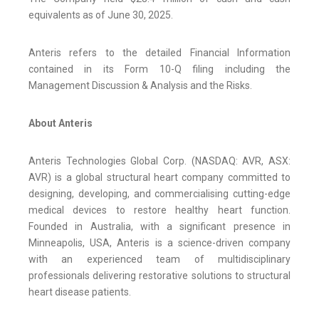
equivalents as of June 30, 2025.
Anteris refers to the detailed Financial Information
contained in its Form 10-Q filing including the
Management Discussion & Analysis and the Risks.
About Anteris
Anteris Technologies Global Corp. (NASDAQ: AVR, ASX:
AVR) is a global structural heart company committed to
designing, developing, and commercialising cutting-edge
medical devices to restore healthy heart function.
Founded in Australia, with a significant presence in
Minneapolis, USA, Anteris is a science-driven company
with an experienced team of multidisciplinary
professionals delivering restorative solutions to structural
heart disease patients.