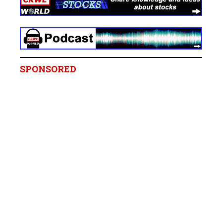
SPONSORED