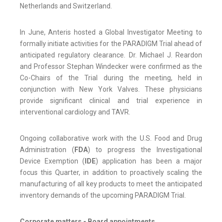
Netherlands and Switzerland.
In June, Anteris hosted a Global Investigator Meeting to
formally initiate activities for the PARADIGM Trial ahead of
anticipated regulatory clearance. Dr. Michael J. Reardon
and Professor Stephan Windecker were confirmed as the
Co-Chairs of the Trial during the meeting, held in
conjunction with New York Valves. These physicians
provide significant clinical and trial experience in
interventional cardiology and TAVR.
Ongoing collaborative work with the U.S. Food and Drug
Administration (
FDA
) to progress the Investigational
Device Exemption (
IDE
) application has been a major
focus this Quarter, in addition to proactively scaling the
manufacturing of all key products to meet the anticipated
inventory demands of the upcoming PARADIGM Trial.
Corporate matters - Board appointments