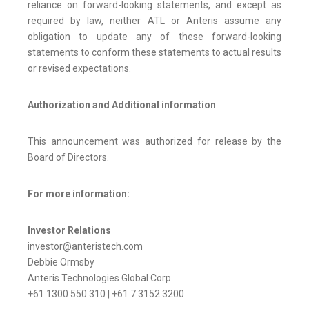
reliance on forward-looking statements, and except as
required by law, neither ATL or Anteris assume any
obligation to update any of these forward-looking
statements to conform these statements to actual results
or revised expectations.
Authorization and Additional information
This announcement was authorized for release by the
Board of Directors.
For more information:
Investor Relations
investor@anteristech.com
Debbie Ormsby
Anteris Technologies Global Corp.
+61 1300 550 310 | +61 7 3152 3200