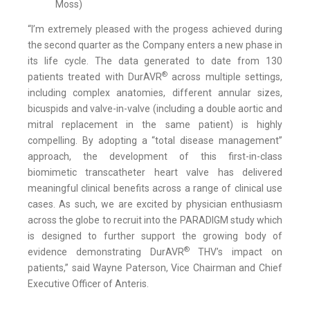
Moss)
“I’m extremely pleased with the progess achieved during
the second quarter as the Company enters a new phase in
its life cycle. The data generated to date from 130
®
patients treated with DurAVR
across multiple settings,
including complex anatomies, different annular sizes,
bicuspids and valve-in-valve (including a double aortic and
mitral replacement in the same patient) is highly
compelling. By adopting a “total disease management”
approach, the development of this first-in-class
biomimetic transcatheter heart valve has delivered
meaningful clinical benefits across a range of clinical use
cases. As such, we are excited by physician enthusiasm
across the globe to recruit into the PARADIGM study which
is designed to further support the growing body of
®
evidence demonstrating DurAVR
THV’s impact on
patients,” said Wayne Paterson, Vice Chairman and Chief
Executive Officer of Anteris.