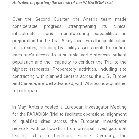
Activities supporting the launch of the PARADIGM Trial
Over the Second Quarter, the Anteris team made
considerable progress strengthening its clinical
infrastructure and manufacturing capabilities in
preparation for the Trial. A key focus was the qualification
of trial sites, including feasibility assessments to confirm
each site’s access to a suitable aortic stenosis patient
population and their capacity to conduct the Trial to the
highest standards. Preparatory activities, including site
contracting with planned centers across the U.S., Europe
and Canada, are well advanced, with 79 sites now qualified
to participate.
In May, Anteris hosted a European Investigator Meeting
for the PARADIGM Trial to facilitate operational alignment
of qualified sites across the European investigator
network, with participation from principal investigators at
leading sites in Denmark, France, Germany, the