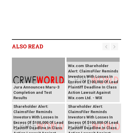
ALSO READ
Wix.com Shareholder
Alert: ClaimsFiler Reminds
Investors With Losses In
Excess Of $100,000 Of Lead
Jura Announces Maru-3
Plaintiff Deadline In Class
Completion and Test
Action Lawsuit Against
Results
Wix.com Ltd. - WIX
PROCEPT BioRobotics
Primoris Services
Shareholder Alert:
Shareholder Alert:
ClaimsFiler Reminds
ClaimsFiler Reminds
Investors With Losses In
Investors With Losses In
Excess Of $100,000 Of Lead
Excess Of $100,000 Of Lead
Plaintiff Deadline In Class
Plaintiff Deadline In Class