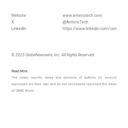
Website
www.anteristech.com
X
@AnterisTech
LinkedIn
https://www.linkedin.com/company/
© 2025 GlobeNewswire, Inc. All Rights Reserved.
Read More..
The news, reports, views and opinions of authors (or source)
expressed are their own and do not necessarily represent the views
of CRWE World.