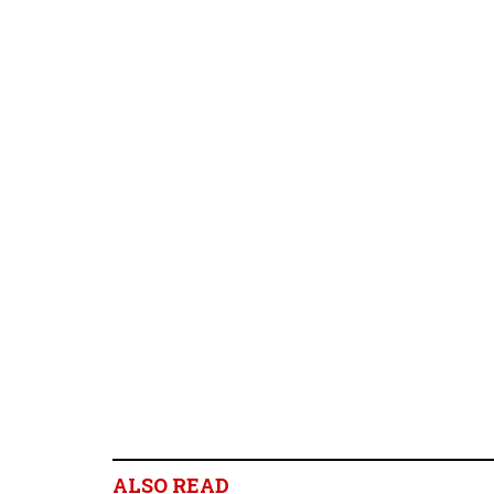
ALSO READ