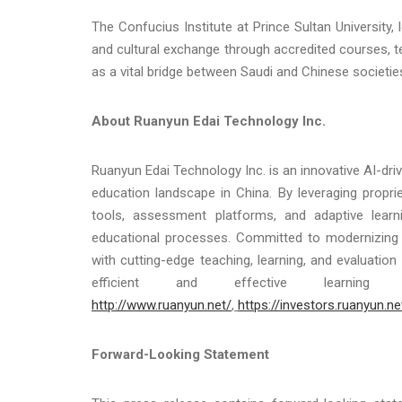
The Confucius Institute at Prince Sultan University
and cultural exchange through accredited courses, te
as a vital bridge between Saudi and Chinese societie
About Ruanyun Edai Technology Inc.
Ruanyun Edai Technology Inc. is an innovative AI-d
education landscape in China. By leveraging propri
tools, assessment platforms, and adaptive lea
educational processes. Committed to modernizing
with cutting-edge teaching, learning, and evaluation
efficient and effective learning
http://www.ruanyun.net/
,
https://investors.ruanyun.ne
Forward-Looking Statement