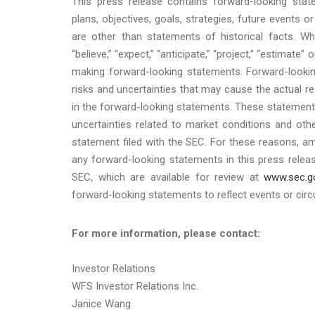
This press release contains forward-looking sta
plans, objectives, goals, strategies, future events
are other than statements of historical facts. Wh
“believe,” “expect,” “anticipate,” “project,” “estimate” 
making forward-looking statements. Forward-looki
risks and uncertainties that may cause the actual r
in the forward-looking statements. These statements a
uncertainties related to market conditions and othe
statement filed with the SEC. For these reasons, a
any forward-looking statements in this press releas
SEC, which are available for review at
www.sec.g
forward-looking statements to reflect events or circ
For more information, please contact:
Investor Relations
WFS Investor Relations Inc.
Janice Wang