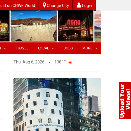
ost on CRWE World
Change City
Login
N
TRAVEL
LOCAL
JOBS
MORE
Thu, Aug 6, 2026
108° F