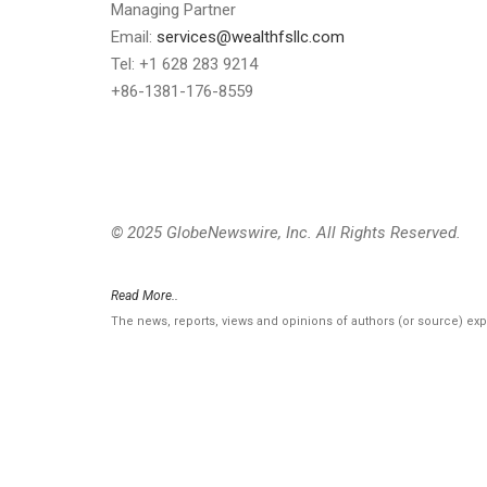
Managing Partner
Email:
services@wealthfsllc.com
Tel: +1 628 283 9214
+86-1381-176-8559
© 2025 GlobeNewswire, Inc. All Rights Reserved.
Read More..
The news, reports, views and opinions of authors (or source) ex