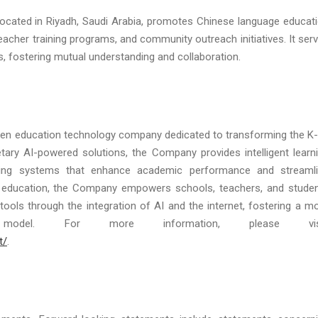
, located in Riyadh, Saudi Arabia, promotes Chinese language educat
acher training programs, and community outreach initiatives. It ser
s, fostering mutual understanding and collaboration.
riven education technology company dedicated to transforming the K
etary AI-powered solutions, the Company provides intelligent learn
rning systems that enhance academic performance and streaml
 education, the Company empowers schools, teachers, and stude
 tools through the integration of AI and the internet, fostering a m
 model. For more information, please visi
t/
.