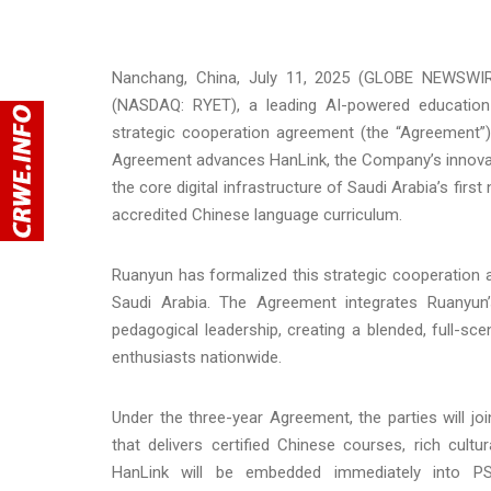
Nanchang, China, July 11, 2025 (GLOBE NEWSWIRE
(NASDAQ: RYET), a leading AI-powered education
strategic cooperation agreement (the “Agreement”) 
Agreement advances HanLink, the Company’s innovativ
the core digital infrastructure of Saudi Arabia’s fir
accredited Chinese language curriculum.
Ruanyun has formalized this strategic cooperation
Saudi Arabia. The Agreement integrates Ruanyun’
pedagogical leadership, creating a blended, full-sc
enthusiasts nationwide.
Under the three-year Agreement, the parties will joi
that delivers certified Chinese courses, rich cul
HanLink will be embedded immediately into PSU’