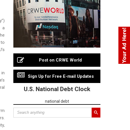
y”)
f a
The
 to
U’s
Post on CRWE World
 in
Sign Up for Free E-mail Updates
e’s
ral
U.S. National Debt Clock
national debt
orm
rs.
ty,