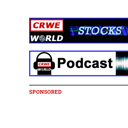
SPONSORED