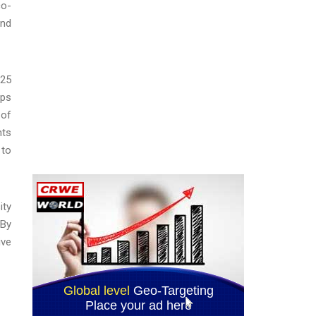
co-
and
025
mps
 of
nts
 to
ity
 By
ive