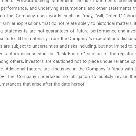
tements. Forward-looking statements include statements concern
 or performance, and underlying assumptions and other statements t
en the Company uses words such as “may, “will, “intend,” “shoul
or similar expressions that do not relate solely to historical matters, it
ng statements are not guarantees of future performance and invo
esults to differ materially from the Company 's expectations discus
re subject to uncertainties and risks including, but not limited to, 
r factors discussed in the “Risk Factors” section of the registrat
mong others, investors are cautioned not to place undue reliance u
e. Additional factors are discussed in the Company 's filings with 
ov
. The Company undertakes no obligation to publicly revise th
umstances that arise after the date hereof.