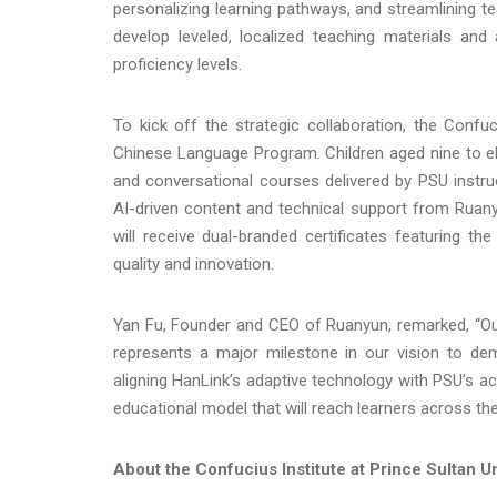
personalizing learning pathways, and streamlining t
develop leveled, localized teaching materials an
proficiency levels.
To kick off the strategic collaboration, the Conf
Chinese Language Program. Children aged nine to el
and conversational courses delivered by PSU instr
AI-driven content and technical support from Ruany
will receive dual-branded certificates featuring t
quality and innovation.
Yan Fu, Founder and CEO of Ruanyun, remarked, “Our 
represents a major milestone in our vision to demo
aligning HanLink’s adaptive technology with PSU’s ac
educational model that will reach learners across th
About the Confucius Institute at Prince Sultan Un