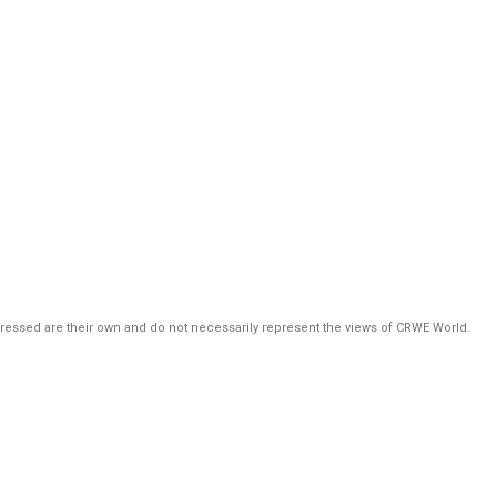
pressed are their own and do not necessarily represent the views of CRWE World.