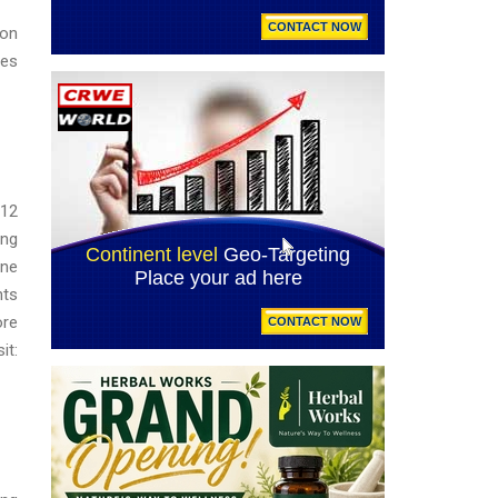
ion
ves
-12
ing
ine
nts
ore
t: