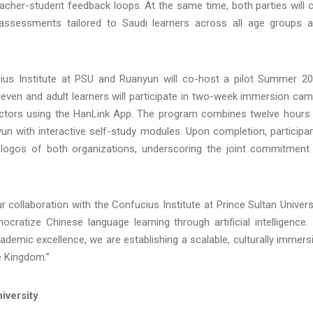
eacher-student feedback loops. At the same time, both parties will 
d assessments tailored to Saudi learners across all age groups 
ucius Institute at PSU and Ruanyun will co-host a pilot Summer 2
even and adult learners will participate in two-week immersion ca
uctors using the HanLink App. The program combines twelve hours
un with interactive self-study modules. Upon completion, participa
he logos of both organizations, underscoring the joint commitment
collaboration with the Confucius Institute at Prince Sultan Univers
cratize Chinese language learning through artificial intelligence.
ademic excellence, we are establishing a scalable, culturally immers
e Kingdom.”
iversity