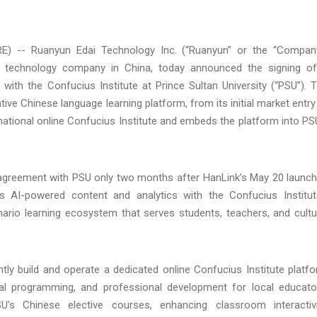
) -- Ruanyun Edai Technology Inc. (“Ruanyun” or the “Compan
 technology company in China, today announced the signing o
with the Confucius Institute at Prince Sultan University (“PSU”). 
e Chinese language learning platform, from its initial market entry
st national online Confucius Institute and embeds the platform into PS
 agreement with PSU only two months after HanLink’s May 20 launch
s AI-powered content and analytics with the Confucius Institut
enario learning ecosystem that serves students, teachers, and cultu
ntly build and operate a dedicated online Confucius Institute platf
tural programming, and professional development for local educato
s Chinese elective courses, enhancing classroom interactivi