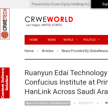
Powered by Crown Equity Holdings Inc.
Sig
Las Vegas, UNITED STATES
HOME
NEWS
WORLD
POLITICS
Home
Articles
News Provided By GlobeNews
Ruanyun Edai Technology 
Confucius Institute at Pri
HanLink Across Saudi Ara
News Provided by GlobeNewswire
2025-07-11