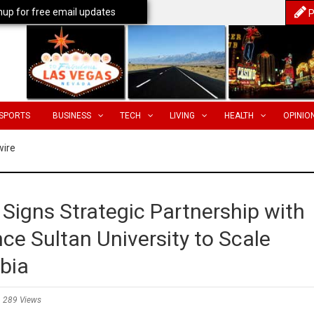
nup for free email updates
P
SPORTS
BUSINESS
TECH
LIVING
HEALTH
OPINIO
wire
Signs Strategic Partnership with
nce Sultan University to Scale
bia
289 Views