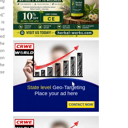
ing
hat
d,”
 is
lve
sed
the
ion
pon
the
ese