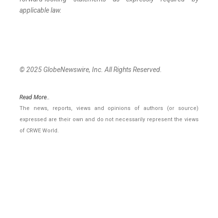
applicable law.
© 2025 GlobeNewswire, Inc. All Rights Reserved.
Read More..
The news, reports, views and opinions of authors (or source)
expressed are their own and do not necessarily represent the views
of CRWE World.