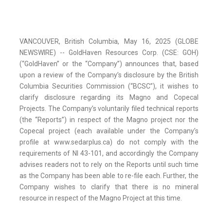
VANCOUVER, British Columbia, May 16, 2025 (GLOBE
NEWSWIRE) -- GoldHaven Resources Corp. (CSE: GOH)
(“GoldHaven” or the “Company”) announces that, based
upon a review of the Company’s disclosure by the British
Columbia Securities Commission (“BCSC”), it wishes to
clarify disclosure regarding its Magno and Copecal
Projects. The Company’s voluntarily filed technical reports
(the “Reports”) in respect of the Magno project nor the
Copecal project (each available under the Company’s
profile at www.sedarplus.ca) do not comply with the
requirements of NI 43-101, and accordingly the Company
advises readers not to rely on the Reports until such time
as the Company has been able to re-file each. Further, the
Company wishes to clarify that there is no mineral
resource in respect of the Magno Project at this time.