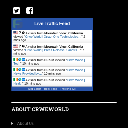
Live Traffic Feed
A visitor from
Mountain View, California
viewed "
Crwe World | Xtract One Technologies…
"
2
mins ago
A visitor from
Mountain View, California
viewed "
Crwe World | Press Release: Sanofi’s…
"
7
mins ago
A visitor from
Dublin
viewed "
Crwe World |
Tech
"
10 mins ago
A visitor from
Dublin
viewed "
Crwe World |
News Provided by…
"
10 mins ago
A visitor from
Dublin
viewed "
Crwe World |
Health
"
10 mins ago
Get Script
Real Time
Tracking ON
ABOUT CRWEWORLD
About Us