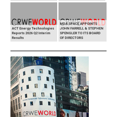
MDA SPACE APPOINTS
ACT Energy Technologies
JOHN FARRELL & STEPHEN
Reports 2026 Q2 Interim
SPENGLER TO ITS BOARD
Results
OF DIRECTORS