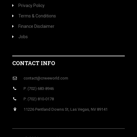
Privacy Policy
Terms & Conditions
Finance Disclaimer
Jobs
CONTACT INFO
contact@crweworld.com
P: (702) 683-8946
P: (702) 810-0178
11226 Pentland Downs St, Las Vegas, NV 89141