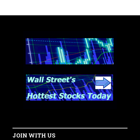
JOIN WITH US