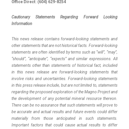
Office Direct: (604) 629-8254
Cautionary
Statements
Regarding
Forward
Looking
Information
This news release contains forward-looking statements and
other statements that are not historical facts. Forward-looking
statements are often identified by terms such as “will”, “may”,
“should”, “anticipate”, “expects” and similar expressions. All
statements other than statements of historical fact, included
in this news release are forward-looking statements that
involve risks and uncertainties. Forward-looking statements
in this press release include, but are not limited to, statements
regarding the proposed exploration of the Magno Project and
the development of any potential mineral resource thereon.
There can be no assurance that such statements will prove to
be accurate and actual results and future events could differ
materially from those anticipated in such statements.
Important factors that could cause actual results to differ