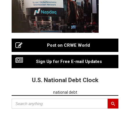
Post on CRWE World
Sign Up for Free E-mail Updates
U.S. National Debt Clock
national debt