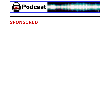
SPONSORED