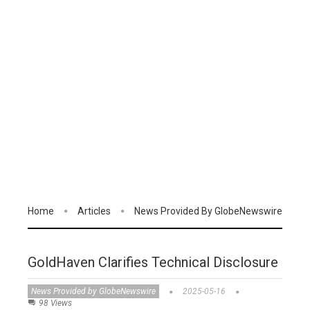
Home
Articles
News Provided By GlobeNewswire
GoldHaven Clarifies Technical Disclosure
News Provided by GlobeNewswire
2025-05-16
98 Views