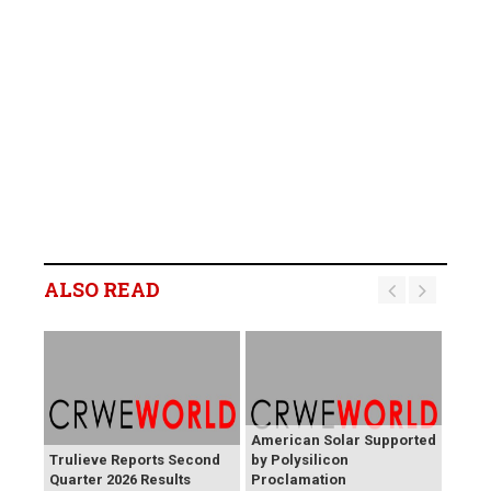
ALSO READ
American Solar Supported
Trulieve Reports Second
by Polysilicon
Quarter 2026 Results
Proclamation