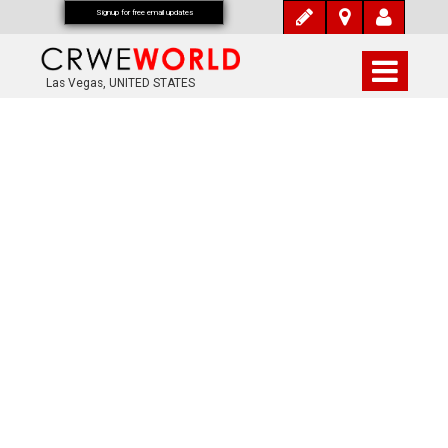
Signup for free email updates
Las Vegas, UNITED STATES