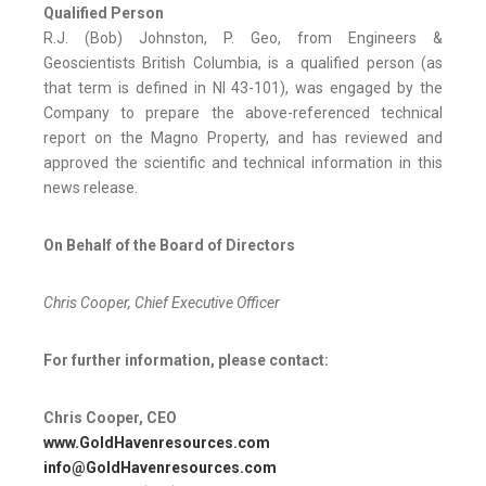
Qualified Person
R.J. (Bob) Johnston, P. Geo, from Engineers &
Geoscientists British Columbia, is a qualified person (as
that term is defined in NI 43-101), was engaged by the
Company to prepare the above-referenced technical
report on the Magno Property, and has reviewed and
approved the scientific and technical information in this
news release.
On Behalf of the Board of Directors
Chris Cooper, Chief Executive Officer
For further information, please contact:
Chris Cooper, CEO
www.GoldHavenresources.com
info@GoldHavenresources.com