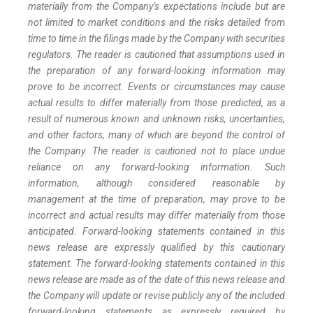
materially from the Company’s expectations include but are
not limited to market conditions and the risks detailed from
time to time in the filings made by the Company with securities
regulators. The reader is cautioned that assumptions used in
the preparation of any forward-looking information may
prove to be incorrect. Events or circumstances may cause
actual results to differ materially from those predicted, as a
result of numerous known and unknown risks, uncertainties,
and other factors, many of which are beyond the control of
the Company. The reader is cautioned not to place undue
reliance on any forward-looking information. Such
information, although considered reasonable by
management at the time of preparation, may prove to be
incorrect and actual results may differ materially from those
anticipated. Forward-looking statements contained in this
news release are expressly qualified by this cautionary
statement. The forward-looking statements contained in this
news release are made as of the date of this news release and
the Company will update or revise publicly any of the included
forward-looking statements as expressly required by