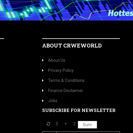
ABOUT CRWEWORLD
About Us
Privacy Policy
Terms & Conditions
Finance Disclaimer
Jobs
SUBSCRIBE FOR NEWSLETTER
3
+
2