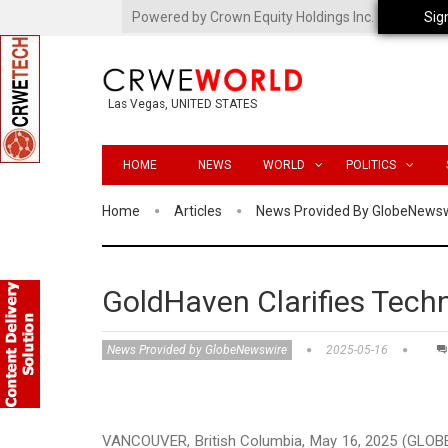
Powered by Crown Equity Holdings Inc.
Sig
Las Vegas, UNITED STATES
HOME
NEWS
WORLD
POLITICS
Home
Articles
News Provided By GlobeNews
GoldHaven Clarifies Techn
News Provided by GlobeNewswire
2025-05-16
VANCOUVER, British Columbia, May 16, 2025 (GLOB