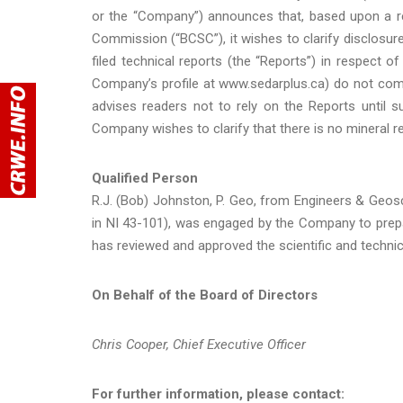
or the “Company”) announces that, based upon a re
Commission (“BCSC”), it wishes to clarify disclosur
filed technical reports (the “Reports”) in respect 
Company’s profile at www.sedarplus.ca) do not com
advises readers not to rely on the Reports until 
Company wishes to clarify that there is no mineral r
Qualified Person
R.J. (Bob) Johnston, P. Geo, from Engineers & Geosci
in NI 43-101), was engaged by the Company to prep
has reviewed and approved the scientific and technic
On Behalf of the Board of Directors
Chris Cooper, Chief Executive Officer
For further information, please contact: