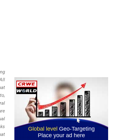
ing
All
hat
to,
ral
ure
ual
sks
hat