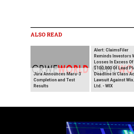
ALSO READ
Wix.com Sharehold
Alert: ClaimsFiler
Reminds Investors 
Losses In Excess Of
$100,000 Of Lead Pla
Jura Announces Maru-3
Deadline In Class A
Completion and Test
Lawsuit Against Wi
Results
Ltd. - WIX