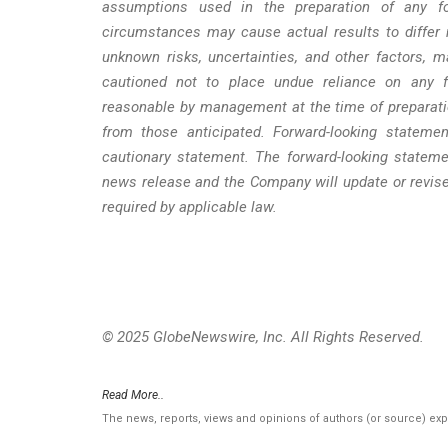
assumptions used in the preparation of any fo
circumstances may cause actual results to differ 
unknown risks, uncertainties, and other factors, 
cautioned not to place undue reliance on any fo
reasonable by management at the time of preparatio
from those anticipated. Forward-looking statemen
cautionary statement. The forward-looking stateme
news release and the Company will update or revise
required by applicable law.
© 2025 GlobeNewswire, Inc. All Rights Reserved.
Read More..
The news, reports, views and opinions of authors (or source) ex