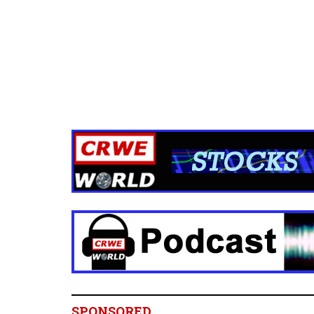
SPONSORED