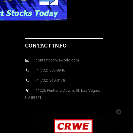
CONTACT INFO
contact@crweworld.com
P: (702) 683-8946
P: (702) 810-0178
11226 Pentland Downs St, Las Vegas,
NV 89141