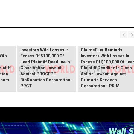
PROCEPT BioRobotics
Shareholder Alert:
Primoris Services
er
ClaimsFiler Reminds
Shareholder Alert:
Investors With Losses In
ClaimsFiler Reminds
With
Excess Of $100,000 Of
Investors With Losses In
Lead Plaintiff Deadline In
Excess Of $100,000 Of Lea
intiff
Class Action Lawsuit
Plaintiff Deadline In Class
ction
Against PROCEPT
Action Lawsuit Against
x.com
BioRobotics Corporation -
Primoris Services
PRCT
Corporation - PRIM