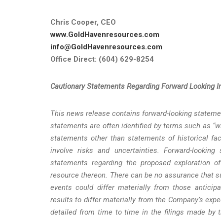
Chris Cooper, CEO
www.GoldHavenresources.com
info@GoldHavenresources.com
Office Direct: (604) 629-8254
Cautionary
Statements
Regarding
Forward
Looking
I
This news release contains forward-looking statemen
statements are often identified by terms such as “wil
statements other than statements of historical fac
involve risks and uncertainties. Forward-looking
statements regarding the proposed exploration o
resource thereon. There can be no assurance that su
events could differ materially from those anticip
results to differ materially from the Company’s expe
detailed from time to time in the filings made by 