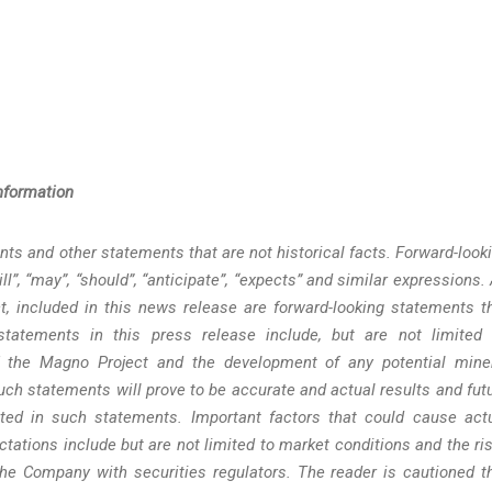
nformation
ts and other statements that are not historical facts. Forward-look
l”, “may”, “should”, “anticipate”, “expects” and similar expressions. 
t, included in this news release are forward-looking statements t
 statements in this press release include, but are not limited 
f the Magno Project and the development of any potential mine
ch statements will prove to be accurate and actual results and fut
ated in such statements. Important factors that could cause act
ctations include but are not limited to market conditions and the ri
the Company with securities regulators. The reader is cautioned t