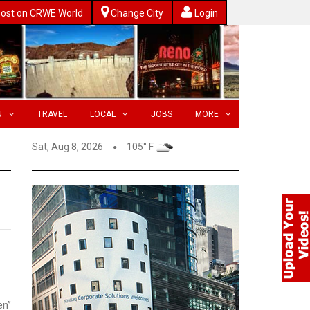
ost on CRWE World
Change City
Login
N
TRAVEL
LOCAL
JOBS
MORE
Sat, Aug 8, 2026
105° F
en”