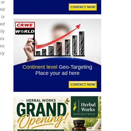
 or
and
 is
red
lly
his
his
sly