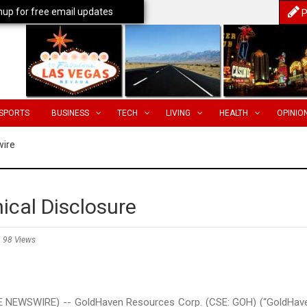
nup for free email updates
P
SPORTS
BUSINESS
TECH
LIVING
HEALTH
OPINIO
wire
ical Disclosure
98 Views
E NEWSWIRE) -- GoldHaven Resources Corp. (CSE: GOH) (“GoldHav