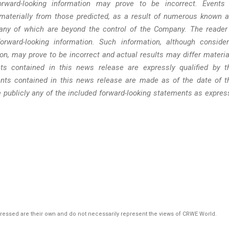
rward-looking information may prove to be incorrect. Events
materially from those predicted, as a result of numerous known 
many of which are beyond the control of the Company. The reader
rward-looking information. Such information, although conside
n, may prove to be incorrect and actual results may differ materia
ts contained in this news release are expressly qualified by t
nts contained in this news release are made as of the date of t
 publicly any of the included forward-looking statements as expres
pressed are their own and do not necessarily represent the views of CRWE World.