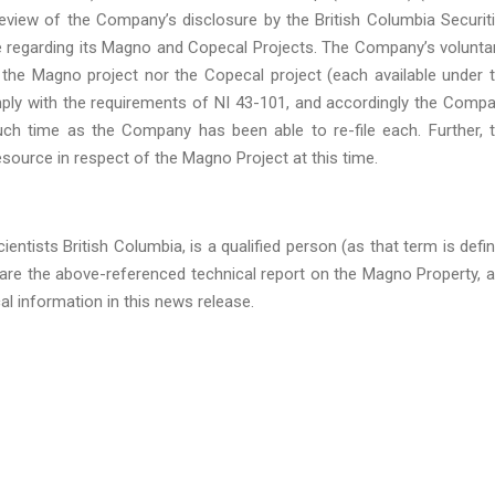
view of the Company’s disclosure by the British Columbia Securit
e regarding its Magno and Copecal Projects. The Company’s voluntar
of the Magno project nor the Copecal project (each available under 
ply with the requirements of NI 43-101, and accordingly the Comp
such time as the Company has been able to re-file each. Further, 
esource in respect of the Magno Project at this time.
entists British Columbia, is a qualified person (as that term is defi
are the above-referenced technical report on the Magno Property, 
al information in this news release.