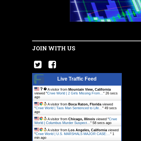
JOIN WITH US
Live Traffic Feed
A visitor from
Mountain View, California
viewed "
Crwe World | 2 Girls Missing From…
"
27 secs
ago
A visitor from
Boca Raton, Florida
viewed
"
Crwe World | Taos Man Sentenced to Life…
"
50 secs
ago
A visitor from
Chicago, Illinois
viewed "
Crwe
World | Columbus Murder Suspect…
"
59 secs ago
A visitor from
Los Angeles, California
viewed
"
Crwe World | U.S. MARSHALS MAJOR CASE:…
"
1
min ago