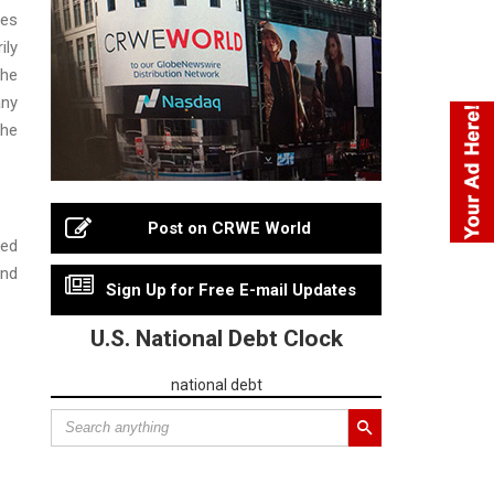
ies
ily
the
any
the
Post on CRWE World
ned
and
Sign Up for Free E-mail Updates
U.S. National Debt Clock
national debt