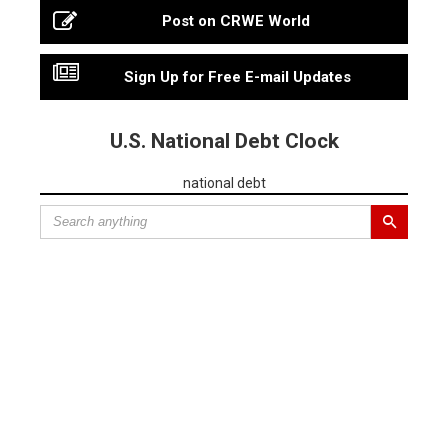
Post on CRWE World
Sign Up for Free E-mail Updates
U.S. National Debt Clock
national debt