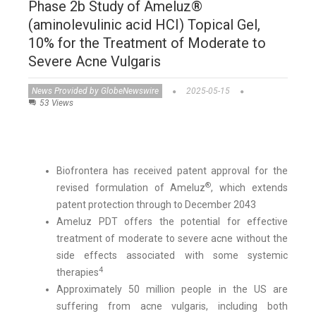
Phase 2b Study of Ameluz®
(aminolevulinic acid HCI) Topical Gel,
10% for the Treatment of Moderate to
Severe Acne Vulgaris
News Provided by GlobeNewswire
2025-05-15
53 Views
Biofrontera has received patent approval for the
®
revised formulation of Ameluz
, which extends
patent protection through to December 2043
Ameluz PDT offers the potential for effective
treatment of moderate to severe acne without the
side effects associated with some systemic
4
therapies
Approximately 50 million people in the US are
suffering from acne vulgaris, including both