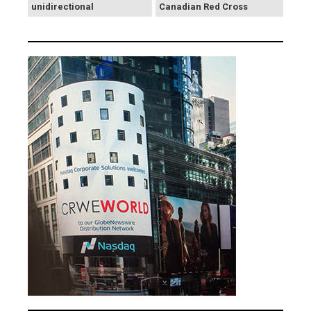
unidirectional
Canadian Red Cross