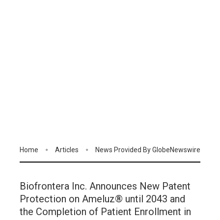
Home
Articles
News Provided By GlobeNewswire
Biofrontera Inc. Announces New Patent
Protection on Ameluz® until 2043 and
the Completion of Patient Enrollment in