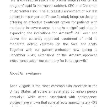
“We are thrilled to reach this pivotal stage in our clinical
program,” said Dr Hermann Luebbert, CEO and Chairman
of Biofrontera Inc. “The successful enrollment of our last
patient in this important Phase 2b study brings us closer to
offering an effective treatment option for patients with
moderate to severe acne. It marks a significant step in
®
expanding the indications for Ameluz
PDT over and
above the currently approved treatment of mild to
moderate actinic keratosis on the face and scalp.
Together with our patent protection now lasting to
December 2043, extensions of the Ameluz approved
indications position our company for future growth.”
About Acne vulgaris
Acne vulgaris is the most common skin condition in the
United States, affecting an estimated 50 million people
annually1. While often associated with adolescence,
studies have shown that acne affects approximately 40%