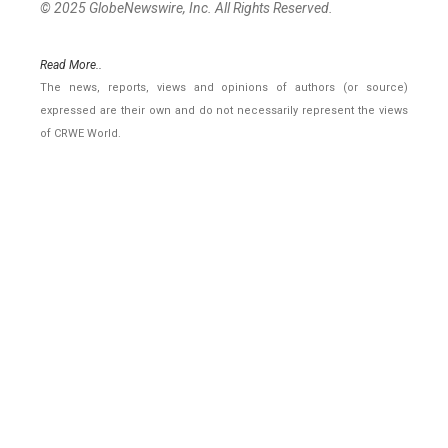
© 2025 GlobeNewswire, Inc. All Rights Reserved.
Read More..
The news, reports, views and opinions of authors (or source)
expressed are their own and do not necessarily represent the views
of CRWE World.