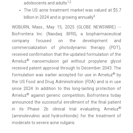
1,2
adolescents and adults
The US acne treatment market was valued at $5.7
5
billion in 2024 and is growing annually
WOBURN, Mass., May 15, 2025 (GLOBE NEWSWIRE) --
Biofrontera Inc. (Nasdaq: BFRI), a biopharmaceutical
company focused on the development and
commercialization of photodynamic therapy (PDT),
received confirmation that the updated formulation of the
®
Ameluz
nanoemulsion gel without propylene glycol
received patent approval through to December 2043. The
®
formulation was earlier accepted for use in Ameluz
by
the US Food and Drug Administration (FDA) and is in use
since 2024. In addition to this long-lasting protection of
®
Ameluz
against generic competition, Biofrontera today
announced the successful enrollment of the final patient
®
in its Phase 2b clinical trial evaluating Ameluz
(aminolevulinic acid hydrochloride) for the treatment of
moderate to severe acne vulgaris.