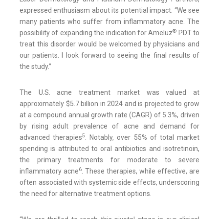
expressed enthusiasm about its potential impact. “We see
many patients who suffer from inflammatory acne. The
®
possibility of expanding the indication for Ameluz
PDT to
treat this disorder would be welcomed by physicians and
our patients. I look forward to seeing the final results of
the study.”
The U.S. acne treatment market was valued at
approximately $5.7 billion in 2024 and is projected to grow
at a compound annual growth rate (CAGR) of 5.3%, driven
by rising adult prevalence of acne and demand for
5
advanced therapies
. Notably, over 55% of total market
spending is attributed to oral antibiotics and isotretinoin,
the primary treatments for moderate to severe
6
inflammatory acne
. These therapies, while effective, are
often associated with systemic side effects, underscoring
the need for alternative treatment options.