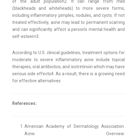
of the adult population2. It can range from mild
(blackheads and whiteheads) to more severe forms,
including inflammatory pimples, nodules, and cysts. If not
treated effectively, acne may lead to permanent scarring
and can significantly affect a person’s mental health and
self-esteem3.
According to U.S. clinical guidelines, treatment options for
moderate to severe inflammatory acne include topical
therapies, oral antibiotics, and isotretinoin which may have
serious side effects4. As a result, there is a growing need
for effective alternatives.
References:
American Academy of Dermatology Association.
Acne: Overview.