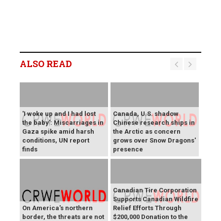
ALSO READ
'I woke up and I had lost
Canada, U.S. shadow
the baby': Miscarriages in
Chinese research ships in
Gaza spike amid harsh
the Arctic as concern
conditions, UN report
grows over Snow Dragons'
finds
presence
Canadian Tire Corporation
Supports Canadian Wildfire
On America's northern
Relief Efforts Through
border, the threats are not
$200,000 Donation to the