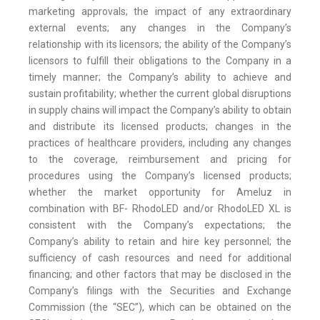
marketing approvals; the impact of any extraordinary
external events; any changes in the Company’s
relationship with its licensors; the ability of the Company’s
licensors to fulfill their obligations to the Company in a
timely manner; the Company’s ability to achieve and
sustain profitability; whether the current global disruptions
in supply chains will impact the Company’s ability to obtain
and distribute its licensed products; changes in the
practices of healthcare providers, including any changes
to the coverage, reimbursement and pricing for
procedures using the Company’s licensed products;
whether the market opportunity for Ameluz in
combination with BF- RhodoLED and/or RhodoLED XL is
consistent with the Company’s expectations; the
Company’s ability to retain and hire key personnel; the
sufficiency of cash resources and need for additional
financing; and other factors that may be disclosed in the
Company’s filings with the Securities and Exchange
Commission (the “SEC”), which can be obtained on the