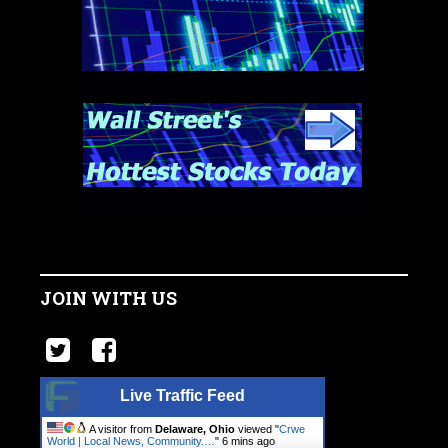
JOIN WITH US
Live Traffic Feed
A visitor from
Delaware, Ohio
viewed "
Crwe
World | Local News, Community.…
"
6 mins ago