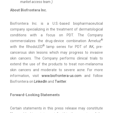
market access team.)
About Biofrontera Inc.
Biofrontera Inc. is a U.S.-based biopharmaceutical
company specializing in the treatment of dermatological
conditions with a focus on PDT. The Company
®
commercializes the drug-device combination Ameluz
®
with the RhodoLED
lamp series for PDT of AK, pre-
cancerous skin lesions which may progress to invasive
skin cancers. The Company performs clinical trials to
extend the use of the products to treat non-melanoma
skin cancers and moderate to severe acne. For more
information, visit
www.biofrontera-us.com
and follow
Biofrontera on
LinkedIn
and
Twitter
.
Forward-Looking Statements
Certain statements in this press release may constitute