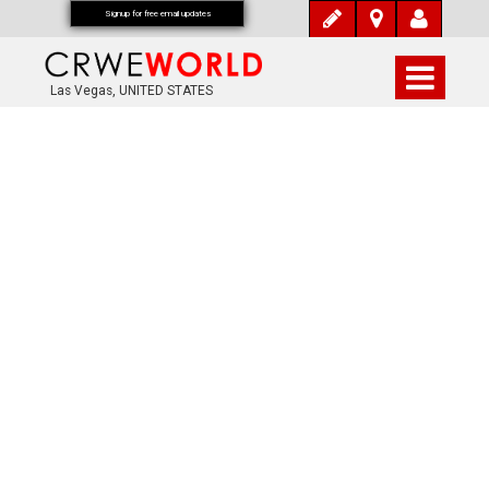
Signup for free email updates
Las Vegas, UNITED STATES