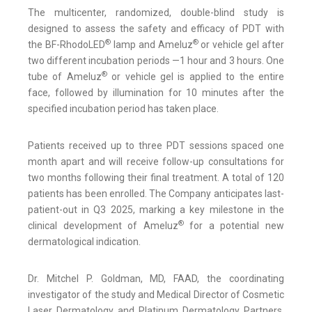
The multicenter, randomized, double-blind study is
designed to assess the safety and efficacy of PDT with
®
®
the BF-RhodoLED
lamp and Ameluz
or vehicle gel after
two different incubation periods —1 hour and 3 hours. One
®
tube of Ameluz
or vehicle gel is applied to the entire
face, followed by illumination for 10 minutes after the
specified incubation period has taken place.
Patients received up to three PDT sessions spaced one
month apart and will receive follow-up consultations for
two months following their final treatment. A total of 120
patients has been enrolled. The Company anticipates last-
patient-out in Q3 2025, marking a key milestone in the
®
clinical development of Ameluz
for a potential new
dermatological indication.
Dr. Mitchel P. Goldman, MD, FAAD, the coordinating
investigator of the study and Medical Director of Cosmetic
Laser Dermatology and Platinum Dermatology Partners,