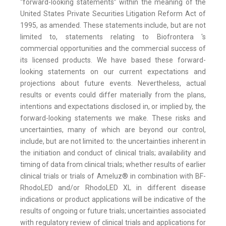
“forward-looking statements” within the meaning of the
United States Private Securities Litigation Reform Act of
1995, as amended. These statements include, but are not
limited to, statements relating to Biofrontera 's
commercial opportunities and the commercial success of
its licensed products. We have based these forward-
looking statements on our current expectations and
projections about future events. Nevertheless, actual
results or events could differ materially from the plans,
intentions and expectations disclosed in, or implied by, the
forward-looking statements we make. These risks and
uncertainties, many of which are beyond our control,
include, but are not limited to: the uncertainties inherent in
the initiation and conduct of clinical trials; availability and
timing of data from clinical trials; whether results of earlier
clinical trials or trials of Ameluz® in combination with BF-
RhodoLED and/or RhodoLED XL in different disease
indications or product applications will be indicative of the
results of ongoing or future trials; uncertainties associated
with regulatory review of clinical trials and applications for