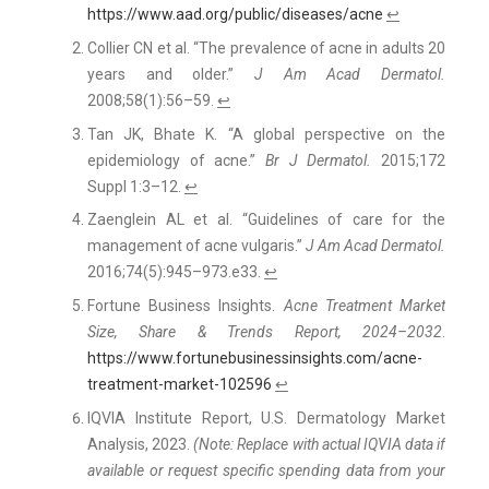
https://www.aad.org/public/diseases/acne
↩
Collier CN et al. “The prevalence of acne in adults 20
years and older.”
J Am Acad Dermatol.
2008;58(1):56–59.
↩
Tan JK, Bhate K. “A global perspective on the
epidemiology of acne.”
Br J Dermatol.
2015;172
Suppl 1:3–12.
↩
Zaenglein AL et al. “Guidelines of care for the
management of acne vulgaris.”
J Am Acad Dermatol.
2016;74(5):945–973.e33.
↩
Fortune Business Insights.
Acne Treatment Market
Size, Share & Trends Report, 2024–2032
.
https://www.fortunebusinessinsights.com/acne-
treatment-market-102596
↩
IQVIA Institute Report, U.S. Dermatology Market
Analysis, 2023.
(Note: Replace with actual IQVIA data if
available or request specific spending data from your