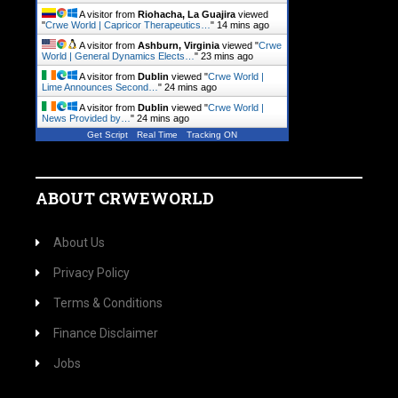
A visitor from
Riohacha, La Guajira
viewed
"
Crwe World | Capricor Therapeutics…
"
14 mins ago
A visitor from
Ashburn, Virginia
viewed "
Crwe
World | General Dynamics Elects…
"
23 mins ago
A visitor from
Dublin
viewed "
Crwe World |
Lime Announces Second…
"
24 mins ago
A visitor from
Dublin
viewed "
Crwe World |
News Provided by…
"
24 mins ago
Get Script
Real Time
Tracking ON
ABOUT CRWEWORLD
About Us
Privacy Policy
Terms & Conditions
Finance Disclaimer
Jobs