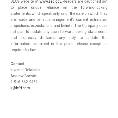
SEC’s website at
www.sec.gov
. Readers are cautioned not
to place undue reliance on the forward-looking
statements, which speak only as of the date on which they
are made and reflect management’s current estimates,
projections, expectations and beliefs. The Company does
not plan to update any such forward-looking statements
and expressly disclaims any duty to update the
information contained in this press release except as
required by law.
Contact:
Investor Relations
Andrew Barwicki
1-516-662-9461
ir@bfri.com