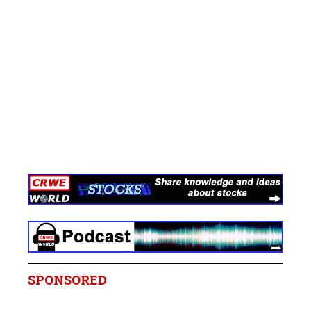
SPONSORED