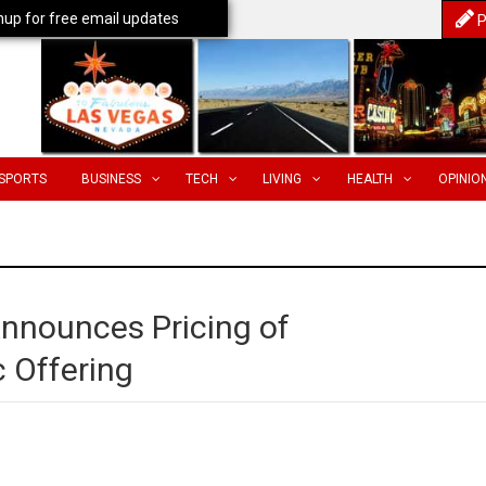
nup for free email updates
P
SPORTS
BUSINESS
TECH
LIVING
HEALTH
OPINIO
Announces Pricing of
c Offering