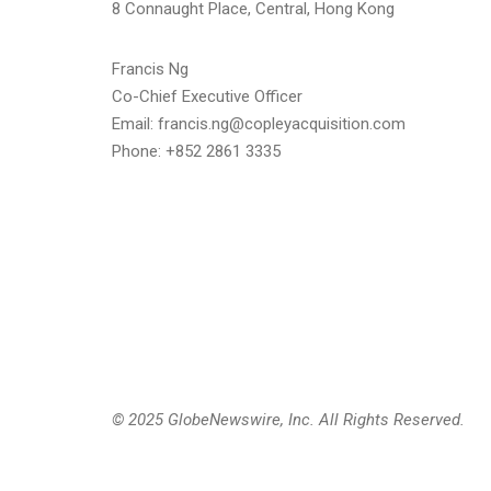
8 Connaught Place, Central, Hong Kong
Francis Ng
Co-Chief Executive Officer
Email: francis.ng@copleyacquisition.com
Phone: +852 2861 3335
© 2025 GlobeNewswire, Inc. All Rights Reserved.