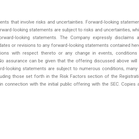
ents that involve risks and uncertainties. Forward-looking stateme
orward-looking statements are subject to risks and uncertainties, wh
forward-looking statements. The Company expressly disclaims 
pdates or revisions to any forward-looking statements contained her
ions with respect thereto or any change in events, conditions
o assurance can be given that the offering discussed above will
ard-looking statements are subject to numerous conditions, many
ding those set forth in the Risk Factors section of the Registrat
n connection with the initial public offering with the SEC. Copies 