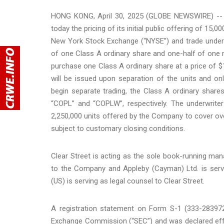
HONG KONG, April 30, 2025 (GLOBE NEWSWIRE) -- 
today the pricing of its initial public offering of 15,
New York Stock Exchange (“NYSE”) and trade under 
of one Class A ordinary share and one-half of one r
purchase one Class A ordinary share at a price of $1
will be issued upon separation of the units and onl
begin separate trading, the Class A ordinary shar
“COPL” and “COPLW”, respectively. The underwrite
2,250,000 units offered by the Company to cover over
subject to customary closing conditions.
Clear Street is acting as the sole book-running man
to the Company and Appleby (Cayman) Ltd. is serv
(US) is serving as legal counsel to Clear Street.
A registration statement on Form S-1 (333-283972)
Exchange Commission (“SEC”) and was declared effe