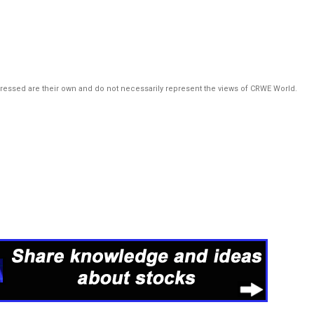
pressed are their own and do not necessarily represent the views of CRWE World.