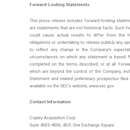
Forward-Looking Statements
This press release includes forward-looking statem
are statements that are not historical facts. Such f
could cause actual results to differ from the 
obligations or undertaking to release publicly any u
to reflect any change in the Company’s expectat
circumstances on which any statement is based. N
completed on the terms described, or at all. Forw
which are beyond the control of the Company, inclu
Statement and related preliminary prospectus filed i
available on the SEC’s website, www.sec.gov.
Contact Information
Copley Acquisition Corp
Suite 4005-4006, 40/F, One Exchange Square