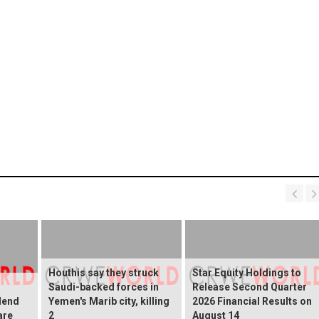
Houthis say they struck
Star Equity Holdings to
Saudi-backed forces in
Release Second Quarter
dend
Yemen's Marib city, killing
2026 Financial Results on
are
2
August 14