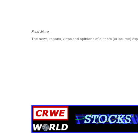
Read More..
The news, reports, views and opinions of authors (or source) ex