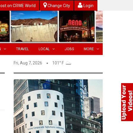
ost on CRWE World
Change City
Login
N
TRAVEL
LOCAL
JOBS
MORE
Fri, Aug 7, 2026
101° F