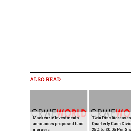
ALSO READ
Mackenzie Investments
Twin Disc Increases
announces proposed fund
Quarterly Cash Divi
mergers
25% to $0.05 Per Sh