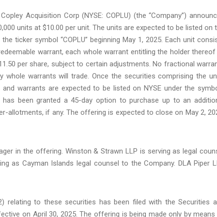
Copley Acquisition Corp (NYSE: COPLU) (the “Company”) announ
000,000 units at $10.00 per unit. The units are expected to be listed on 
the ticker symbol “COPLU” beginning May 1, 2025. Each unit consi
edeemable warrant, each whole warrant entitling the holder thereof
1.50 per share, subject to certain adjustments. No fractional warra
y whole warrants will trade. Once the securities comprising the un
es and warrants are expected to be listed on NYSE under the symb
r has been granted a 45-day option to purchase up to an additio
-allotments, if any. The offering is expected to close on May 2, 20
ager in the offering. Winston & Strawn LLP is serving as legal coun
ing as Cayman Islands legal counsel to the Company. DLA Piper 
 relating to these securities has been filed with the Securities 
ctive on April 30, 2025. The offering is being made only by means