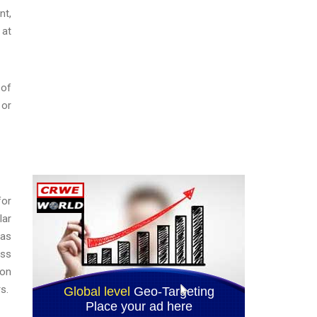
nt,
 at
 of
 or
for
lar
has
ess
ion
s.