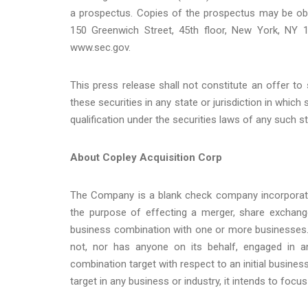
a prospectus. Copies of the prospectus may be obta
150 Greenwich Street, 45th floor, New York, NY 
www.sec.gov.
This press release shall not constitute an offer to s
these securities in any state or jurisdiction in which 
qualification under the securities laws of any such sta
About Copley Acquisition Corp
The Company is a blank check company incorporat
the purpose of effecting a merger, share exchange,
business combination with one or more businesses. 
not, nor has anyone on its behalf, engaged in any
combination target with respect to an initial busi
target in any business or industry, it intends to focu