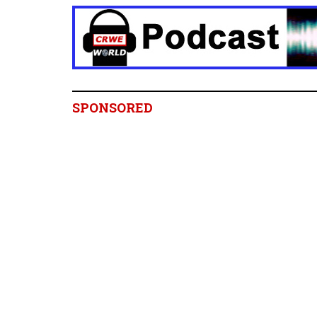
SPONSORED