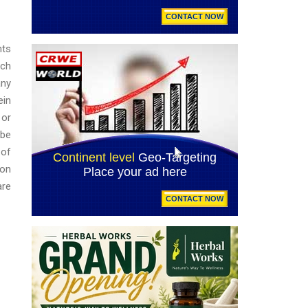
nts
ich
any
ein
 or
 be
 of
ion
are