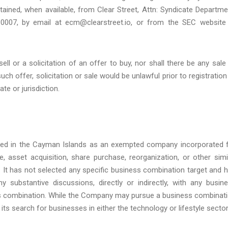
ined, when available, from Clear Street, Attn: Syndicate Departme
10007, by email at ecm@clearstreet.io, or from the SEC website
ell or a solicitation of an offer to buy, nor shall there be any sale
such offer, solicitation or sale would be unlawful prior to registration
te or jurisdiction.
ed in the Cayman Islands as an exempted company incorporated 
 asset acquisition, share purchase, reorganization, or other simi
It has not selected any specific business combination target and 
 substantive discussions, directly or indirectly, with any busin
ness combination. While the Company may pursue a business combinat
s its search for businesses in either the technology or lifestyle sector