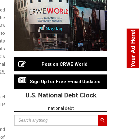
ced
the
sts
 to
nts
its
ols
nal
Post on CRWE World
25,
Sign Up for Free E-mail Updates
U.S. National Debt Clock
sel
LLP
national debt
and
 of