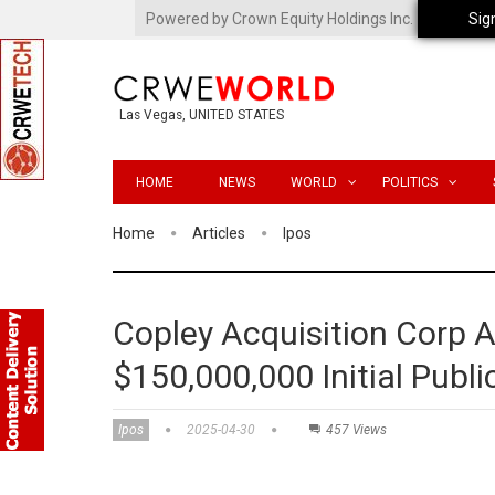
Powered by Crown Equity Holdings Inc.
Sig
Las Vegas, UNITED STATES
HOME
NEWS
WORLD
POLITICS
Home
Articles
Ipos
Copley Acquisition Corp 
$150,000,000 Initial Publi
Ipos
2025-04-30
457 Views