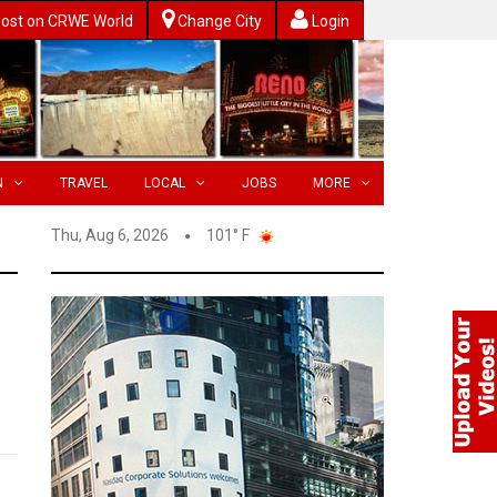
ost on CRWE World
Change City
Login
N
TRAVEL
LOCAL
JOBS
MORE
Thu, Aug 6, 2026
101° F