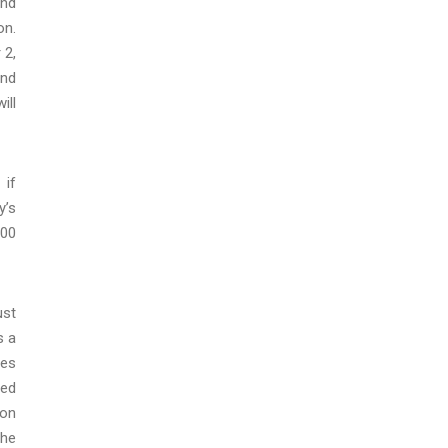
and
on.
 2,
and
ill
 if
y’s
:00
ust
s a
ses
ued
ion
the