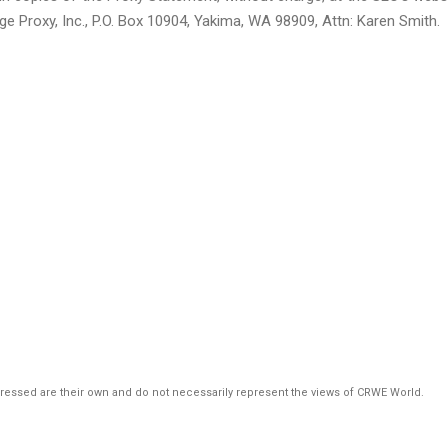
ge Proxy, Inc., P.O. Box 10904, Yakima, WA 98909, Attn: Karen Smith.
pressed are their own and do not necessarily represent the views of CRWE World.