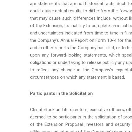
are statements that are not historical facts. Such f
could cause actual results to differ from the forw
that may cause such differences include, without li
of the Extension, its inability to complete an initial
and uncertainties indicated from time to time in fil
the Company’s Annual Report on Form 10-K for the 
and in other reports the Company has filed, or to be
upon any forward-looking statements, which spe
obligations or undertaking to release publicly any u
to reflect any change in the Company’s expectat
circumstances on which any statement is based.
Participants in the Solicitation
ClimateRock and its directors, executive officers
deemed to be participants in the solicitation of pr
of the Extension Proposal. Investors and security
affiliations and interests of the Company’s directors