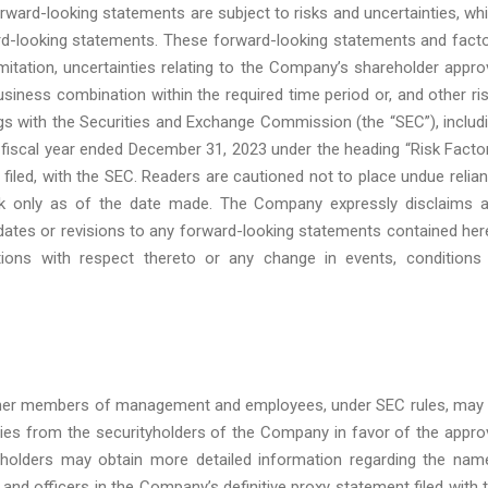
orward-looking statements are subject to risks and uncertainties, wh
ard-looking statements. These forward-looking statements and fact
mitation, uncertainties relating to the Company’s shareholder appro
 business combination within the required time period or, and other ri
ings with the Securities and Exchange Commission (the “SEC”), includ
fiscal year ended December 31, 2023 under the heading “Risk Facto
 filed, with the SEC. Readers are cautioned not to place undue relia
ak only as of the date made. The Company expressly disclaims 
pdates or revisions to any forward-looking statements contained her
ions with respect thereto or any change in events, conditions
, other members of management and employees, under SEC rules, may
oxies from the securityholders of the Company in favor of the appro
 holders may obtain more detailed information regarding the nam
 and officers in the Company’s definitive proxy statement filed with 