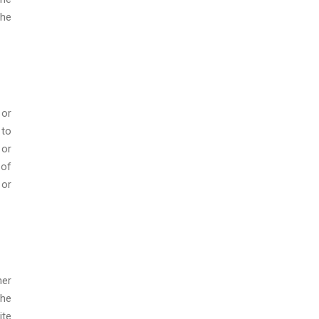
the
 or
 to
 or
 of
 or
her
the
ite