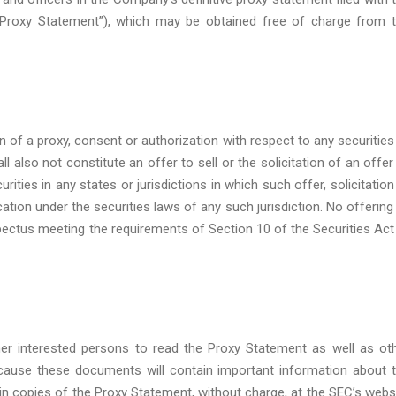
Proxy Statement”), which may be obtained free of charge from 
on of a proxy, consent or authorization with respect to any securities
 also not constitute an offer to sell or the solicitation of an offer
rities in any states or jurisdictions in which such offer, solicitation
ication under the securities laws of any such jurisdiction. No offering
ectus meeting the requirements of Section 10 of the Securities Act
er interested persons to read the Proxy Statement as well as ot
ause these documents will contain important information about 
 copies of the Proxy Statement, without charge, at the SEC’s webs