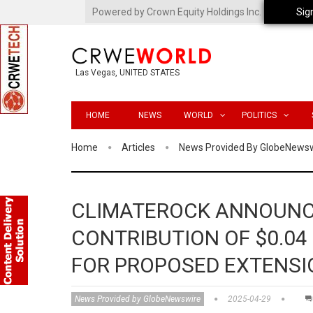
Powered by Crown Equity Holdings Inc.
Sig
Las Vegas, UNITED STATES
HOME
NEWS
WORLD
POLITICS
Home
Articles
News Provided By GlobeNews
CLIMATEROCK ANNOUNC
CONTRIBUTION OF $0.04
FOR PROPOSED EXTENSI
News Provided by GlobeNewswire
2025-04-29