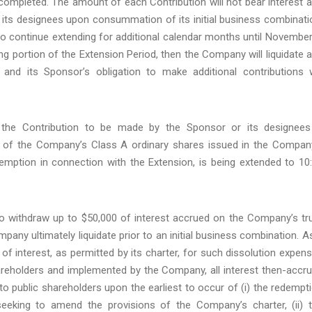
t completed. The amount of each Contribution will not bear interest 
 its designees upon consummation of its initial business combinati
o continue extending for additional calendar months until November
ng portion of the Extension Period, then the Company will liquidate 
 and its Sponsor’s obligation to make additional contributions w
the Contribution to be made by the Sponsor or its designees
rs of the Company’s Class A ordinary shares issued in the Compan
edemption in connection with the Extension, is being extended to 10
 to withdraw up to $50,000 of interest accrued on the Company’s tr
any ultimately liquidate prior to an initial business combination. A
of interest, as permitted by its charter, for such dissolution expen
hareholders and implemented by the Company, all interest then-accr
d to public shareholders upon the earliest to occur of (i) the redempt
eeking to amend the provisions of the Company’s charter, (ii) 