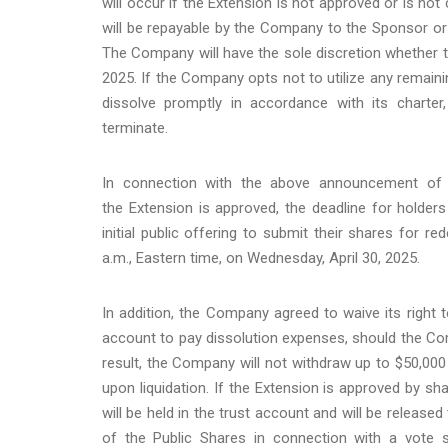
will occur if the Extension is not approved or is no
will be repayable by the Company to the Sponsor or
The Company will have the sole discretion whether t
2025. If the Company opts not to utilize any remaini
dissolve promptly in accordance with its charter,
terminate.
In connection with the above announcement of 
the Extension is approved, the deadline for holde
initial public offering to submit their shares for r
a.m., Eastern time, on Wednesday, April 30, 2025.
In addition, the Company agreed to waive its right
account to pay dissolution expenses, should the Comp
result, the Company will not withdraw up to $50,000 
upon liquidation. If the Extension is approved by s
will be held in the trust account and will be release
of the Public Shares in connection with a vote s