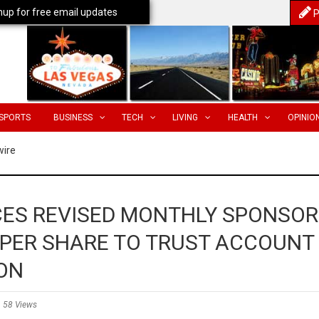
nup for free email updates
P
SPORTS
BUSINESS
TECH
LIVING
HEALTH
OPINIO
wire
ES REVISED MONTHLY SPONSOR
 PER SHARE TO TRUST ACCOUNT
ON
58 Views