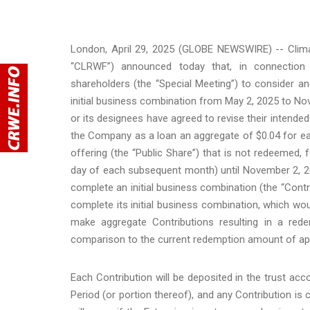
London, April 29, 2025 (GLOBE NEWSWIRE) -- Clim
“CLRWF”) announced today that, in connection
shareholders (the “Special Meeting”) to consider
initial business combination from May 2, 2025 to No
or its designees have agreed to revise their intended
the Company as a loan an aggregate of $0.04 for eac
offering (the “Public Share”) that is not redeeme
day of each subsequent month) until November 2, 202
complete an initial business combination (the “Contr
complete its initial business combination, which wo
make aggregate Contributions resulting in a re
comparison to the current redemption amount of app
Each Contribution will be deposited in the trust ac
Period (or portion thereof), and any Contribution is