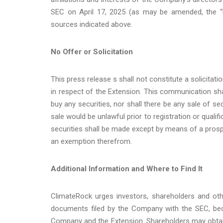
SEC on April 17, 2025 (as may be amended, the “
sources indicated above.
No Offer or Solicitation
This press release s shall not constitute a solicitati
in respect of the Extension. This communication shall
buy any securities, nor shall there be any sale of secu
sale would be unlawful prior to registration or qualif
securities shall be made except by means of a prosp
an exemption therefrom.
Additional Information and Where to Find It
ClimateRock urges investors, shareholders and oth
documents filed by the Company with the SEC, bec
Company and the Extension. Shareholders may obtain