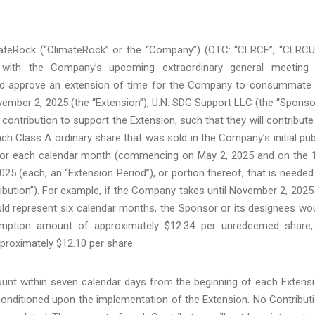
ateRock (“ClimateRock” or the “Company”) (OTC: “CLRCF”, “CLRCU
 with the Company’s upcoming extraordinary general meeting
 and approve an extension of time for the Company to consummate
vember 2, 2025 (the “Extension”), U.N. SDG Support LLC (the “Sponso
 contribution to support the Extension, such that they will contribute
h Class A ordinary share that was sold in the Company’s initial pub
d, for each calendar month (commencing on May 2, 2025 and on the 
5 (each, an “Extension Period”), or portion thereof, that is needed
ibution”). For example, if the Company takes until November 2, 2025
uld represent six calendar months, the Sponsor or its designees wo
demption amount of approximately $12.34 per unredeemed share,
roximately $12.10 per share.
count within seven calendar days from the beginning of each Extens
 conditioned upon the implementation of the Extension. No Contribut