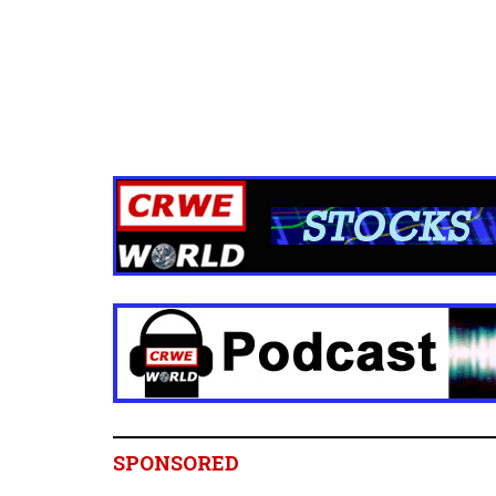
SPONSORED