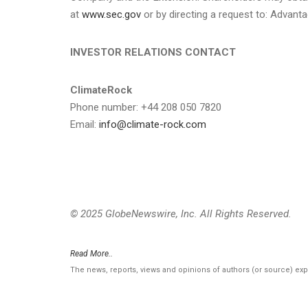
at
www.sec.gov
or by directing a request to: Advanta
INVESTOR RELATIONS CONTACT
ClimateRock
Phone number: +44 208 050 7820
Email:
info@climate-rock.com
© 2025 GlobeNewswire, Inc. All Rights Reserved.
Read More..
The news, reports, views and opinions of authors (or source) ex