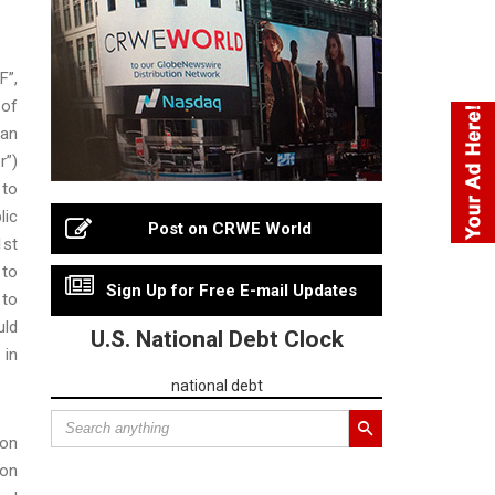
F”,
 of
 an
r”)
 to
lic
Post on CRWE World
1st
 to
Sign Up for Free E-mail Updates
 to
uld
U.S. National Debt Clock
 in
national debt
ion
ion