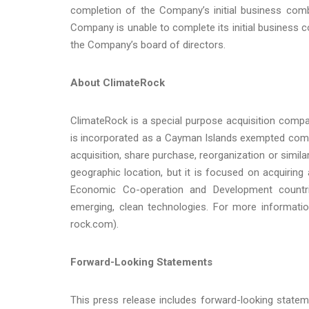
completion of the Company’s initial business comb
Company is unable to complete its initial business 
the Company’s board of directors.
About ClimateRock
ClimateRock is a special purpose acquisition comp
is incorporated as a Cayman Islands exempted comp
acquisition, share purchase, reorganization or simil
geographic location, but it is focused on acquiring 
Economic Co-operation and Development countrie
emerging, clean technologies. For more information
rock.com).
Forward-Looking Statements
This press release includes forward-looking statem