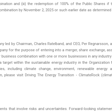
ination and (iii) the redemption of 100% of the Public Shares if 
combination by November 2, 2025 or such earlier date as determined
any led by Chairman, Charles Ratelband, and CEO, Per Regnarsson, 
any for the purpose of entering into a merger, share exchange, as
ar business combination with one or more businesses in any industry
a target within the sustainable energy industry in the Organization 
s, including climate change, environment, renewable energy 
, please visit Driving The Energy Transition - ClimateRock (clima
ents that involve risks and uncertainties. Forward-looking stateme