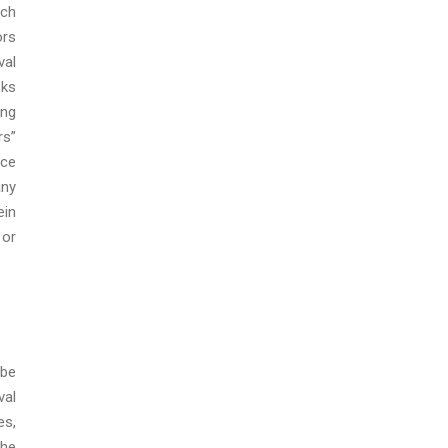
ich
ors
val
sks
ing
rs”
nce
any
ein
 or
 be
val
es,
the