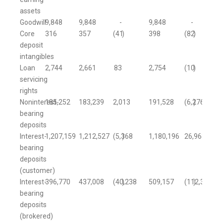
assets
Goodwill
9,848
9,848
-
9,848
-
Core
316
357
(41
)
398
(82
)
deposit
intangibles
Loan
2,744
2,661
83
2,754
(10
)
servicing
rights
Noninterest-
185,252
183,239
2,013
191,528
(6,276
)
bearing
deposits
Interest-
1,207,159
1,212,527
(5,368
)
1,180,196
26,963
bearing
deposits
(customer)
Interest-
396,770
437,008
(40,238
)
509,157
(112,387
)
bearing
deposits
(brokered)