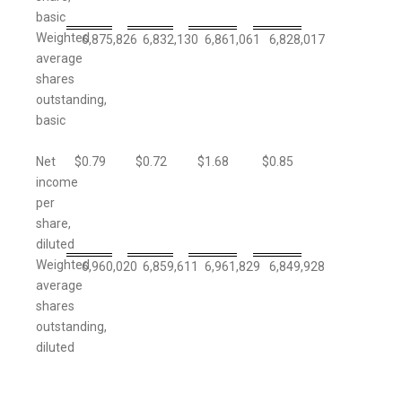
basic
Weighted
6,875,826
6,832,130
6,861,061
6,828,017
average
shares
outstanding,
basic
Net
$
0.79
$
0.72
$
1.68
$
0.85
income
per
share,
diluted
Weighted
6,960,020
6,859,611
6,961,829
6,849,928
average
shares
outstanding,
diluted