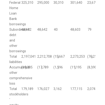
Federal
325,310
295,000
30,310
301,640
23,670
Home
Loan
Bank
borrowings
Subordinated
48,682
48,642
40
48,603
79
debt
and
other
borrowings
Total
2,197,041
2,212,708
(15,667
)
2,273,253
(76,212
)
liabilities
Accumulated
(19,385
)
(17,789
)
(1,596
)
(11,195
)
(8,190
)
other
comprehensive
loss
Total
179,189
176,027
3,162
177,115
2,074
stockholders
'