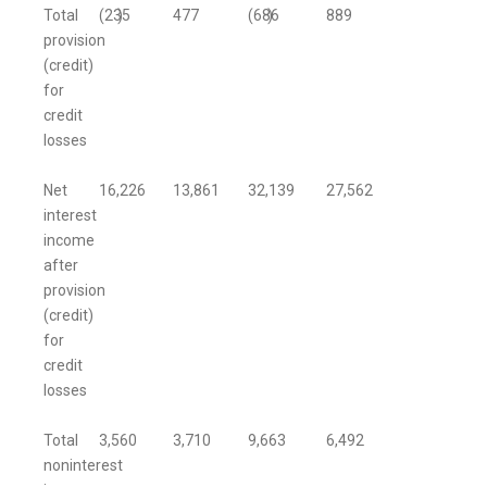
Total
(235
)
477
(686
)
889
provision
(credit)
for
credit
losses
Net
16,226
13,861
32,139
27,562
interest
income
after
provision
(credit)
for
credit
losses
Total
3,560
3,710
9,663
6,492
noninterest