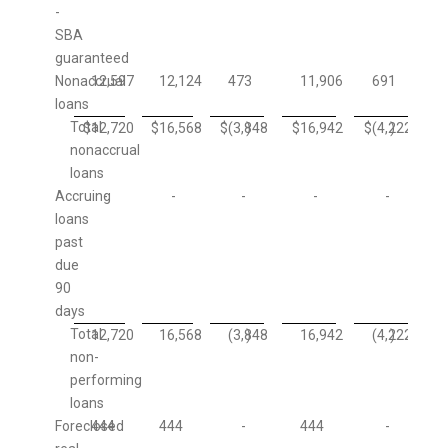
-
SBA
guaranteed
Nonaccrual
12,597
12,124
473
11,906
691
loans
Total
$
12,720
$
16,568
$
(3,848
)
$
16,942
$
(4,222
)
nonaccrual
loans
Accruing
-
-
-
-
-
loans
past
due
90
days
Total
12,720
16,568
(3,848
)
16,942
(4,222
)
non-
performing
loans
Foreclosed
444
444
-
444
-