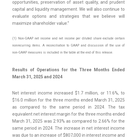
opportunities, preservation of asset quality, and prudent
capital and liquidity management. We will also continue to
evaluate options and strategies that we believe will
maximize shareholder value.”
(1) Non-GAAP net income and net income per diluted share exclude certain
nonrecurring items. A reconciliation to GAAP and discussion of the use of
non-GAAP measures is included in the table at the end of this release.
Results of Operations for the Three Months Ended
March 31, 2025 and 2024
Net interest income increased $1.7 million, or 11.6%, to
$16.0 million for the three months ended March 31, 2025
as compared to the same period in 2024. The tax
equivalent net interest margin for the three months ended
March 31, 2025 was 2.93% as compared to 2.66% for the
same period in 2024. The increase in net interest income
was due to an increase of $807,000 in interest income and