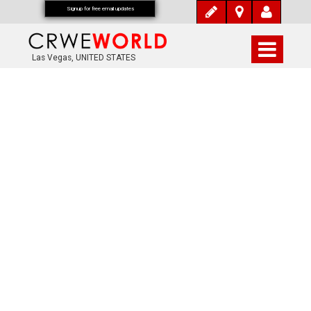
Signup for free email updates
Las Vegas, UNITED STATES