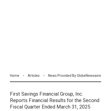
Home
Articles
News Provided By GlobeNewswire
First Savings Financial Group, Inc.
Reports Financial Results for the Second
Fiscal Quarter Ended March 31, 2025