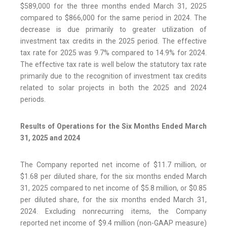
$589,000 for the three months ended March 31, 2025
compared to $866,000 for the same period in 2024. The
decrease is due primarily to greater utilization of
investment tax credits in the 2025 period. The effective
tax rate for 2025 was 9.7% compared to 14.9% for 2024.
The effective tax rate is well below the statutory tax rate
primarily due to the recognition of investment tax credits
related to solar projects in both the 2025 and 2024
periods.
Results of Operations for the Six Months Ended March
31, 2025 and 2024
The Company reported net income of $11.7 million, or
$1.68 per diluted share, for the six months ended March
31, 2025 compared to net income of $5.8 million, or $0.85
per diluted share, for the six months ended March 31,
2024. Excluding nonrecurring items, the Company
reported net income of $9.4 million (non-GAAP measure)