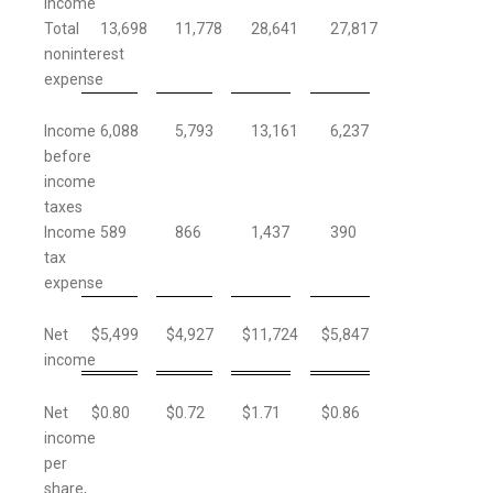
income
Total
13,698
11,778
28,641
27,817
noninterest
expense
Income
6,088
5,793
13,161
6,237
before
income
taxes
Income
589
866
1,437
390
tax
expense
Net
$
5,499
$
4,927
$
11,724
$
5,847
income
Net
$
0.80
$
0.72
$
1.71
$
0.86
income
per
share,