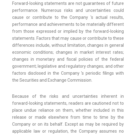
Forward-looking statements are not guarantees of future
performance. Numerous risks and uncertainties could
cause or contribute to the Company 's actual results,
performance and achievements to be materially different
from those expressed or implied by the forward-looking
statements. Factors that may cause or contribute to these
differences include, without limitation, changes in general
economic conditions; changes in market interest rates;
changes in monetary and fiscal policies of the federal
government; legislative and regulatory changes; and other
factors disclosed in the Company 's periodic filings with
the Securities and Exchange Commission.
Because of the risks and uncertainties inherent in
forward-looking statements, readers are cautioned not to
place undue reliance on them, whether included in this
release or made elsewhere from time to time by the
Company or on its behalf. Except as may be required by
applicable law or regulation, the Company assumes no