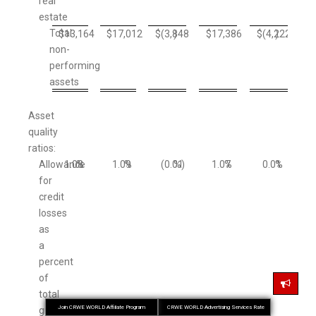
real
estate
Total
$
13,164
$
17,012
$
(3,848
)
$
17,386
$
(4,222
)
non-
performing
assets
Asset
quality
ratios:
Allowance
1.08
%
1.09
%
(0.01
%)
1.07
%
0.01
%
for
credit
losses
as
a
percent
of
total
Join CRWE WORLD Affiliate Program
CRWE WORLD Advertising Services Rate
gross