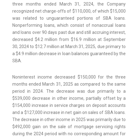
three months ended March 31, 2024, the Company
recognized net charge-offs of $110,000, of which $15,000
was related to unguaranteed portions of SBA loans.
Nonperforming loans, which consist of nonaccrual loans
and loans over 90 days past due and still accruing interest,
decreased $4.2 million from $16.9 million at September
30, 2024 to $12.7 million at March 31, 2025, due primary to
a $4.9 million decrease in loan balances guaranteed by the
SBA.
Noninterest income decreased $150,000 for the three
months ended March 31, 2025 as compared to the same
period in 2024. The decrease was due primarily to a
$539,000 decrease in other income, partially offset by a
$154,000 increase in service charges on deposit accounts
and a $127,000 increase in net gain on sales of SBA loans.
The decrease in other income in 2025 was primarily due to
$492,000 gain on the sale of mortgage servicing rights
during the 2024 period with no corresponding amount for