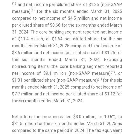
(1)
and net income per diluted share of $1.35 (non-GAAP
(1)
measure)
for the six months ended March 31, 2025
compared to net income of $4.5 million and net income
per diluted share of $0.66 for the six months ended March
31, 2024. The core banking segment reported net income
of $11.4 million, or $1.64 per diluted share for the six
months ended March 31, 2025 compared to net income of
$8.6 million and net income per diluted share of $1.25 for
the six months ended March 31, 2024. Excluding
nonrecurring items, the core banking segment reported
(1)
net income of $9.1 million (non-GAAP measure)
, or
(1)
$1.31 per diluted share (non-GAAP measure)
for the six
months ended March 31, 2025 compared to net income of
$7.7 million and net income per diluted share of $1.12 for
the six months ended March 31, 2024.
Net interest income increased $3.0 million, or 10.6%, to
$31.5 million for the six months ended March 31, 2025 as
compared to the same period in 2024. The tax equivalent