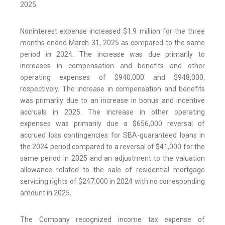
2025.
Noninterest expense increased $1.9 million for the three
months ended March 31, 2025 as compared to the same
period in 2024. The increase was due primarily to
increases in compensation and benefits and other
operating expenses of $940,000 and $948,000,
respectively. The increase in compensation and benefits
was primarily due to an increase in bonus and incentive
accruals in 2025. The increase in other operating
expenses was primarily due a $656,000 reversal of
accrued loss contingencies for SBA-guaranteed loans in
the 2024 period compared to a reversal of $41,000 for the
same period in 2025 and an adjustment to the valuation
allowance related to the sale of residential mortgage
servicing rights of $247,000 in 2024 with no corresponding
amount in 2025.
The Company recognized income tax expense of