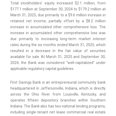
Total stockholders’ equity increased $2.1 million, from
$177.1 million at September 30, 2024 to $179.2 million at
March 31, 2025, due primarily to a $9.6 million increase in
retained net income, partially offset by a $8.2 million
increase in accumulated other comprehensive loss. The
increase in accumulated other comprehensive loss was
due primarily to increasing long-term market interest
rates during the six months ended March 31, 2025, which
resulted in a decrease in the fair value of securities
available for sale. At March 31, 2025 and September 30,
2024, the Bank was considered “well-capitalized” under
applicable regulatory capital guidelines.
First Savings Bank is an entrepreneurial community bank
headquartered in Jeffersonville, Indiana, which is directly
across the Ohio River from Louisville, Kentucky, and
operates fifteen depository branches within Southern
Indiana. The Bank also has two national lending programs,
including single-tenant net lease commercial real estate