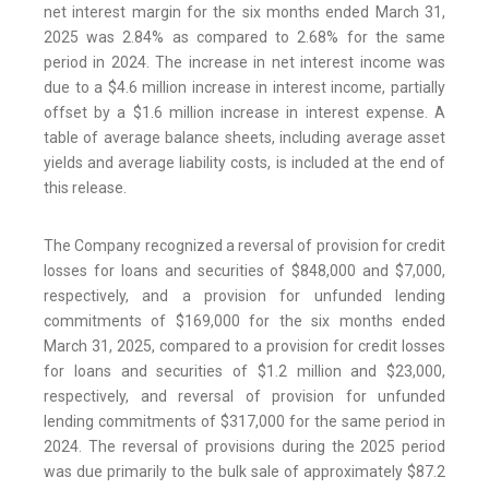
net interest margin for the six months ended March 31,
2025 was 2.84% as compared to 2.68% for the same
period in 2024. The increase in net interest income was
due to a $4.6 million increase in interest income, partially
offset by a $1.6 million increase in interest expense. A
table of average balance sheets, including average asset
yields and average liability costs, is included at the end of
this release.
The Company recognized a reversal of provision for credit
losses for loans and securities of $848,000 and $7,000,
respectively, and a provision for unfunded lending
commitments of $169,000 for the six months ended
March 31, 2025, compared to a provision for credit losses
for loans and securities of $1.2 million and $23,000,
respectively, and reversal of provision for unfunded
lending commitments of $317,000 for the same period in
2024. The reversal of provisions during the 2025 period
was due primarily to the bulk sale of approximately $87.2