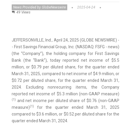
News Provided by GlobeNewswire
2025-04-24
49 Views
JEFFERSONVILLE, Ind., April 24, 2025 (GLOBE NEWSWIRE) -
- First Savings Financial Group, Inc. (NASDAQ: FSFG - news)
(the “Company”), the holding company for First Savings
Bank (the “Bank”), today reported net income of $5.5
million, or $0.79 per diluted share, for the quarter ended
March 31, 2025, compared to net income of $4.9 million, or
$0.72 per diluted share, for the quarter ended March 31,
2024. Excluding nonrecurring items, the Company
reported net income of $5.3 million (non-GAAP measure)
(1)
and net income per diluted share of $0.76 (non-GAAP
(1)
measure)
for the quarter ended March 31, 2025
compared to $3.6 million, or $0.52 per diluted share for the
quarter ended March 31, 2024.