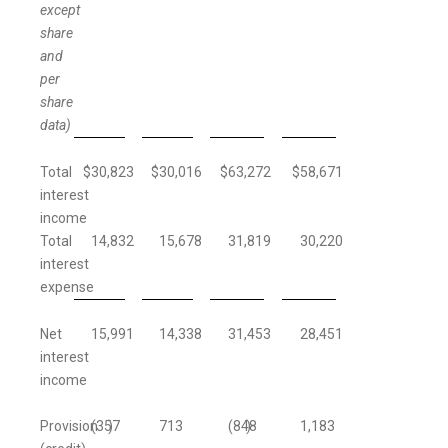
except
share
and
per
share
data)
Total
$
30,823
$
30,016
$
63,272
$
58,671
interest
income
Total
14,832
15,678
31,819
30,220
interest
expense
Net
15,991
14,338
31,453
28,451
interest
income
Provision
(357
)
713
(848
)
1,183