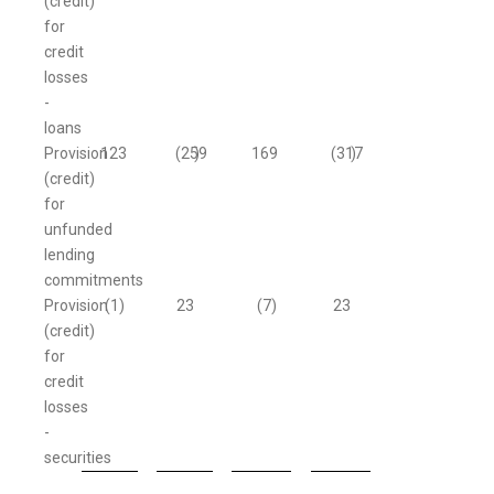
(credit)
for
credit
losses
-
loans
Provision
123
(259
)
169
(317
)
(credit)
for
unfunded
lending
commitments
Provision
(1
)
23
(7
)
23
(credit)
for
credit
losses
-
securities