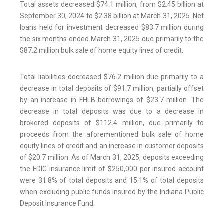
Total assets decreased $74.1 million, from $2.45 billion at
September 30, 2024 to $2.38 billion at March 31, 2025. Net
loans held for investment decreased $83.7 million during
the six months ended March 31, 2025 due primarily to the
$87.2 million bulk sale of home equity lines of credit.
Total liabilities decreased $76.2 million due primarily to a
decrease in total deposits of $91.7 million, partially offset
by an increase in FHLB borrowings of $23.7 million. The
decrease in total deposits was due to a decrease in
brokered deposits of $112.4 million, due primarily to
proceeds from the aforementioned bulk sale of home
equity lines of credit and an increase in customer deposits
of $20.7 million. As of March 31, 2025, deposits exceeding
the FDIC insurance limit of $250,000 per insured account
were 31.8% of total deposits and 15.1% of total deposits
when excluding public funds insured by the Indiana Public
Deposit Insurance Fund.