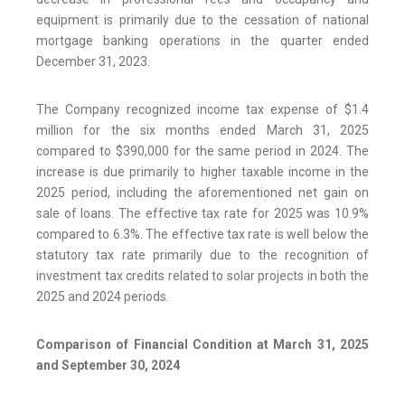
equipment is primarily due to the cessation of national
mortgage banking operations in the quarter ended
December 31, 2023.
The Company recognized income tax expense of $1.4
million for the six months ended March 31, 2025
compared to $390,000 for the same period in 2024. The
increase is due primarily to higher taxable income in the
2025 period, including the aforementioned net gain on
sale of loans. The effective tax rate for 2025 was 10.9%
compared to 6.3%. The effective tax rate is well below the
statutory tax rate primarily due to the recognition of
investment tax credits related to solar projects in both the
2025 and 2024 periods.
Comparison of Financial Condition at March 31, 2025
and September 30, 2024