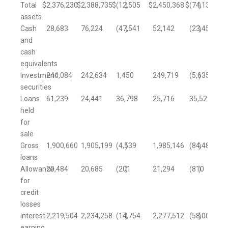
Total
$
2,376,230
$
2,388,735
$
(12,505
)
$
2,450,368
$
(74,138
)
assets
Cash
28,683
76,224
(47,541
)
52,142
(23,459
)
and
cash
equivalents
Investment
244,084
242,634
1,450
249,719
(5,635
)
securities
Loans
61,239
24,441
36,798
25,716
35,523
held
for
sale
Gross
1,900,660
1,905,199
(4,539
)
1,985,146
(84,486
)
loans
Allowance
20,484
20,685
(201
)
21,294
(810
)
for
credit
losses
Interest
2,219,504
2,234,258
(14,754
)
2,277,512
(58,008
)
earning