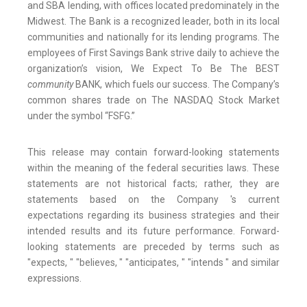
and SBA lending, with offices located predominately in the
Midwest. The Bank is a recognized leader, both in its local
communities and nationally for its lending programs. The
employees of First Savings Bank strive daily to achieve the
organization’s vision, We Expect To Be The BEST
community
BANK, which fuels our success. The Company’s
common shares trade on The NASDAQ Stock Market
under the symbol “FSFG.”
This release may contain forward-looking statements
within the meaning of the federal securities laws. These
statements are not historical facts; rather, they are
statements based on the Company 's current
expectations regarding its business strategies and their
intended results and its future performance. Forward-
looking statements are preceded by terms such as
"expects, " "believes, " "anticipates, " "intends " and similar
expressions.