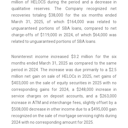
million of HELOCS during the period and a decrease in
qualitative reserves. The Company recognized net
recoveries totaling $38,000 for the six months ended
March 31, 2025, of which $164,000 was related to
unguaranteed portions of SBA loans, compared to net
charge-offs of $119,000 in 2024, of which $64,000 was
related to unguaranteed portions of SBA loans.
Noninterest income increased $3.2 million for the six
months ended March 31, 2025 as compared to the same
period in 2024. The increase was due primarily to a $2.5
million net gain on sale of HELOCs in 2025, net gains of
$403,000 on the sale of equity securities in 2025 with no
corresponding gains for 2024, a $248,000 increase in
service charges on deposit accounts, and a $263,000
increase in ATM and interchange fees, slightly offset by a
$508,000 decrease in other income due to a $495,000 gain
recognized on the sale of mortgage servicing rights during
2024 with no corresponding amount for 2025.