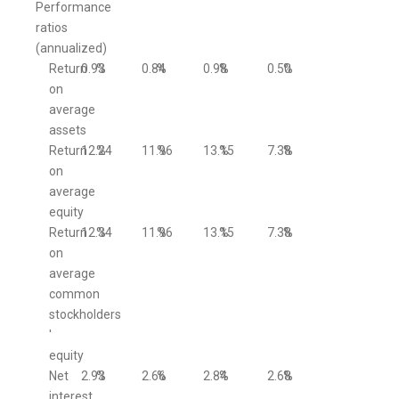
Performance
ratios
(annualized)
Return
0.93
%
0.84
%
0.98
%
0.50
%
on
average
assets
Return
12.24
%
11.96
%
13.15
%
7.38
%
on
average
equity
Return
12.34
%
11.96
%
13.15
%
7.38
%
on
average
common
stockholders
'
equity
Net
2.93
%
2.66
%
2.84
%
2.68
%
interest