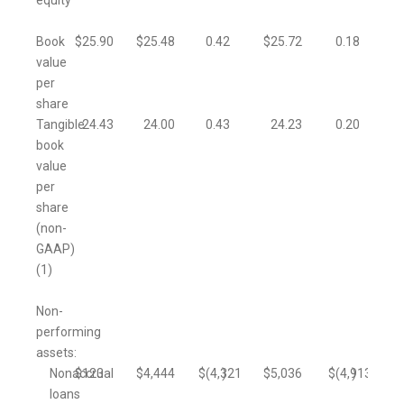
equity
Book
$
25.90
$
25.48
0.42
$
25.72
0.18
value
per
share
Tangible
24.43
24.00
0.43
24.23
0.20
book
value
per
share
(non-
GAAP)
(1)
Non-
performing
assets:
Nonaccrual
$
123
$
4,444
$
(4,321
)
$
5,036
$
(4,913
)
loans