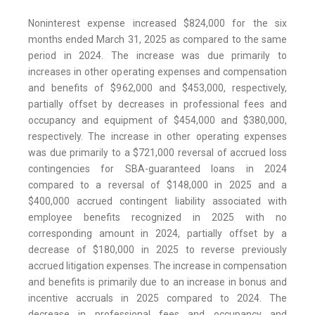
Noninterest expense increased $824,000 for the six
months ended March 31, 2025 as compared to the same
period in 2024. The increase was due primarily to
increases in other operating expenses and compensation
and benefits of $962,000 and $453,000, respectively,
partially offset by decreases in professional fees and
occupancy and equipment of $454,000 and $380,000,
respectively. The increase in other operating expenses
was due primarily to a $721,000 reversal of accrued loss
contingencies for SBA-guaranteed loans in 2024
compared to a reversal of $148,000 in 2025 and a
$400,000 accrued contingent liability associated with
employee benefits recognized in 2025 with no
corresponding amount in 2024, partially offset by a
decrease of $180,000 in 2025 to reverse previously
accrued litigation expenses. The increase in compensation
and benefits is primarily due to an increase in bonus and
incentive accruals in 2025 compared to 2024. The
decrease in professional fees and occupancy and