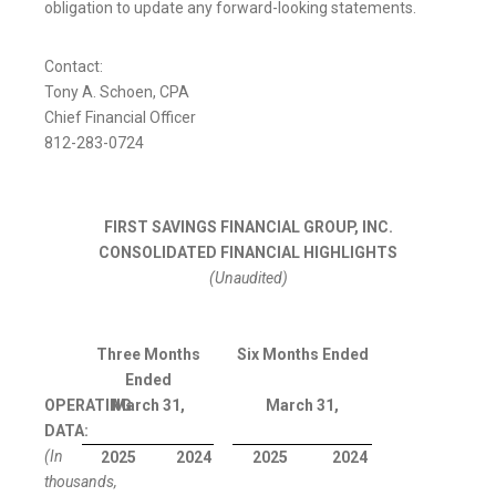
obligation to update any forward-looking statements.
Contact:
Tony A. Schoen, CPA
Chief Financial Officer
812-283-0724
FIRST SAVINGS FINANCIAL GROUP, INC.
CONSOLIDATED FINANCIAL HIGHLIGHTS
(Unaudited)
Three Months
Six Months Ended
Ended
OPERATING
March 31,
March 31,
DATA:
(In
2025
2024
2025
2024
thousands,