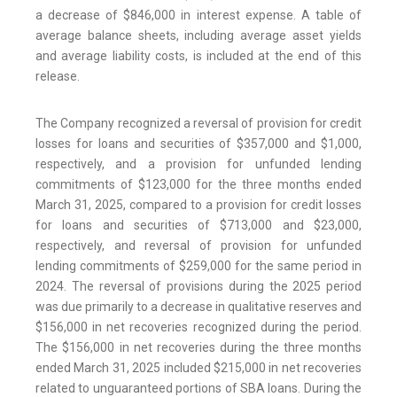
a decrease of $846,000 in interest expense. A table of
average balance sheets, including average asset yields
and average liability costs, is included at the end of this
release.
The Company recognized a reversal of provision for credit
losses for loans and securities of $357,000 and $1,000,
respectively, and a provision for unfunded lending
commitments of $123,000 for the three months ended
March 31, 2025, compared to a provision for credit losses
for loans and securities of $713,000 and $23,000,
respectively, and reversal of provision for unfunded
lending commitments of $259,000 for the same period in
2024. The reversal of provisions during the 2025 period
was due primarily to a decrease in qualitative reserves and
$156,000 in net recoveries recognized during the period.
The $156,000 in net recoveries during the three months
ended March 31, 2025 included $215,000 in net recoveries
related to unguaranteed portions of SBA loans. During the