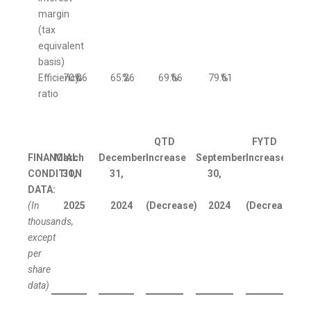
margin
(tax
equivalent
basis)
Efficiency
70.06
%
65.26
%
69.66
%
79.61
%
ratio
QTD
FYTD
FINANCIAL
March
December
Increase
September
Increase
CONDITION
31,
31,
30,
DATA:
(In
2025
2024
(Decrease)
2024
(Decrease)
thousands,
except
per
share
data)