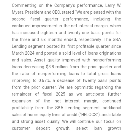
Commenting on the Company’s performance, Larry W.
Myers, President and CEO, stated “We are pleased with the
second fiscal quarter performance, including the
continued improvement in the net interest margin, which
has increased eighteen and twenty-one basis points for
the three and six months ended, respectively. The SBA
Lending segment posted its first profitable quarter since
March 2024 and posted a solid level of loans originations
and sales. Asset quality improved with nonperforming
loans decreasing $3.8 million from the prior quarter and
the ratio of nonperforming loans to total gross loans
improving to 0.67%, a decrease of twenty basis points
from the prior quarter. We are optimistic regarding the
remainder of fiscal 2025 as we anticipate further
expansion of the net interest margin, continued
profitability from the SBA Lending segment, additional
sales of home equity lines of credit (“HELOCS”), and stable
and strong asset quality. We will continue our focus on
customer deposit growth, select loan growth