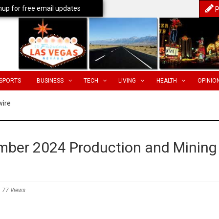
nup for free email updates
P
SPORTS
BUSINESS
TECH
LIVING
HEALTH
OPINIO
wire
ber 2024 Production and Mining
77 Views