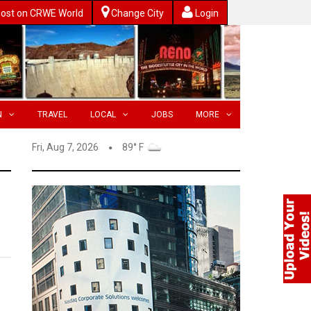
ost on CRWE World
Change City
Login
N
TRAVEL
LOCAL
JOBS
MORE
Fri, Aug 7, 2026
89° F