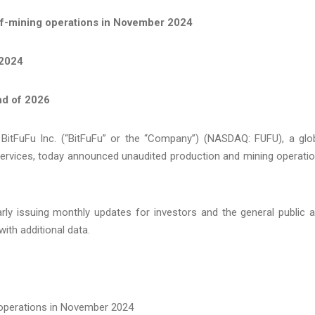
f-mining operations in November 2024
 2024
nd of 2026
tFuFu Inc. (“BitFuFu” or the “Company”) (NASDAQ: FUFU), a glo
services, today announced unaudited production and mining operati
arly issuing monthly updates for investors and the general public 
ith additional data.
operations in November 2024