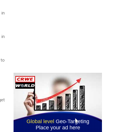
 in
 in
 to
get