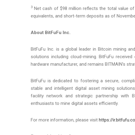
3
Net cash of $98 million reflects the total value 
equivalents, and short-term deposits as of November
About BitFuFu Inc.
BitFuFu Inc. is a global leader in Bitcoin mining 
solutions including cloud-mining. BitFuFu received
hardware manufacturer, and remains BITMAIN’s strate
BitFuFu is dedicated to fostering a secure, complia
stable and intelligent digital asset mining soluti
facility network and strategic partnership with 
enthusiasts to mine digital assets efficiently.
For more information, please visit
https://ir.bitfufu.