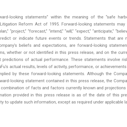
rward-looking statements” within the meaning of the “safe harb
s Litigation Reform Act of 1995. Forward-looking statements may
” “project,” “forecast,” “intend,” “will,” “expect,” “anticipate,” “believ
 predict or indicate future events or trends. Statements that are 
Company’s beliefs and expectations, are forward-looking statemen
 whether or not identified in this press release, and on the curr
predictions of actual performance. These statements involve ris
Fu’s actual results, levels of activity, performance, or achievements
implied by these forward-looking statements. Although the Comp
orward-looking statement contained in this press release, the Comp
 combination of facts and factors currently known and projections
rmation provided in this press release is as of the date of this pr
 to update such information, except as required under applicable l
: