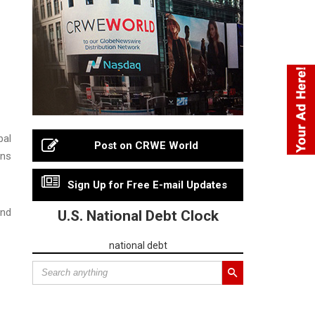
bal
Post on CRWE World
ons
Sign Up for Free E-mail Updates
and
U.S. National Debt Clock
national debt