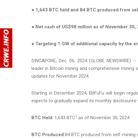
●
1,643 BTC held and 84 BTC produced from sel
●
Net cash of US$98 million as of November 30,
●
Targeting 1 GW of additional capacity by the e
SINGAPORE, Dec. 06, 2024 (GLOBE NEWSWIRE) -- Bi
leader in Bitcoin mining and comprehensive mining 
updates for November 2024.
Starting in December 2024, BitFuFu will begin regul
expects to gradually expand its monthly disclosures w
1
BTC Held
: 1,643 BTC
as of November 30, 2024
BTC Produced:
84 BTC produced from self-mining 