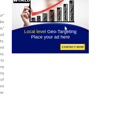
or”
 be
e,”
not
ts.
ent
ks,
 to
any
any
 of
ess
aw.