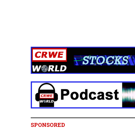
SPONSORED