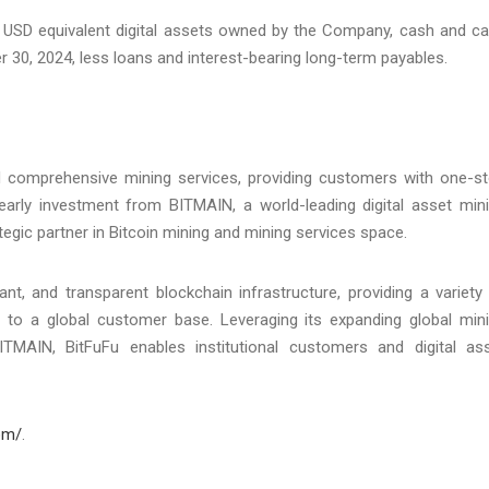
of USD equivalent digital assets owned by the Company, cash and c
 30, 2024, less loans and interest-bearing long-term payables.
and comprehensive mining services, providing customers with one-s
 early investment from BITMAIN, a world-leading digital asset min
gic partner in Bitcoin mining and mining services space.
nt, and transparent blockchain infrastructure, providing a variety
ons to a global customer base. Leveraging its expanding global min
BITMAIN, BitFuFu enables institutional customers and digital as
com/
.