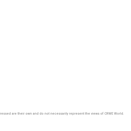
pressed are their own and do not necessarily represent the views of CRWE World.