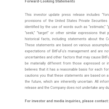
Forward-Looking Statements
This investor update press release includes “fo
provisions of the United States Private Securitie
identified by the use of words such as “estimate,” “plan,
“seek,” “target” or other similar expressions that
historical facts, including statements about the 
These statements are based on various assumptions,
expectations of BitFuFu’s management and are not 
uncertainties and other factors that may cause BitFu
be materially different from those expressed or 
believes that it has a reasonable basis for each f
cautions you that these statements are based on a
the future, which are inherently uncertain. All info
release and the Company does not undertake any duty
For investor and media inquiries, please contact