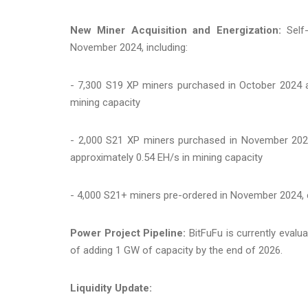
New Miner Acquisition and Energization:
Self-
November 2024, including:
- 7,300 S19 XP miners purchased in October 2024 a
mining capacity
- 2,000 S21 XP miners purchased in November 2024 
approximately 0.54 EH/s in mining capacity
- 4,000 S21+ miners pre-ordered in November 2024, e
Power Project Pipeline:
BitFuFu is currently eval
of adding 1 GW of capacity by the end of 2026.
Liquidity Update: