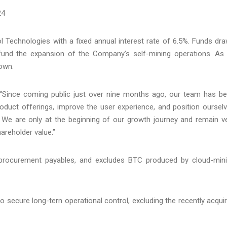
24
l Technologies with a fixed annual interest rate of 6.5%. Funds dr
fund the expansion of the Company’s self-mining operations. As
own.
“Since coming public just over nine months ago, our team has b
roduct offerings, improve the user experience, and position oursel
 We are only at the beginning of our growth journey and remain v
hareholder value.”
procurement payables, and excludes BTC produced by cloud-min
o secure long-tern operational control, excluding the recently acqui