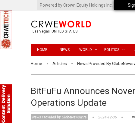
Powered by Crown Equity Holdings Inc.
Sig
Las Vegas, UNITED STATES
HOME
NEWS
WORLD
POLITICS
Home
Articles
News Provided By GlobeNews
BitFuFu Announces Novem
Operations Update
News Provided by GlobeNewswire
2024-12-06