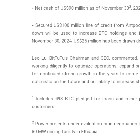
3
- Net cash of US$98 million as of November 30
, 20
- Secured US$100 million line of credit from Antpoo
down will be used to increase BTC holdings and 
November 30, 2024, US$25 million has been drawn d
Leo Lu, BitFuFu’s Chairman and CEO, commented, 
working diligently to optimize operations, expand p
for continued strong growth in the years to come.
optimistic on the future and our ability to increase s
1
Includes 498 BTC pledged for loans and miner 
customers.
2
Power projects under evaluation or in negotiation t
80 MW mining facility in Ethiopia.