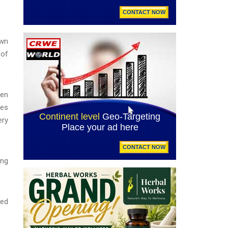
awn
 of
een
ves
ery
ing
red