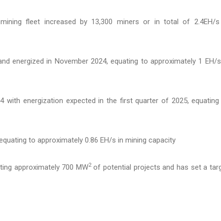
mining fleet increased by 13,300 miners or in total of 2.4EH/s
nd energized in November 2024, equating to approximately 1 EH/s
with energization expected in the first quarter of 2025, equating
quating to approximately 0.86 EH/s in mining capacity
2
uating approximately 700 MW
of potential projects and has set a tar