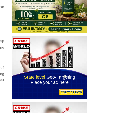
ash
top
ing
 of
ing
set