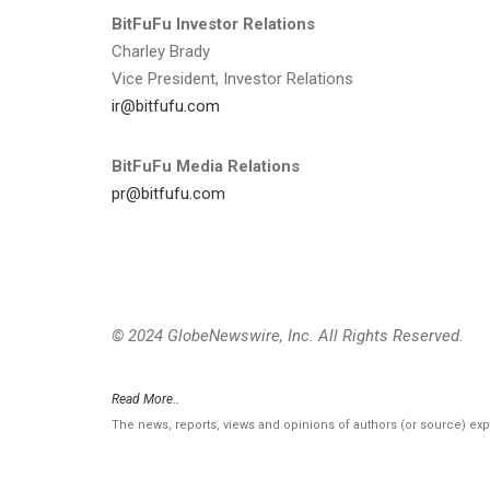
BitFuFu Investor Relations
Charley Brady
Vice President, Investor Relations
ir@bitfufu.com
BitFuFu Media Relations
pr@bitfufu.com
© 2024 GlobeNewswire, Inc. All Rights Reserved.
Read More..
The news, reports, views and opinions of authors (or source) ex