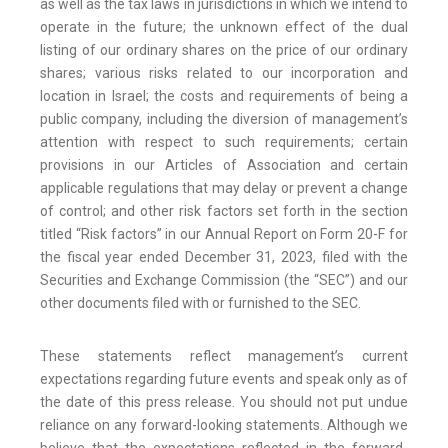
as well as the tax laws in jurisdictions in which we intend to
operate in the future; the unknown effect of the dual
listing of our ordinary shares on the price of our ordinary
shares; various risks related to our incorporation and
location in Israel; the costs and requirements of being a
public company, including the diversion of management’s
attention with respect to such requirements; certain
provisions in our Articles of Association and certain
applicable regulations that may delay or prevent a change
of control; and other risk factors set forth in the section
titled “Risk factors” in our Annual Report on Form 20-F for
the fiscal year ended December 31, 2023, filed with the
Securities and Exchange Commission (the “SEC”) and our
other documents filed with or furnished to the SEC.
These statements reflect management’s current
expectations regarding future events and speak only as of
the date of this press release. You should not put undue
reliance on any forward-looking statements. Although we