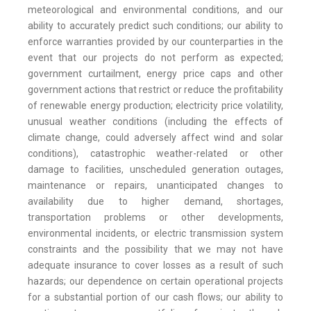
meteorological and environmental conditions, and our
ability to accurately predict such conditions; our ability to
enforce warranties provided by our counterparties in the
event that our projects do not perform as expected;
government curtailment, energy price caps and other
government actions that restrict or reduce the profitability
of renewable energy production; electricity price volatility,
unusual weather conditions (including the effects of
climate change, could adversely affect wind and solar
conditions), catastrophic weather-related or other
damage to facilities, unscheduled generation outages,
maintenance or repairs, unanticipated changes to
availability due to higher demand, shortages,
transportation problems or other developments,
environmental incidents, or electric transmission system
constraints and the possibility that we may not have
adequate insurance to cover losses as a result of such
hazards; our dependence on certain operational projects
for a substantial portion of our cash flows; our ability to