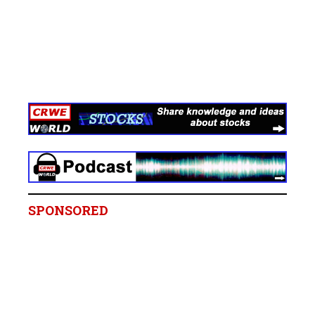
SPONSORED