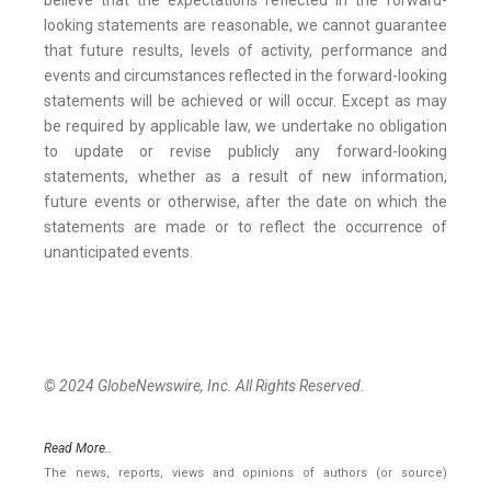
believe that the expectations reflected in the forward-
looking statements are reasonable, we cannot guarantee
that future results, levels of activity, performance and
events and circumstances reflected in the forward-looking
statements will be achieved or will occur. Except as may
be required by applicable law, we undertake no obligation
to update or revise publicly any forward-looking
statements, whether as a result of new information,
future events or otherwise, after the date on which the
statements are made or to reflect the occurrence of
unanticipated events.
© 2024 GlobeNewswire, Inc. All Rights Reserved.
Read More..
The news, reports, views and opinions of authors (or source)