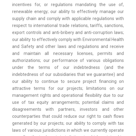
incentives for, or regulations mandating the use of,
renewable energy; our ability to effectively manage our
supply chain and comply with applicable regulations with
respect to international trade relations, tariffs, sanctions,
export controls and anti-bribery and anti-corruption laws;
our ability to effectively comply with Environmental Health
and Safety and other laws and regulations and receive
and maintain all necessary licenses, permits and
authorizations; our performance of various obligations
under the terms of our indebtedness (and the
indebtedness of our subsidiaries that we guarantee) and
our ability to continue to secure project financing on
attractive terms for our projects; limitations on our
management rights and operational flexibility due to our
use of tax equity arrangements; potential claims and
disagreements with partners, investors and other
counterparties that could reduce our right to cash flows
generated by our projects; our ability to comply with tax
laws of various jurisdictions in which we currently operate