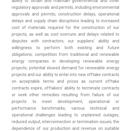
ability to obtain and maintain governmental and other
regulatory approvals and permits, including environmental
approvals and permits; construction delays, operational
delays and supply chain disruptions leading to increased
cost of materials required for the construction of our
projects, as well as cost overruns and delays related to
disputes with contractors; our suppliers’ ability and
willingness to perform both existing and future
obligations; competition from traditional and renewable
energy companies in developing renewable energy
projects; potential slowed demand for renewable energy
projects and our ability to enter into new offtake contracts
on acceptable terms and prices as current offtake
contracts expire; offtakers’ ability to terminate contracts
or seek other remedies resulting from failure of our
projects to meet development, operational or
performance benchmarks; various technical and
operational challenges leading to unplanned outages,
reduced output, interconnection or termination issues; the
dependence of our production and revenue on suitable