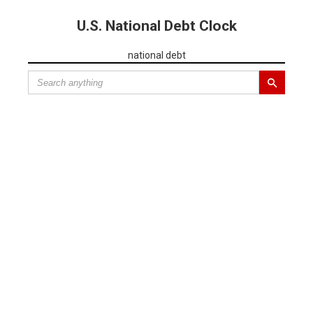
U.S. National Debt Clock
national debt