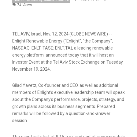
74 Views
TEL AVIV, Israel, Nov. 12, 2024 (GLOBE NEWSWIRE) --
Enlight Renewable Energy (“Enlight”, "the Company”,
NASDAQ: ENLT, TASE: ENLT.TA), a leading renewable
energy platform, announced today that it will host an
Investor Event at the Tel Aviv Stock Exchange on Tuesday,
November 19, 2024.
Gilad Yavetz, Co-founder and CEO, as well as additional
members of Enlight’s executive leadership team will speak
about the Company’s performance, projects, strategy, and
growth plans across its business segments. Prepared
remarks will be followed by a question-and-answer
session.
The event will start at 9:15 a.m. and end at approximately