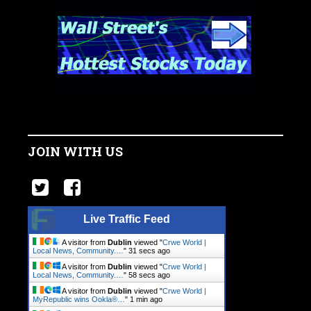
JOIN WITH US
Live Traffic Feed
A visitor from
Dublin
viewed "
Crwe World |
Local News, Community.…
"
32 secs ago
A visitor from
Dublin
viewed "
Crwe World |
Local News, Community.…
"
59 secs ago
A visitor from
Dublin
viewed "
Crwe World |
MyRepublic wins Ookla®…
"
1 min ago