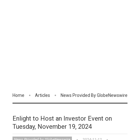
Home
Articles
News Provided By GlobeNewswire
Enlight to Host an Investor Event on
Tuesday, November 19, 2024
News Provided by GlobeNewswire
2024-11-12