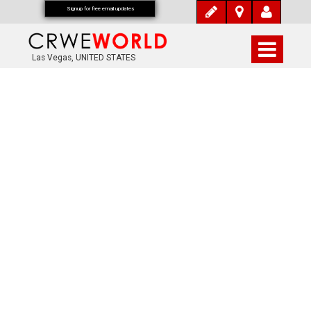
Signup for free email updates
Las Vegas, UNITED STATES