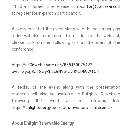
11:00 a.m. Israel Time. Please contact
lior@gotlive-ir.co.il
to register for in-person participation.
A live webcast of the event along with the accompanying
slides will also be offered. To register for the webcast,
please click on the following link at the start of the
conference:
https://us06web.zoom.us/j/86846007547?
pwd=Zyag8UT8wyKbzx6NVpfUv0XODk9WTQ.1
A replay of the event along with the presentation
materials will also be available on Enlight’s IR website
following the event at the following link:
https://enlightenergy.co.il/data/investors-conference/
About Enlight Renewable Energy