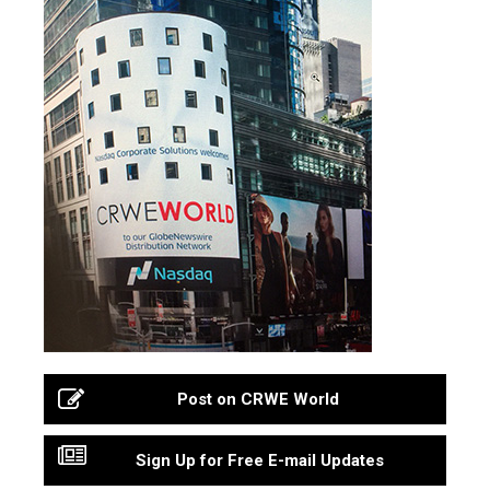
Post on CRWE World
Sign Up for Free E-mail Updates