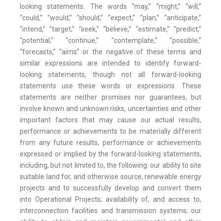
looking statements. The words “may,” “might,” “will,”
“could,” “would,” “should,” “expect,” “plan,” “anticipate,”
“intend,” “target,” “seek,” “believe,” “estimate,” “predict,”
“potential,” “continue,” “contemplate,” “possible,”
“forecasts,” “aims” or the negative of these terms and
similar expressions are intended to identify forward-
looking statements, though not all forward-looking
statements use these words or expressions. These
statements are neither promises nor guarantees, but
involve known and unknown risks, uncertainties and other
important factors that may cause our actual results,
performance or achievements to be materially different
from any future results, performance or achievements
expressed or implied by the forward-looking statements,
including, but not limited to, the following: our ability to site
suitable land for, and otherwise source, renewable energy
projects and to successfully develop and convert them
into Operational Projects; availability of, and access to,
interconnection facilities and transmission systems; our