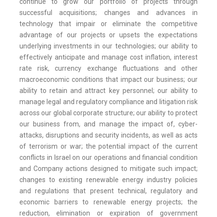
continue to grow our portfolio of projects through
successful acquisitions; changes and advances in
technology that impair or eliminate the competitive
advantage of our projects or upsets the expectations
underlying investments in our technologies; our ability to
effectively anticipate and manage cost inflation, interest
rate risk, currency exchange fluctuations and other
macroeconomic conditions that impact our business; our
ability to retain and attract key personnel; our ability to
manage legal and regulatory compliance and litigation risk
across our global corporate structure; our ability to protect
our business from, and manage the impact of, cyber-
attacks, disruptions and security incidents, as well as acts
of terrorism or war; the potential impact of the current
conflicts in Israel on our operations and financial condition
and Company actions designed to mitigate such impact;
changes to existing renewable energy industry policies
and regulations that present technical, regulatory and
economic barriers to renewable energy projects; the
reduction, elimination or expiration of government