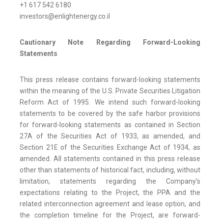
+1 617 542 6180
investors@enlightenergy.co.il
Cautionary Note Regarding Forward-Looking
Statements
This press release contains forward-looking statements
within the meaning of the U.S. Private Securities Litigation
Reform Act of 1995. We intend such forward-looking
statements to be covered by the safe harbor provisions
for forward-looking statements as contained in Section
27A of the Securities Act of 1933, as amended, and
Section 21E of the Securities Exchange Act of 1934, as
amended. All statements contained in this press release
other than statements of historical fact, including, without
limitation, statements regarding the Company’s
expectations relating to the Project, the PPA and the
related interconnection agreement and lease option, and
the completion timeline for the Project, are forward-