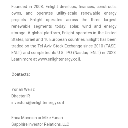
Founded in 2008, Enlight develops, finances, constructs,
owns, and operates utility-scale renewable energy
projects. Enlight operates across the three largest
renewable segments today: solar, wind and energy
storage. A global platform, Enlight operates in the United
States, Israel and 10 European countries. Enlight has been
traded on the Tel Aviv Stock Exchange since 2010 (TASE:
ENLT) and completed its U.S. IPO (Nasdaq: ENLT) in 2023.
Learn more at www.enlightenergy.co.il.
Contacts:
Yonah Weisz
Director IR
investors@enlightenergy.co.il
Erica Mannion or Mike Funari
Sapphire Investor Relations, LLC