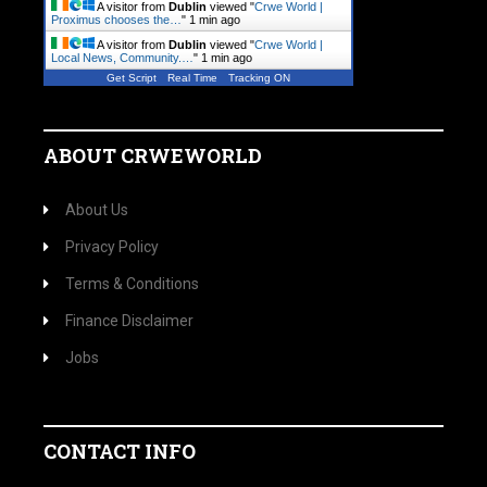
A visitor from
Dublin
viewed "
Crwe World |
Proximus chooses the…
"
1 min ago
A visitor from
Dublin
viewed "
Crwe World |
Local News, Community.…
"
1 min ago
Get Script
Real Time
Tracking ON
ABOUT CRWEWORLD
About Us
Privacy Policy
Terms & Conditions
Finance Disclaimer
Jobs
CONTACT INFO