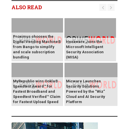
ALSO READ
Proximus chooses the
Digital Vending Machine®
Hexaware Joins the
from Bango to simplify
Microsoft Intelligent
and scale subscription
Security Association
bundling
(MISA)
MyRepublic wins Ookla®
Micware Launches
Speedtest Award™ for
Security Solutions
Fastest Broadband and
Powered by the “Wiz”
Speedtest Verified™ Claim
Cloud and AI Security
for Fastest Upload Speed
Platform