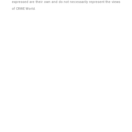
expressed are their own and do not necessarily represent the views
of CRWE World.