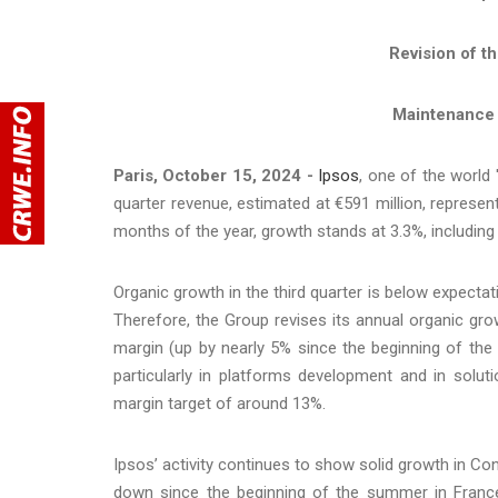
Revision of t
Maintenance 
Paris, October 15, 2024 -
Ipsos
, one of the world
quarter revenue, estimated at €591 million, represent
months of the year, growth stands at 3.3%, including
Organic growth in the third quarter is below expecta
Therefore, the Group revises its annual organic gr
margin (up by nearly 5% since the beginning of the y
particularly in platforms development and in solut
margin target of around 13%.
Ipsos’ activity continues to show solid growth in Co
down since the beginning of the summer in Franc