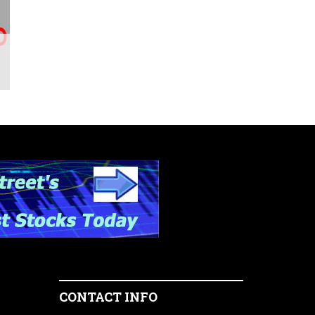
CONTACT INFO