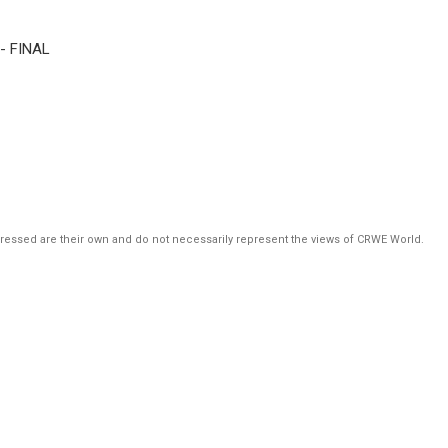
 - FINAL
pressed are their own and do not necessarily represent the views of CRWE World.