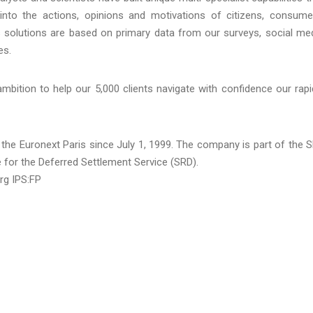
into the actions, opinions and motivations of citizens, consume
 solutions are based on primary data from our surveys, social me
es.
ition to help our 5,000 clients navigate with confidence our rapi
 the Euronext Paris since July 1, 1999. The company is part of the 
e for the Deferred Settlement Service (SRD).
rg IPS:FP