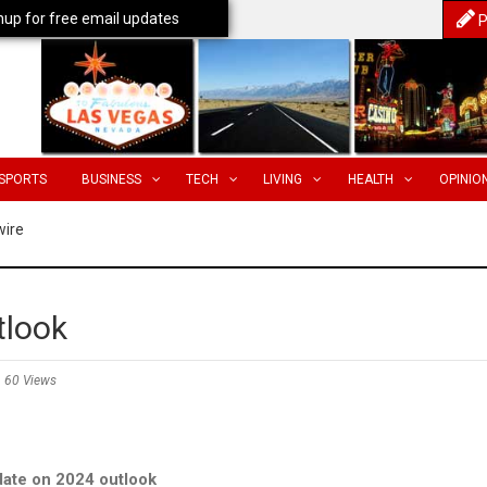
nup for free email updates
P
SPORTS
BUSINESS
TECH
LIVING
HEALTH
OPINIO
wire
tlook
60 Views
ate on 2024 outlook