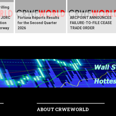
illing
g JORC
Fortuna Reports Results
ARCPOINT ANNOUNCES
tion
for the Second Quarter
FAILURE-TO-FILE CEASE
erway
2026
TRADE ORDER
ABOUT CRWEWORLD