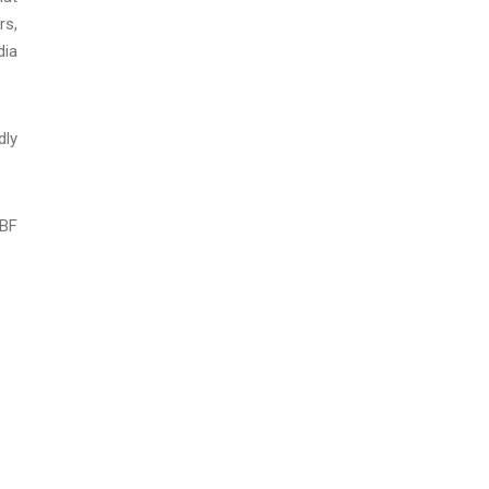
rs,
dia
dly
SBF