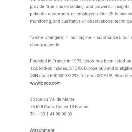
provide true understanding and powerful insights 
patients, customers or employees. Our 75 business
monitoring, and qualitative or observational techniqu
“Game Changers” – our tagline – summarizes our amb
changing world.
Founded in France in 1975, Ipsos has been listed on
120, Mid-60 indices, STOXX Europe 600 and is eligibl
ISIN code FR0000073298, Reuters ISOS.PA, Bloombe
www.ipsos.com
35 rue du Val de Marne
75 628 Paris, Cedex 13 France
Tel. +33 1 41 98 90 00
Attachment