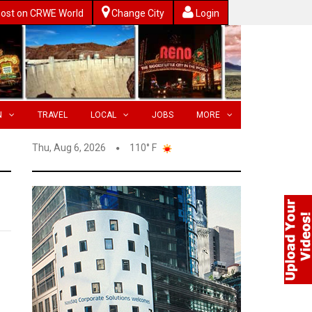
ost on CRWE World
Change City
Login
N
TRAVEL
LOCAL
JOBS
MORE
Thu, Aug 6, 2026
110° F