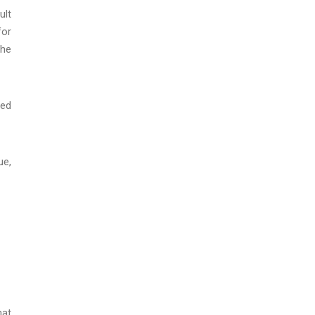
ult
for
the
ted
ue,
hat