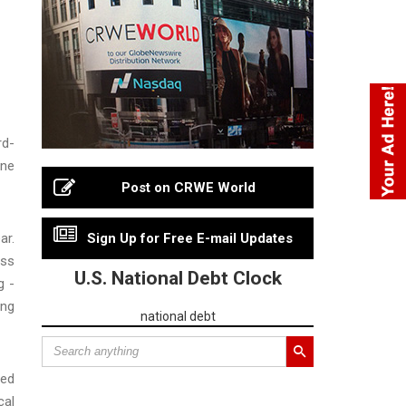
rd-
ine
Post on CRWE World
ar.
Sign Up for Free E-mail Updates
oss
U.S. National Debt Clock
g -
ing
national debt
wed
cal