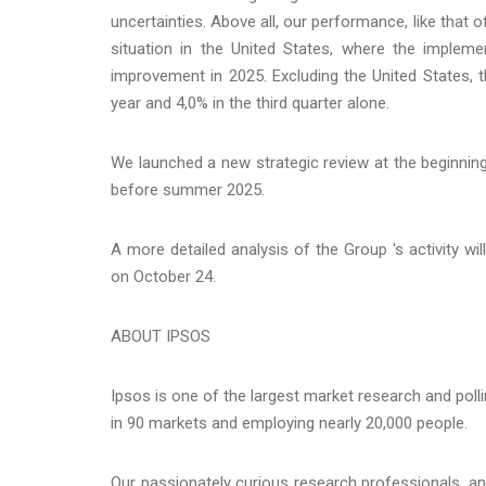
uncertainties. Above all, our performance, like that 
situation in the United States, where the impl
improvement in 2025. Excluding the United States, 
year and 4,0% in the third quarter alone.
We launched a new strategic review at the beginnin
before summer 2025.
A more detailed analysis of the Group 's activity wi
on October 24.
ABOUT IPSOS
Ipsos is one of the largest market research and poll
in 90 markets and employing nearly 20,000 people.
Our passionately curious research professionals, anal