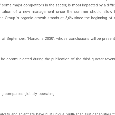
of some major competitors in the sector, is most impacted by a diffic
ementation of a new management since the summer should allow 
the Group 's organic growth stands at 5,6% since the beginning of 
g of September, “Horizons 2030”, whose conclusions will be presen
ll be communicated during the publication of the third-quarter reven
ing companies globally, operating
ysts and scientists have built unique multi-specialist capabilities t