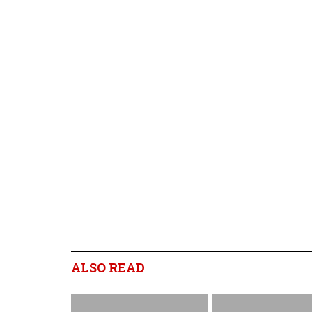
ALSO READ