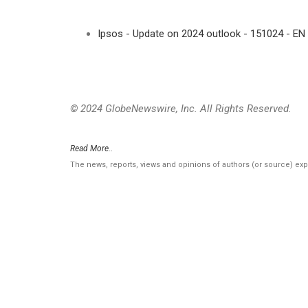
Ipsos - Update on 2024 outlook - 151024 - EN
© 2024 GlobeNewswire, Inc. All Rights Reserved.
Read More..
The news, reports, views and opinions of authors (or source) ex