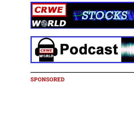
SPONSORED