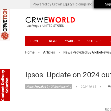
Powered by Crown Equity Holdings Inc.
Sig
Las Vegas, UNITED STATES
HOME
NEWS
WORLD
POLITICS
Home
Articles
News Provided By GlobeNews
Ipsos: Update on 2024 ou
News Provided by GlobeNewswire
2024-10-15
Upd