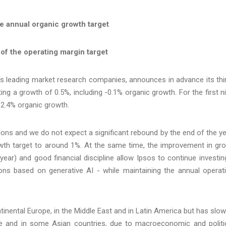
he annual organic growth target
of the operating margin target
 's leading market research companies, announces in advance its thi
ing a growth of 0.5%, including -0.1% organic growth. For the first n
 2.4% organic growth.
tions and we do not expect a significant rebound by the end of the ye
owth target to around 1%. At the same time, the improvement in gr
ear) and good financial discipline allow Ipsos to continue investin
ions based on generative AI - while maintaining the annual operat
ntinental Europe, in the Middle East and in Latin America but has slo
e and in some Asian countries, due to macroeconomic and politi