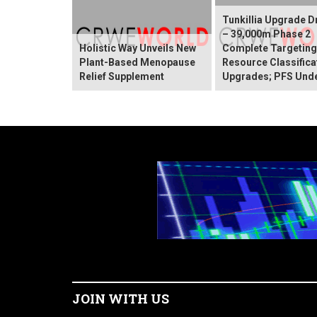
Tunkillia Upgrade Dr
– 39,000m Phase 2
Holistic Way Unveils New
Complete Targetin
Plant-Based Menopause
Resource Classifica
Relief Supplement
Upgrades; PFS Und
JOIN WITH US