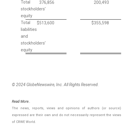
Total
376,856
200,493
stockholders’
equity
Total
$
513,600
$
355,598
liabilities
and
stockholders’
equity
© 2024 GlobeNewswire, Inc. All Rights Reserved.
Read More..
The news, reports, views and opinions of authors (or source)
expressed are their own and do not necessarily represent the views
of CRWE World.