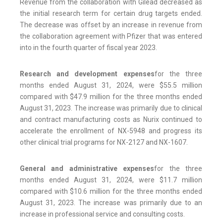
Revenue from the collaboration with Gilead decreased as
the initial research term for certain drug targets ended.
The decrease was offset by an increase in revenue from
the collaboration agreement with Pfizer that was entered
into in the fourth quarter of fiscal year 2023.
Research and development expenses
for the three
months ended August 31, 2024, were $55.5 million
compared with $47.9 million for the three months ended
August 31, 2023. The increase was primarily due to clinical
and contract manufacturing costs as Nurix continued to
accelerate the enrollment of NX-5948 and progress its
other clinical trial programs for NX-2127 and NX-1607.
General and administrative expenses
for the three
months ended August 31, 2024, were $11.7 million
compared with $10.6 million for the three months ended
August 31, 2023. The increase was primarily due to an
increase in professional service and consulting costs.