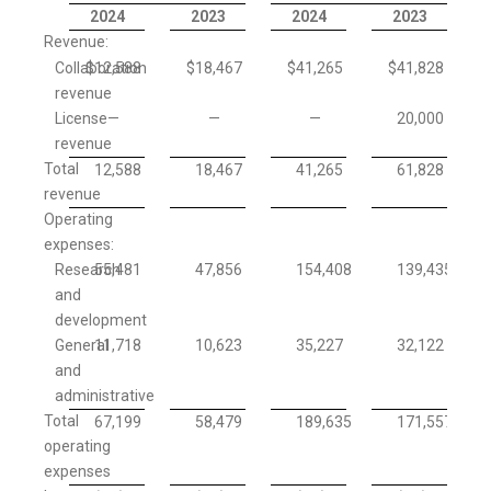
2024
2023
2024
2023
Revenue:
Collaboration
$
12,588
$
18,467
$
41,265
$
41,828
revenue
License
—
—
—
20,000
revenue
Total
12,588
18,467
41,265
61,828
revenue
Operating
expenses:
Research
55,481
47,856
154,408
139,435
and
development
General
11,718
10,623
35,227
32,122
and
administrative
Total
67,199
58,479
189,635
171,557
operating
expenses