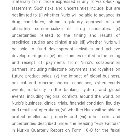
materially from those expressed in any forward-looking
statement. Such risks and uncertainties include, but are
not limited to: (i) whether Nurix will be able to advance its
drug candidates, obtain regulatory approval of and
ultimately commercialize its drug candidates; (ii)
uncertainties related to the timing and results of
preclinical studies and clinical trials; (iii) whether Nurix will
be able to fund development activities and achieve
development goals; (iv) uncertainties related to the timing
and receipt of payments from Nurix’s collaboration
partners, including milestone payments and royalties on
future product sales; (v) the impact of global business,
political and macroeconomic conditions, cybersecurity
events, instability in the banking system, and global
events, including regional conflicts around the world, on
Nurix’s business, clinical trials, financial condition, liquidity
and results of operations; (vi) whether Nurix will be able to
protect intellectual property and (vii) other risks and
uncertainties described under the heading “Risk Factors”
in Nurix’s Quarterly Report on Form 10-Q for the fiscal