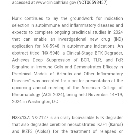
accessed at www.clinicaltrials.gov (
NCT06593457
).
Nurix continues to lay the groundwork for indication
selection in autoimmune and inflammatory diseases and
expects to complete ongoing preclinical studies in 2024
that can enable an investigational new drug (IND)
application for NX-5948 in autoimmune indications. An
abstract titled “NX-5948, a Clinical-Stage BTK Degrader,
Achieves Deep Suppression of BCR, TLR, and FcR
Signaling in Immune Cells and Demonstrates Efficacy in
Preclinical Models of Arthritis and Other Inflammatory
Diseases” was accepted for a poster presentation at the
upcoming annual meeting of the American College of
Rheumatology (ACR 2024), being held November 14–19,
2024, in Washington, D.C.
NX-2127:
NX-2127 is an orally bioavailable BTK degrader
that also degrades cereblon neosubstrates IKZF1 (Ikaros)
and IKZF3 (Aiolos) for the treatment of relapsed or