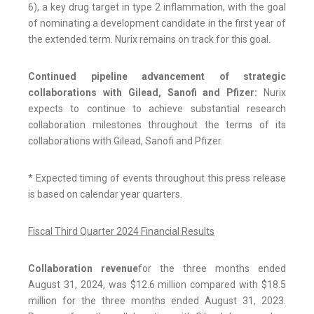
6), a key drug target in type 2 inflammation, with the goal
of nominating a development candidate in the first year of
the extended term. Nurix remains on track for this goal.
Continued pipeline advancement of strategic
collaborations with Gilead, Sanofi and Pfizer:
Nurix
expects to continue to achieve substantial research
collaboration milestones throughout the terms of its
collaborations with Gilead, Sanofi and Pfizer.
* Expected timing of events throughout this press release
is based on calendar year quarters.
Fiscal Third Quarter 2024 Financial Results
Collaboration revenue
for the three months ended
August 31, 2024, was $12.6 million compared with $18.5
million for the three months ended August 31, 2023.