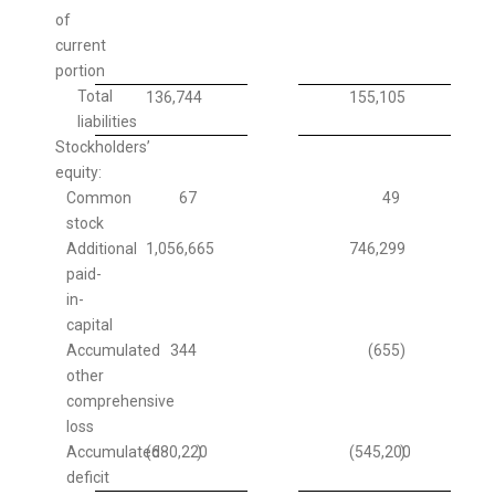
of
current
portion
Total
136,744
155,105
liabilities
Stockholders’
equity:
Common
67
49
stock
Additional
1,056,665
746,299
paid-
in-
capital
Accumulated
344
(655
)
other
comprehensive
loss
Accumulated
(680,220
)
(545,200
)
deficit