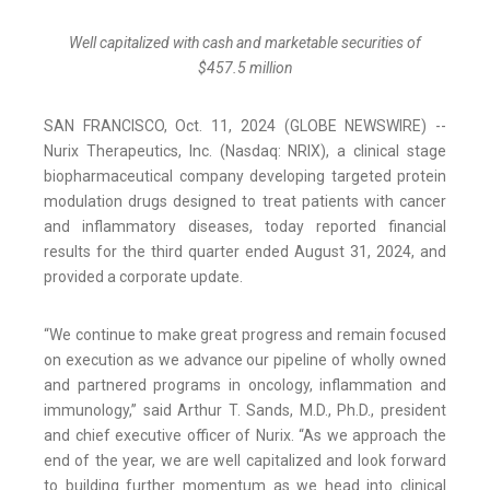
Well capitalized with cash and marketable securities of
$
457.5
million
SAN FRANCISCO, Oct. 11, 2024 (GLOBE NEWSWIRE) --
Nurix Therapeutics, Inc. (Nasdaq: NRIX), a clinical stage
biopharmaceutical company developing targeted protein
modulation drugs designed to treat patients with cancer
and inflammatory diseases, today reported financial
results for the third quarter ended August 31, 2024, and
provided a corporate update.
“We continue to make great progress and remain focused
on execution as we advance our pipeline of wholly owned
and partnered programs in oncology, inflammation and
immunology,” said Arthur T. Sands, M.D., Ph.D., president
and chief executive officer of Nurix. “As we approach the
end of the year, we are well capitalized and look forward
to building further momentum as we head into clinical