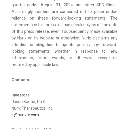
quarter ended August 31, 2024, and other SEC filings.
Accordingly, readers are cautioned not to place undue
reliance on these forward-looking statements. The
statements in this press release speak only as of the date
of this press release, even if subsequently made available
by Nurix on its website or otherwise. Nurix disclaims any
intention or obligation to update publicly any forward-
looking statements, whether in response to new
information, future events, or otherwise, except as
required by applicable law.
Contacts:
Investors
Jason Kantor, Ph.D.
Nurix Therapeutics, Inc.
ir@nurixtx.com