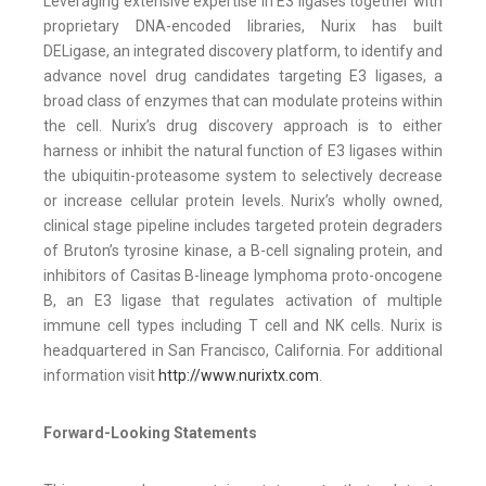
Leveraging extensive expertise in E3 ligases together with
proprietary DNA-encoded libraries, Nurix has built
DELigase, an integrated discovery platform, to identify and
advance novel drug candidates targeting E3 ligases, a
broad class of enzymes that can modulate proteins within
the cell. Nurix’s drug discovery approach is to either
harness or inhibit the natural function of E3 ligases within
the ubiquitin-proteasome system to selectively decrease
or increase cellular protein levels. Nurix’s wholly owned,
clinical stage pipeline includes targeted protein degraders
of Bruton’s tyrosine kinase, a B-cell signaling protein, and
inhibitors of Casitas B-lineage lymphoma proto-oncogene
B, an E3 ligase that regulates activation of multiple
immune cell types including T cell and NK cells. Nurix is
headquartered in San Francisco, California. For additional
information visit
http://www.nurixtx.com
.
Forward-Looking Statements