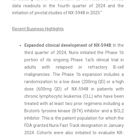
data readouts in the fourth quarter of 2024 and the
initiation of pivotal studies of NX-5948 in 2025.”
Recent Business Highlights
Expanded clinical development of NX-5948:
In the
third quarter of 2024, Nurix initiated the Phase 1b
portion of its ongoing Phase 1a/b clinical trial in
adults with relapsed or refractory B-cell
malignancies. The Phase 1b expansion includes a
randomization to a low dose (200mg QD) or a high
dose (600mg QD) of NX-5948 in patients with
chronic lymphocytic leukemia (CLL) who have been
treated with at least two prior regimens including a
Bruton’s tyrosine kinase (BTK) inhibitor and a BCL2
inhibitor. This is the patient population for which the
FDA granted Nurix Fast Track designation in January
2024. Cohorts were also initiated to evaluate NX-