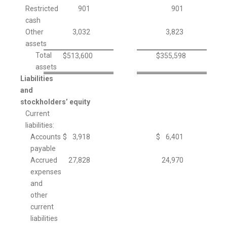
Restricted
901
901
cash
Other
3,032
3,823
assets
Total
$
513,600
$
355,598
assets
Liabilities
and
stockholders’ equity
Current
liabilities:
Accounts
$
3,918
$
6,401
payable
Accrued
27,828
24,970
expenses
and
other
current
liabilities