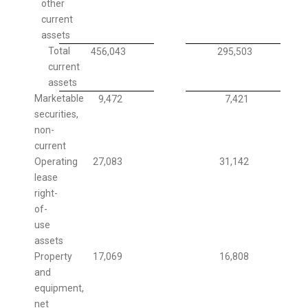
other
current
assets
Total
456,043
295,503
current
assets
Marketable
9,472
7,421
securities,
non-
current
Operating
27,083
31,142
lease
right-
of-
use
assets
Property
17,069
16,808
and
equipment,
net