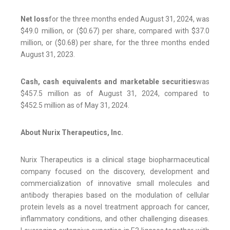
Net loss
for the three months ended August 31, 2024, was
$49.0 million, or ($0.67) per share, compared with $37.0
million, or ($0.68) per share, for the three months ended
August 31, 2023.
Cash, cash equivalents and marketable securities
was
$457.5 million as of August 31, 2024, compared to
$452.5 million as of May 31, 2024.
About Nurix Therapeutics, Inc.
Nurix Therapeutics is a clinical stage biopharmaceutical
company focused on the discovery, development and
commercialization of innovative small molecules and
antibody therapies based on the modulation of cellular
protein levels as a novel treatment approach for cancer,
inflammatory conditions, and other challenging diseases.