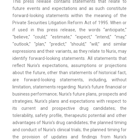
This press release contains statements that relate to
future events and expectations and as such constitute
forward-looking statements within the meaning of the
Private Securities Litigation Reform Act of 1995. When or
if used in this press release, the words “anticipate,”
“believe,” “could,” “estimate,” “expect,” “intend,” “may,”
“outlook,” “plan,” “predict,” “should,” “will,” and similar
expressions and their variants, as they relate to Nurix, may
identify forward-looking statements. All statements that
reflect Nurix’s expectations, assumptions or projections
about the future, other than statements of historical fact,
are forward-looking statements, including, without
limitation, statements regarding: Nurix’s future financial or
business performance; Nurix’s future plans, prospects and
strategies; Nurix’s plans and expectations with respect to
its current and prospective drug candidates; the
tolerability, safety profile, therapeutic potential and other
advantages of Nurix’s drug candidates; the planned timing
and conduct of Nurix’s clinical trials; the planned timing for
the provision of updates and findings from Nurix’s