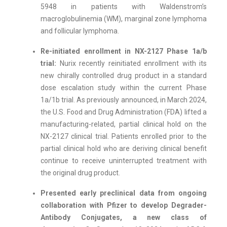
5948 in patients with Waldenstrom’s
macroglobulinemia (WM), marginal zone lymphoma
and follicular lymphoma.
Re-initiated enrollment in NX-2127 Phase 1a/b
trial:
Nurix recently reinitiated enrollment with its
new chirally controlled drug product in a standard
dose escalation study within the current Phase
1a/1b trial. As previously announced, in March 2024,
the U.S. Food and Drug Administration (FDA) lifted a
manufacturing-related, partial clinical hold on the
NX-2127 clinical trial. Patients enrolled prior to the
partial clinical hold who are deriving clinical benefit
continue to receive uninterrupted treatment with
the original drug product.
Presented early preclinical data from ongoing
collaboration with Pfizer to develop Degrader-
Antibody Conjugates,
a new class of