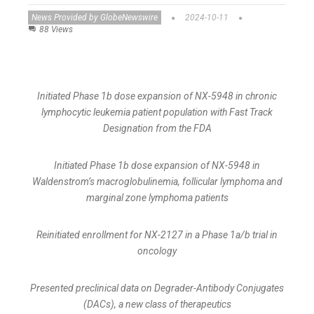
News Provided by GlobeNewswire
2024-10-11
88 Views
Initiated Phase 1b dose expansion of NX-5948 in chronic
lymphocytic leukemia patient population with Fast Track
Designation from the FDA
Initiated Phase 1b dose expansion of NX-5948 in
Waldenstrom’s macroglobulinemia, follicular lymphoma and
marginal zone lymphoma patients
Reinitiated enrollment for NX-2127 in a Phase 1a/b trial in
oncology
Presented preclinical data on Degrader-Antibody Conjugates
(DACs), a new class of therapeutics