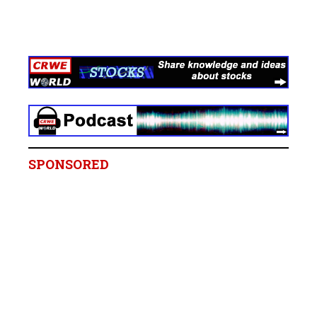
SPONSORED