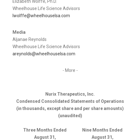
Elizabeth Wolffe, Ph.D.
Wheelhouse Life Science Advisors
lwolffe@wheelhouselsa.com
Media
Aljanae Reynolds
Wheelhouse Life Science Advisors
areynolds@wheelhouselsa.com
- More -
Nurix Therapeutics, Inc.
Condensed Consolidated Statements of Operations
(in thousands, except share and per share amounts)
(unaudited)
Three Months Ended
Nine Months Ended
August 31,
August 31,