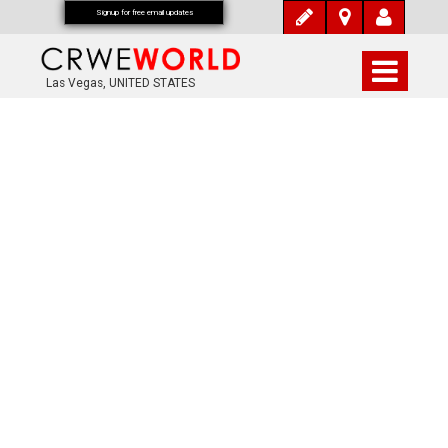
Signup for free email updates
Las Vegas, UNITED STATES