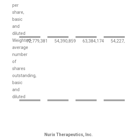
per
share,
basic
and
diluted
Weighted-
72,779,381
54,390,859
63,384,174
54,227,491
average
number
of
shares
outstanding,
basic
and
diluted
Nurix Therapeutics, Inc.