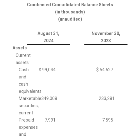
Condensed Consolidated Balance Sheets
(in thousands)
(unaudited)
August 31,
November 30,
2024
2023
Assets
Current
assets:
Cash
$
99,044
$
54,627
and
cash
equivalents
Marketable
349,008
233,281
securities,
current
Prepaid
7,991
7,595
expenses
and