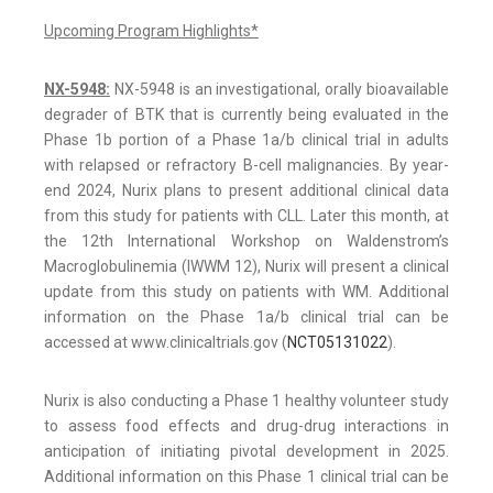
Upcoming Program Highlights*
NX-5948:
NX-5948 is an investigational, orally bioavailable
degrader of BTK that is currently being evaluated in the
Phase 1b portion of a Phase 1a/b clinical trial in adults
with relapsed or refractory B-cell malignancies. By year-
end 2024, Nurix plans to present additional clinical data
from this study for patients with CLL. Later this month, at
the 12th International Workshop on Waldenstrom’s
Macroglobulinemia (IWWM 12), Nurix will present a clinical
update from this study on patients with WM. Additional
information on the Phase 1a/b clinical trial can be
accessed at www.clinicaltrials.gov (
NCT05131022
).
Nurix is also conducting a Phase 1 healthy volunteer study
to assess food effects and drug-drug interactions in
anticipation of initiating pivotal development in 2025.
Additional information on this Phase 1 clinical trial can be