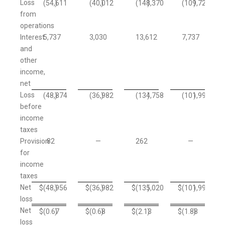
Loss
(54,611
)
(40,012
)
(148,370
)
(109,729
)
from
operations
Interest
5,737
3,030
13,612
7,737
and
other
income,
net
Loss
(48,874
)
(36,982
)
(134,758
)
(101,992
)
before
income
taxes
Provision
82
—
262
—
for
income
taxes
Net
$
(48,956
)
$
(36,982
)
$
(135,020
)
$
(101,992
)
loss
Net
$
(0.67
)
$
(0.68
)
$
(2.13
)
$
(1.88
)
loss