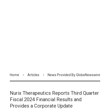
Home
Articles
News Provided By GlobeNewswire
Nurix Therapeutics Reports Third Quarter
Fiscal 2024 Financial Results and
Provides a Corporate Update