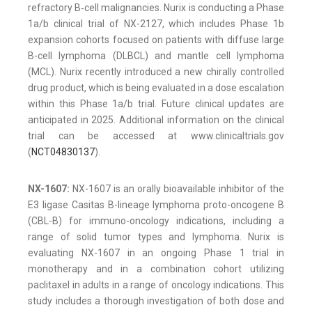
refractory B‑cell malignancies. Nurix is conducting a Phase
1a/b clinical trial of NX-2127, which includes Phase 1b
expansion cohorts focused on patients with diffuse large
B-cell lymphoma (DLBCL) and mantle cell lymphoma
(MCL). Nurix recently introduced a new chirally controlled
drug product, which is being evaluated in a dose escalation
within this Phase 1a/b trial. Future clinical updates are
anticipated in 2025. Additional information on the clinical
trial can be accessed at www.clinicaltrials.gov
(
NCT04830137
).
NX-1607:
NX-1607 is an orally bioavailable inhibitor of the
E3 ligase Casitas B-lineage lymphoma proto-oncogene B
(CBL-B) for immuno-oncology indications, including a
range of solid tumor types and lymphoma. Nurix is
evaluating NX-1607 in an ongoing Phase 1 trial in
monotherapy and in a combination cohort utilizing
paclitaxel in adults in a range of oncology indications. This
study includes a thorough investigation of both dose and