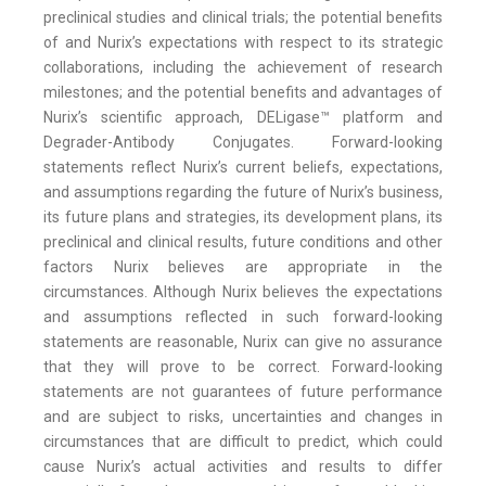
preclinical studies and clinical trials; the potential benefits
of and Nurix’s expectations with respect to its strategic
collaborations, including the achievement of research
milestones; and the potential benefits and advantages of
Nurix’s scientific approach, DELigase™ platform and
Degrader-Antibody Conjugates. Forward-looking
statements reflect Nurix’s current beliefs, expectations,
and assumptions regarding the future of Nurix’s business,
its future plans and strategies, its development plans, its
preclinical and clinical results, future conditions and other
factors Nurix believes are appropriate in the
circumstances. Although Nurix believes the expectations
and assumptions reflected in such forward-looking
statements are reasonable, Nurix can give no assurance
that they will prove to be correct. Forward-looking
statements are not guarantees of future performance
and are subject to risks, uncertainties and changes in
circumstances that are difficult to predict, which could
cause Nurix’s actual activities and results to differ