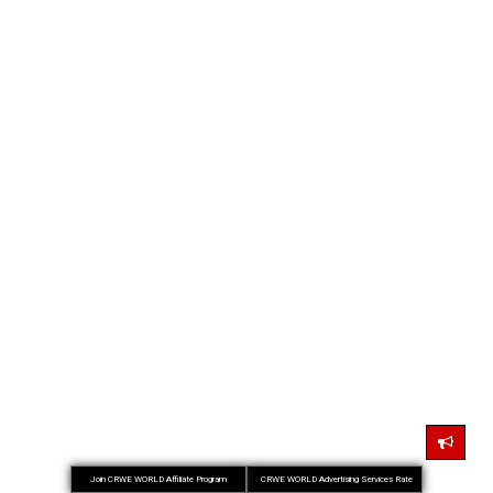
Join CRWE WORLD Affiliate Program
CRWE WORLD Advertising Services Rate