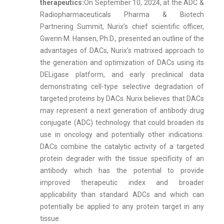
therapeutics:
On September 10, 2024, at the ADC &
Radiopharmaceuticals Pharma & Biotech
Partnering Summit, Nurix’s chief scientific officer,
Gwenn M. Hansen, Ph.D., presented an outline of the
advantages of DACs, Nurix’s matrixed approach to
the generation and optimization of DACs using its
DELigase platform, and early preclinical data
demonstrating cell-type selective degradation of
targeted proteins by DACs. Nurix believes that DACs
may represent a next generation of antibody drug
conjugate (ADC) technology that could broaden its
use in oncology and potentially other indications.
DACs combine the catalytic activity of a targeted
protein degrader with the tissue specificity of an
antibody which has the potential to provide
improved therapeutic index and broader
applicability than standard ADCs and which can
potentially be applied to any protein target in any
tissue.