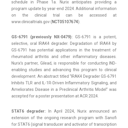
schedule in Phase 1a. Nurix anticipates providing a
program update by year-end 2024. Additional information
on the clinical trial can be accessed at
www.clinicaltrials.gov (
NCT05107674
).
GS-6791 (previously NX-0479):
GS-6791 is a potent,
selective, oral IRAK4 degrader. Degradation of IRAK4 by
GS-6791 has potential applications in the treatment of
rheumatoid arthritis and other inflammatory diseases.
Nurix’s partner, Gilead, is responsible for conducting IND-
enabling studies and advancing this program to clinical
development. An abstract titled “IRAK4 Degrader GS-6791
Inhibits TLR and IL-1R-Driven Inflammatory Signaling, and
Ameliorates Disease in a Preclinical Arthritis Model” was
accepted for a poster presentation at ACR 2024.
STAT6 degrader:
In April 2024, Nurix announced an
extension of the ongoing research program with Sanofi
for STAT6 (signal transducer and activator of transcription