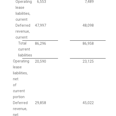
Operating
6,553
7,489
lease
liabilities,
current
Deferred
47,997
48,098
revenue,
current
Total
86,296
86,958
current
liabilities
Operating
20,590
23,125
lease
liabilities,
net
of
current
portion
Deferred
29,858
45,022
revenue,
net