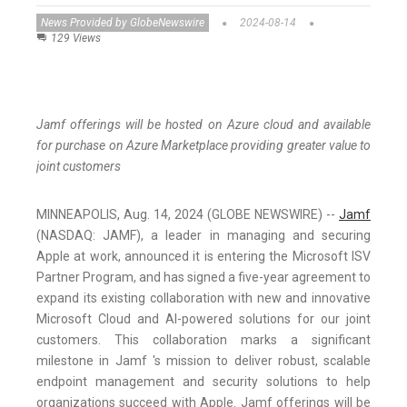
News Provided by GlobeNewswire
2024-08-14
129 Views
Jamf offerings will be hosted on Azure cloud and available
for purchase on Azure Marketplace providing greater value to
joint customers
MINNEAPOLIS, Aug. 14, 2024 (GLOBE NEWSWIRE) --
Jamf
(NASDAQ: JAMF), a leader in managing and securing
Apple at work, announced it is entering the Microsoft ISV
Partner Program, and has signed a five-year agreement to
expand its existing collaboration with new and innovative
Microsoft Cloud and AI-powered solutions for our joint
customers. This collaboration marks a significant
milestone in Jamf 's mission to deliver robust, scalable
endpoint management and security solutions to help
organizations succeed with Apple. Jamf offerings will be