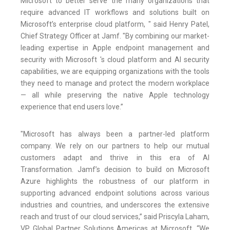
Microsoft to better serve the many organizations that
require advanced IT workflows and solutions built on
Microsoft’s enterprise cloud platform, " said Henry Patel,
Chief Strategy Officer at Jamf. "By combining our market-
leading expertise in Apple endpoint management and
security with Microsoft 's cloud platform and AI security
capabilities, we are equipping organizations with the tools
they need to manage and protect the modern workplace
— all while preserving the native Apple technology
experience that end users love.”
"Microsoft has always been a partner-led platform
company. We rely on our partners to help our mutual
customers adapt and thrive in this era of AI
Transformation. Jamf’s decision to build on Microsoft
Azure highlights the robustness of our platform in
supporting advanced endpoint solutions across various
industries and countries, and underscores the extensive
reach and trust of our cloud services,” said Priscyla Laham,
VP Global Partner Solutions Americas at Microsoft. “We