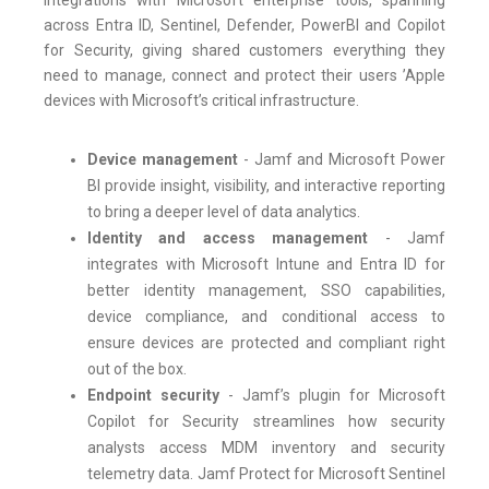
integrations with Microsoft enterprise tools, spanning
across Entra ID, Sentinel, Defender, PowerBI and Copilot
for Security, giving shared customers everything they
need to manage, connect and protect their users ’Apple
devices with Microsoft’s critical infrastructure.
Device management
- Jamf and Microsoft Power
BI provide insight, visibility, and interactive reporting
to bring a deeper level of data analytics.
Identity and access management
- Jamf
integrates with Microsoft Intune and Entra ID for
better identity management, SSO capabilities,
device compliance, and conditional access to
ensure devices are protected and compliant right
out of the box.
Endpoint security
- Jamf’s plugin for Microsoft
Copilot for Security streamlines how security
analysts access MDM inventory and security
telemetry data. Jamf Protect for Microsoft Sentinel