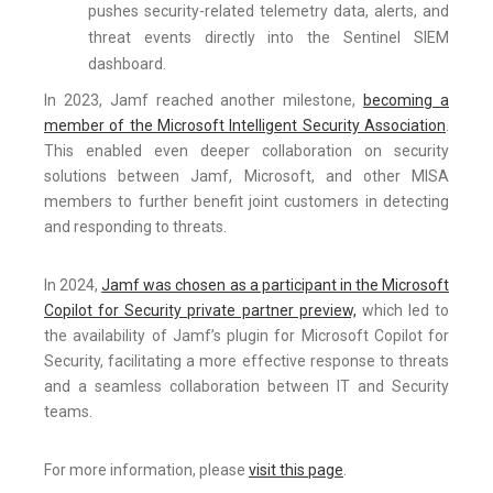
pushes security-related telemetry data, alerts, and
threat events directly into the Sentinel SIEM
dashboard.
In 2023, Jamf reached another milestone,
becoming a
member of the Microsoft Intelligent Security Association
.
This enabled even deeper collaboration on security
solutions between Jamf, Microsoft, and other MISA
members to further benefit joint customers in detecting
and responding to threats.
In 2024,
Jamf was chosen as a participant in the Microsoft
Copilot for Security private partner preview,
which led to
the availability of Jamf’s plugin for Microsoft Copilot for
Security, facilitating a more effective response to threats
and a seamless collaboration between IT and Security
teams.
For more information, please
visit this page
.