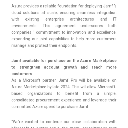
Azure provides a reliable foundation for deploying Jamf 's
cloud solutions at scale, ensuring seamless integration
with existing enterprise architectures and IT
environments. This agreement underscores both
companies ' commitment to innovation and excellence,
expanding our joint capabilities to help more customers
manage and protect their endpoints.
Jamf available for purchase on the Azure Marketplace
to strengthen account growth and reach more
customers
As a Microsoft partner, Jamf Pro will be available on
Azure Marketplace by late 2024. This will allow Microsoft-
based organizations to benefit from a simple,
consolidated procurement experience and leverage their
committed Azure spend to purchase Jamf.
"We’re excited to continue our close collaboration with