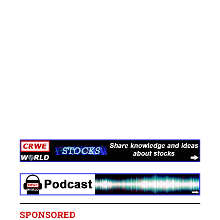
SPONSORED