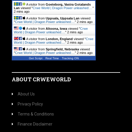
A visitor from
Goeteborg, Vastra Gotalands
Lan
viewed "
Crwe World | Dragon Power unleashed:…
"
2 mins ago
A visitor from
Uppsala, Uppsala Lan
viewed
"
Crwe World | Dragon Power unleashed:…
"
2 mins ago
A visitor from
Altoona, Iowa
viewed "
Crwe
World | Dragon Power unleashed:…
"
2 mins ago
A visitor from
London, England
viewed "
Crwe
World | Dragon Power unleashed:…
"
2 mins ago
A visitor from
Springfield, Nebraska
viewed
"
Crwe World | Dragon Power unleashed:…
"
2 mins ago
Get Script
Real Time
Tracking ON
ABOUT CRWEWORLD
About Us
Privacy Policy
Terms & Conditions
Finance Disclaimer