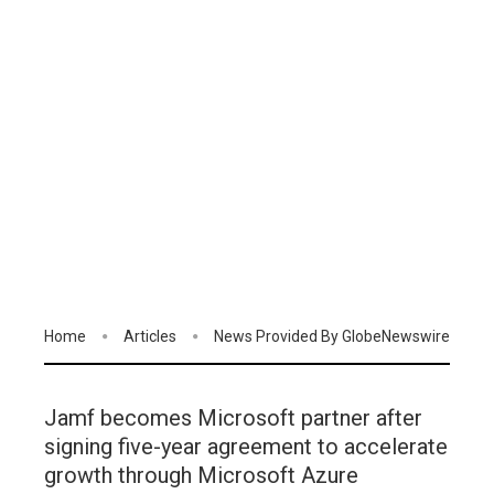
Home
Articles
News Provided By GlobeNewswire
Jamf becomes Microsoft partner after
signing five-year agreement to accelerate
growth through Microsoft Azure