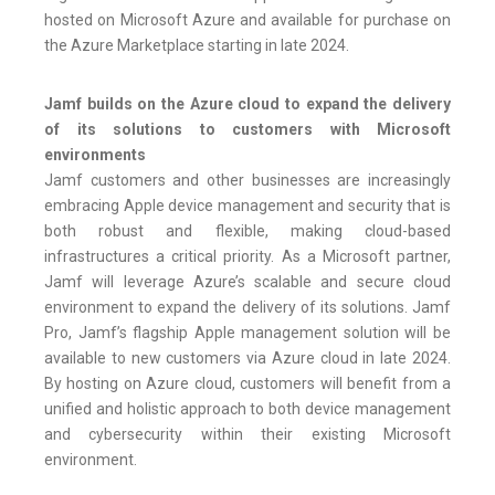
hosted on Microsoft Azure and available for purchase on
the Azure Marketplace starting in late 2024.
Jamf builds on the Azure cloud to expand the delivery
of its solutions to customers with Microsoft
environments
Jamf customers and other businesses are increasingly
embracing Apple device management and security that is
both robust and flexible, making cloud-based
infrastructures a critical priority. As a Microsoft partner,
Jamf will leverage Azure’s scalable and secure cloud
environment to expand the delivery of its solutions. Jamf
Pro, Jamf’s flagship Apple management solution will be
available to new customers via Azure cloud in late 2024.
By hosting on Azure cloud, customers will benefit from a
unified and holistic approach to both device management
and cybersecurity within their existing Microsoft
environment.