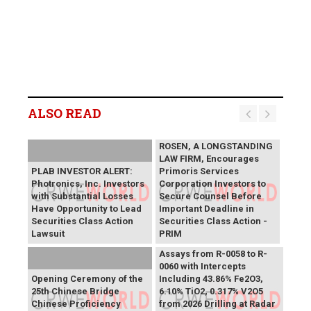
ALSO READ
ROSEN, A LONGSTANDING
LAW FIRM, Encourages
PLAB INVESTOR ALERT:
Primoris Services
Photronics, Inc. Investors
Corporation Investors to
with Substantial Losses
Secure Counsel Before
Have Opportunity to Lead
Important Deadline in
Securities Class Action
Securities Class Action -
Lawsuit
PRIM
SAGA Metals Reports
Assays from R-0058 to R-
0060 with Intercepts
Opening Ceremony of the
Including 43.86% Fe2O3,
25th Chinese Bridge
6.10% TiO2, 0.317% V2O5
Chinese Proficiency
from 2026 Drilling at Radar