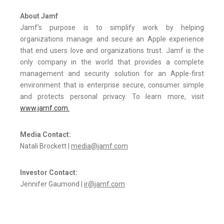
About Jamf
Jamf’s purpose is to simplify work by helping
organizations manage and secure an Apple experience
that end users love and organizations trust. Jamf is the
only company in the world that provides a complete
management and security solution for an Apple-first
environment that is enterprise secure, consumer simple
and protects personal privacy. To learn more, visit
www.jamf.com.
Media Contact:
Natali Brockett |
media@jamf.com
Investor Contact:
Jennifer Gaumond |
ir@jamf.com