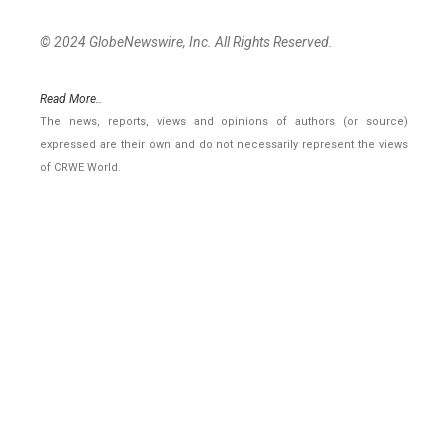
© 2024 GlobeNewswire, Inc. All Rights Reserved.
Read More..
The news, reports, views and opinions of authors (or source)
expressed are their own and do not necessarily represent the views
of CRWE World.