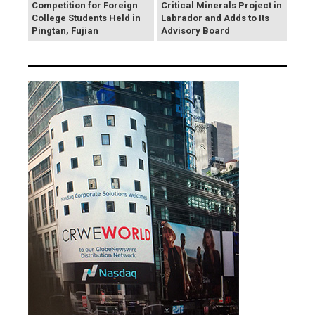
Competition for Foreign
Critical Minerals Project in
College Students Held in
Labrador and Adds to Its
Pingtan, Fujian
Advisory Board