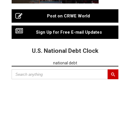
Post on CRWE World
Sign Up for Free E-mail Updates
U.S. National Debt Clock
national debt