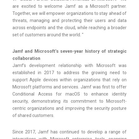
are excited to welcome Jamf as a Microsoft partner.
Together, we will empower organizations to stay ahead of
threats, managing and protecting their users and data
across endpoints and the cloud, while reaching a broader
set of customers around the world. "
Jamf and Microsoft’s seven-year history of strategic
collaboration
Jamf’s development relationship with Microsoft was
established in 2017 to address the growing need to
support Apple devices within organizations that rely on
Microsoft platforms and services. Jamf was first to offer
Conditional Access for macOS to enhance identity
security, demonstrating its commitment to Microsoft-
centric organizations and improving the security posture
of shared customers.
Since 2017, Jamf has continued to develop a range of