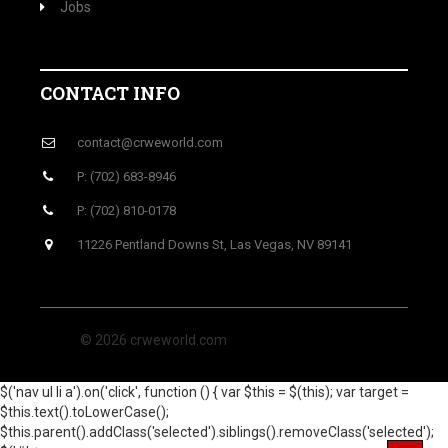
Jobs
CONTACT INFO
contact@crweworld.com
P: (702) 683-8946
P: (702) 810-0178
11226 Pentland Downs St, Las Vegas, NV 89141
© 2026 crweworld.com
$('nav ul li a').on('click', function () { var $this = $(this); var target =
$this.text().toLowerCase();
$this.parent().addClass('selected').siblings().removeClass('selected');