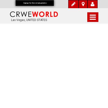
Signup for free email updates
Las Vegas, UNITED STATES