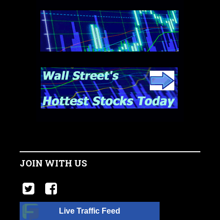
JOIN WITH US
Live Traffic Feed