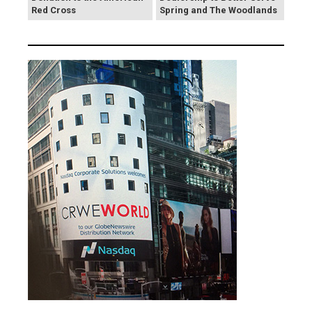
Red Cross
Spring and The Woodlands