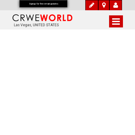
Signup for free email updates
Las Vegas, UNITED STATES