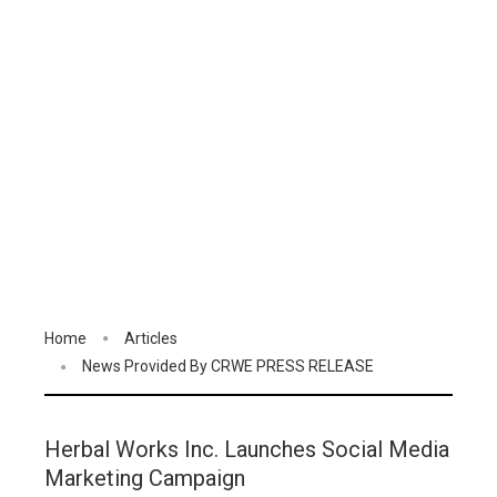
Home
Articles
News Provided By CRWE PRESS RELEASE
Herbal Works Inc. Launches Social Media
Marketing Campaign