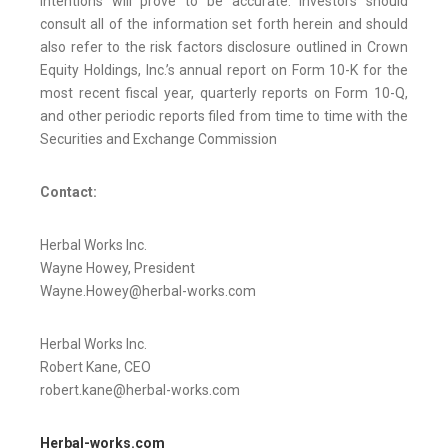
intentions will prove to be accurate. Investors should
consult all of the information set forth herein and should
also refer to the risk factors disclosure outlined in Crown
Equity Holdings, Inc.’s annual report on Form 10-K for the
most recent fiscal year, quarterly reports on Form 10-Q,
and other periodic reports filed from time to time with the
Securities and Exchange Commission
Contact:
Herbal Works Inc.
Wayne Howey, President
Wayne.Howey@herbal-works.com
Herbal Works Inc.
Robert Kane, CEO
robert.kane@herbal-works.com
Herbal-works.com