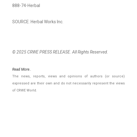
888-74-Herbal
SOURCE: Herbal Works Inc.
© 2025 CRWE PRESS RELEASE. All Rights Reserved.
Read More..
The news, reports, views and opinions of authors (or source)
expressed are their own and do not necessarily represent the views
of CRWE World.