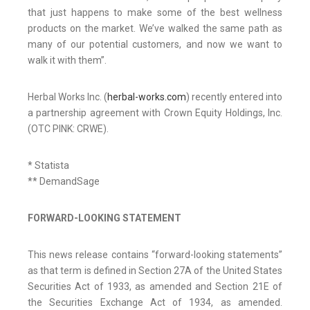
that just happens to make some of the best wellness
products on the market. We’ve walked the same path as
many of our potential customers, and now we want to
walk it with them”.
Herbal Works Inc. (
herbal-works.com
) recently entered into
a partnership agreement with Crown Equity Holdings, Inc.
(OTC PINK: CRWE).
* Statista
** DemandSage
FORWARD-LOOKING STATEMENT
This news release contains “forward-looking statements”
as that term is defined in Section 27A of the United States
Securities Act of 1933, as amended and Section 21E of
the Securities Exchange Act of 1934, as amended.