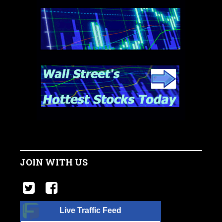
JOIN WITH US
Live Traffic Feed