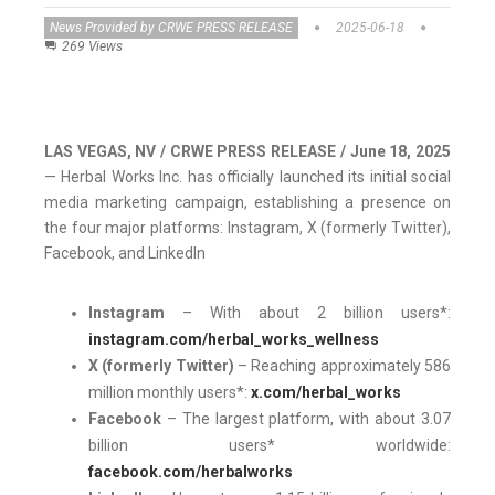
News Provided by CRWE PRESS RELEASE
2025-06-18
269 Views
LAS VEGAS, NV / CRWE PRESS RELEASE / June 18, 2025
— Herbal Works Inc. has officially launched its initial social
media marketing campaign, establishing a presence on
the four major platforms: Instagram, X (formerly Twitter),
Facebook, and LinkedIn
Instagram
– With about 2 billion users*:
instagram.com/herbal_works_wellness
X (formerly Twitter)
– Reaching approximately 586
million monthly users*:
x.com/herbal_works
Facebook
– The largest platform, with about 3.07
billion users* worldwide:
facebook.com/herbalworks