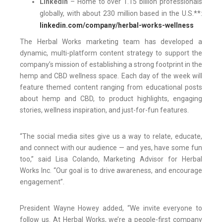
LinkedIn
– Home to over 1.15 billion professionals
globally, with about 230 million based in the U.S.**:
linkedin.com/company/herbal-works-wellness
The Herbal Works marketing team has developed a
dynamic, multi-platform content strategy to support the
company’s mission of establishing a strong footprint in the
hemp and CBD wellness space. Each day of the week will
feature themed content ranging from educational posts
about hemp and CBD, to product highlights, engaging
stories, wellness inspiration, and just-for-fun features.
“The social media sites give us a way to relate, educate,
and connect with our audience — and yes, have some fun
too,” said Lisa Colando, Marketing Advisor for Herbal
Works Inc. “Our goal is to drive awareness, and encourage
engagement”.
President Wayne Howey added, “We invite everyone to
follow us. At Herbal Works, we’re a people-first company