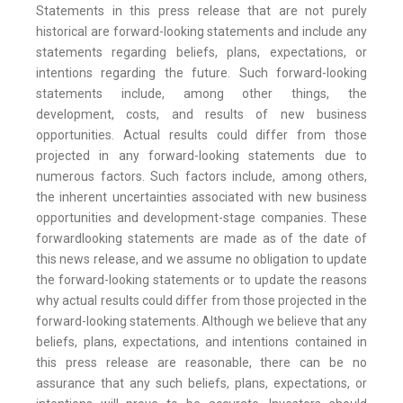
Statements in this press release that are not purely
historical are forward-looking statements and include any
statements regarding beliefs, plans, expectations, or
intentions regarding the future. Such forward-looking
statements include, among other things, the
development, costs, and results of new business
opportunities. Actual results could differ from those
projected in any forward-looking statements due to
numerous factors. Such factors include, among others,
the inherent uncertainties associated with new business
opportunities and development-stage companies. These
forwardlooking statements are made as of the date of
this news release, and we assume no obligation to update
the forward-looking statements or to update the reasons
why actual results could differ from those projected in the
forward-looking statements. Although we believe that any
beliefs, plans, expectations, and intentions contained in
this press release are reasonable, there can be no
assurance that any such beliefs, plans, expectations, or