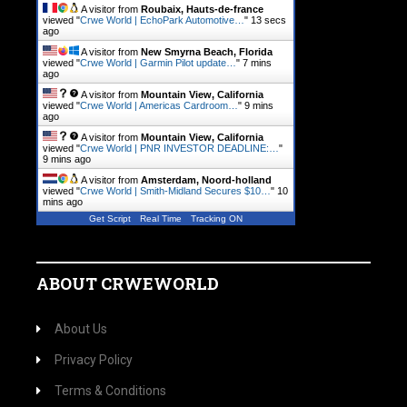
A visitor from
Roubaix, Hauts-de-france
viewed "
Crwe World | EchoPark Automotive…
"
14 secs
ago
A visitor from
New Smyrna Beach, Florida
viewed "
Crwe World | Garmin Pilot update…
"
7 mins
ago
A visitor from
Mountain View, California
viewed "
Crwe World | Americas Cardroom…
"
9 mins
ago
A visitor from
Mountain View, California
viewed "
Crwe World | PNR INVESTOR DEADLINE:…
"
9 mins ago
A visitor from
Amsterdam, Noord-holland
viewed "
Crwe World | Smith-Midland Secures $10…
"
10
mins ago
Get Script
Real Time
Tracking ON
ABOUT CRWEWORLD
About Us
Privacy Policy
Terms & Conditions