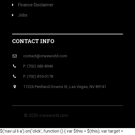
Finance Disclaimer
Jobs
CONTACT INFO
contact@crweworld.com
P: (702) 683-8946
P: (702) 810-0178
11226 Pentland Downs St, Las Vegas, NV 89141
© 2026 crweworld.com
$('nav ul li a').on('click', function () { var $this = $(this); var target =