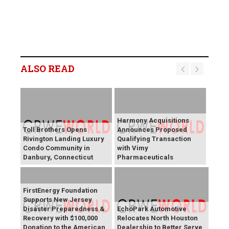
ALSO READ
Harmony Acquisitions
Toll Brothers Opens
Announces Proposed
Rivington Landing Luxury
Qualifying Transaction
Condo Community in
with Vimy
Danbury, Connecticut
Pharmaceuticals
FirstEnergy Foundation
Supports New Jersey
Disaster Preparedness &
EchoPark Automotive
Recovery with $100,000
Relocates North Houston
Donation to the American
Dealership to Better Serve