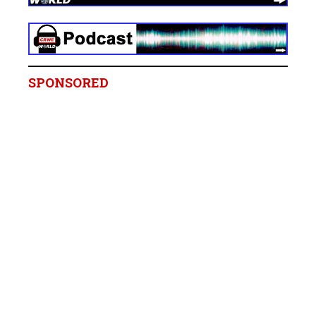
SPONSORED