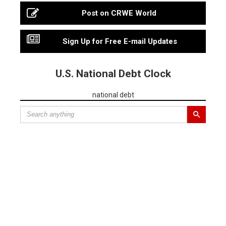
Post on CRWE World
Sign Up for Free E-mail Updates
U.S. National Debt Clock
national debt