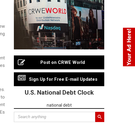
ew
ong
ent
Post on CRWE World
ges
Sign Up for Free E-mail Updates
es.
U.S. National Debt Clock
 to
ent
national debt
MEs