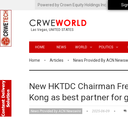
Powered by Crown Equity Holdings Inc.
Sig
Las Vegas, UNITED STATES
HOME
NEWS
WORLD
POLITICS
Home
Articles
News Provided By ACN Newsw
New HKTDC Chairman Fre
Kong as best partner for g
News Provided by ACN Newswire
2025-06-09