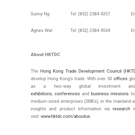
Sunny Ng
Tel: (852) 2584 4357
E
Agnes Wat
Tel: (852) 2584 4554
E
About HKTDC
The
Hong Kong Trade Development Council (HKT
develop Hong Kong's trade. With over 50
offices
glo
as a two-way global investment a
exhibitions
,
conferences
and
business missions
to
medium-sized enterprises (SMEs), in the mainland 
insights and product information via
research r
visit:
www.hktdc.com/aboutus
.