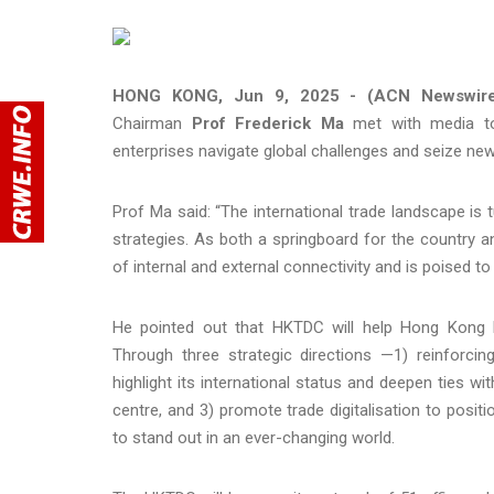
HONG KONG, Jun 9, 2025 - (ACN Newswir
Chairman
Prof Frederick Ma
met with media tod
enterprises navigate global challenges and seize new
Prof Ma said: “The international trade landscape is 
strategies. As both a springboard for the country
of internal and external connectivity and is poised to
He pointed out that HKTDC will help Hong Kong bu
Through three strategic directions —1) reinforc
highlight its international status and deepen ties w
centre, and 3) promote trade digitalisation to posit
to stand out in an ever-changing world.