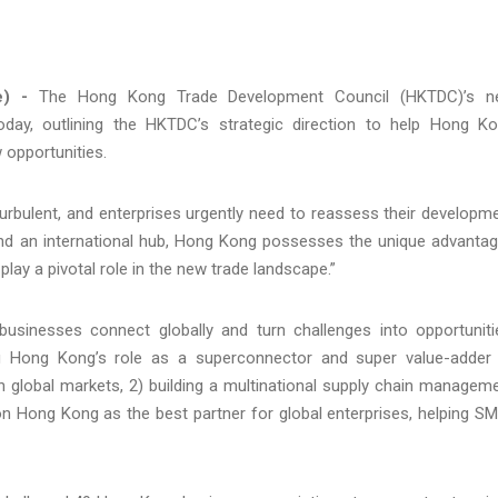
e) -
The Hong Kong Trade Development Council (HKTDC)’s n
ay, outlining the HKTDC’s strategic direction to help Hong K
 opportunities.
turbulent, and enterprises urgently need to reassess their developm
 and an international hub, Hong Kong possesses the unique advanta
 play a pivotal role in the new trade landscape.”
sinesses connect globally and turn challenges into opportuniti
ing Hong Kong’s role as a superconnector and super value-adder
ith global markets, 2) building a multinational supply chain managem
ion Hong Kong as the best partner for global enterprises, helping S