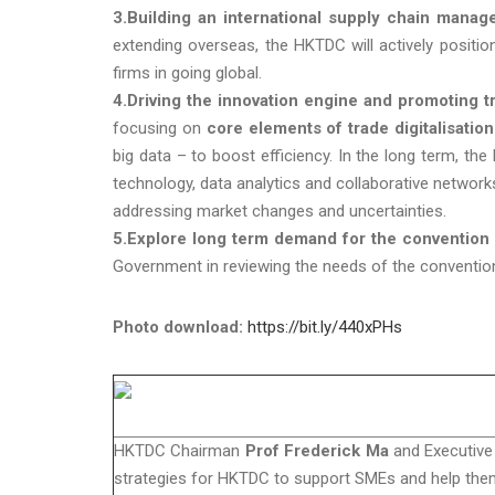
3.Building an international supply chain manag
extending overseas, the HKTDC will actively posit
firms in going global.
4.Driving the innovation engine and promoting tra
focusing on
core elements of trade digitalisation
big data – to boost efficiency. In the long term, 
technology, data analytics and collaborative networks
addressing market changes and uncertainties.
5.Explore long term demand for the convention a
Government in reviewing the needs of the convention 
Photo download:
https://bit.ly/440xPHs
HKTDC Chairman
Prof Frederick Ma
and Executive
strategies for HKTDC to support SMEs and help the