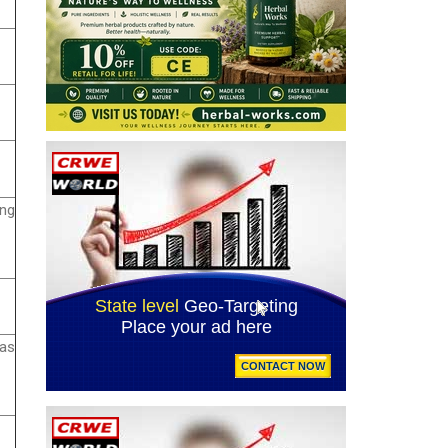
ing
 as