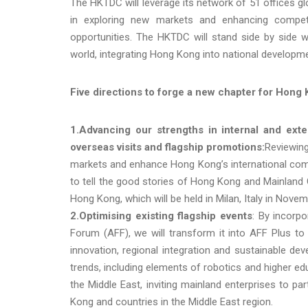
The HKTDC will leverage its network of 51 offices g
in exploring new markets and enhancing compet
opportunities. The HKTDC will stand side by side 
world, integrating Hong Kong into national developm
Five directions to forge a new chapter for Hong
1.Advancing our strengths in internal and exte
overseas visits and flagship promotions:
Reviewing
markets and enhance Hong Kong’s international com
to tell the good stories of Hong Kong and Mainland 
Hong Kong, which will be held in Milan, Italy in Novem
2.O
ptimi
sing
existing flagship events
: By incorpo
Forum (AFF), we will transform it into AFF Plus to
innovation, regional integration and sustainable dev
trends, including elements of robotics and higher edu
the Middle East, inviting mainland enterprises to 
Kong and countries in the Middle East region.