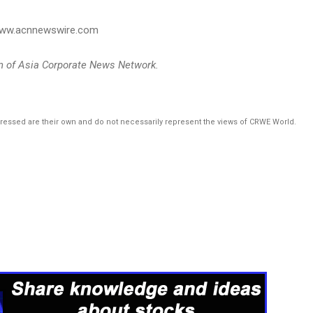
 www.acnnewswire.com
on of Asia Corporate News Network.
pressed are their own and do not necessarily represent the views of CRWE World.