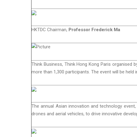
HKTDC Chairman,
Professor Frederick Ma
Think Business, Think Hong Kong Paris organised by
more than 1,300 participants. The event will be held i
The annual Asian innovation and technology event,
drones and aerial vehicles, to drive innovative deve