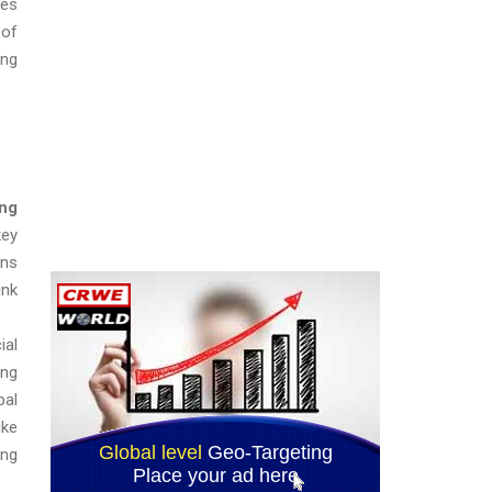
ses
 of
ing
ing
key
ons
ink
ial
ing
bal
ike
ong