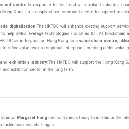
ement centre:
In response to the trend of mainland industrial cha
ion Hong Kong as a supply chain command centre to support mainl
de digitalisation:
The HKTDC will enhance existing support servic
to help SMEs leverage technologies - such as IOT, AI, blockchain 
the HKTDC aims to position Hong Kong as a
value chain centre
, utili
 to refine value chains for global enterprises, creating added value 
nd exhibition industry:
The HKTDC will support the Hong Kong 
and exhibition sector in the long term.
 Director
Margaret Fong
met with media today to introduce the lat
m tackle business challenges