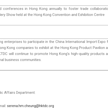
conferences in Hong Kong annually to foster trade collaborati
ellery Show held at the Hong Kong Convention and Exhibition Centre
enterprises to participate in the China International Import Expo 
Hong Kong companies to exhibit at the Hong Kong Product Pavilion 
KTDC will continue to promote Hong Kong’s high-quality products 
onal business communities.
c Affairs Department:
mail:
serena.hm.cheung@hktdc.org