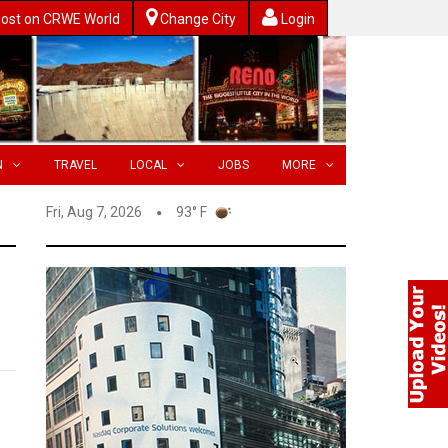
ost on CRWE World
Change City
Login
N
TRAVEL
LOCAL
JOBS
MORE
Fri, Aug 7, 2026
93° F