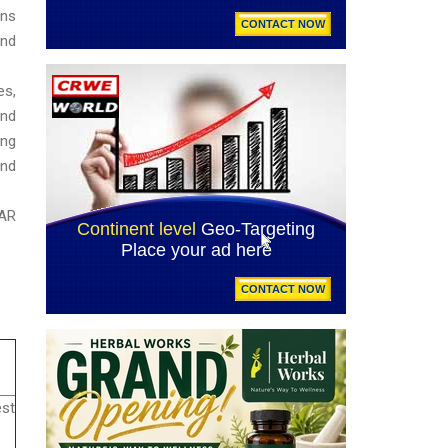
ins
and
es,
and
sing
and
SAR
est