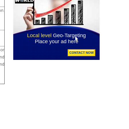
on.
for
and
and