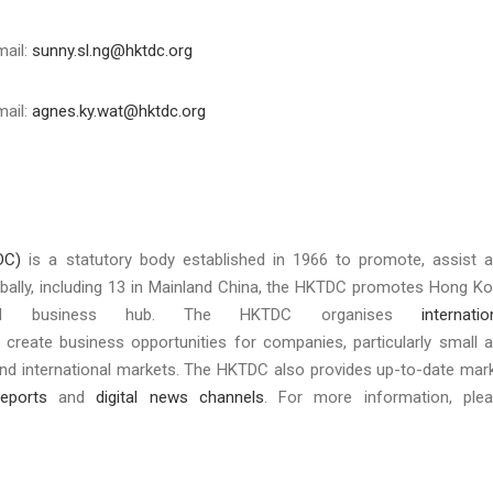
mail:
sunny.sl.ng@hktdc.org
mail:
agnes.ky.wat@hktdc.org
DC)
is a statutory body established in 1966 to promote, assist 
bally, including 13 in Mainland China, the HKTDC promotes Hong K
nd business hub. The HKTDC organises
internatio
 create business opportunities for companies, particularly small 
and international markets. The HKTDC also provides up-to-date mar
eports
and
digital news channels
. For more information, ple