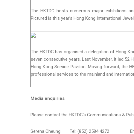
The HKTDC hosts numerous major exhibitions and 
Pictured is this year’s Hong Kong International Jew
The HKTDC has organised a delegation of Hong Kong 
seven consecutive years. Last November, it led 52 
Hong Kong Service Pavilion. Moving forward, the H
professional services to the mainland and internati
Media enquiries
Please contact the HKTDC’s Communications & Publi
Serena Cheung
Tel: (852) 2584 4272
E