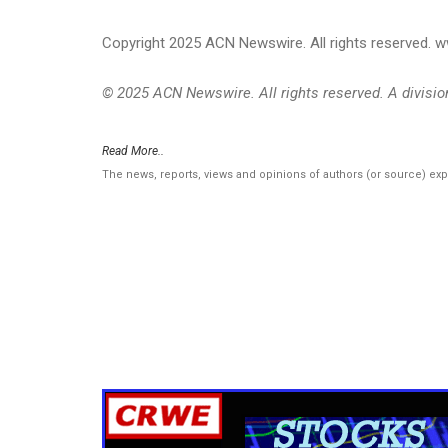
Copyright 2025 ACN Newswire. All rights reserved.
© 2025 ACN Newswire. All rights reserved. A divisi
Read More..
The news, reports, views and opinions of authors (or source) ex