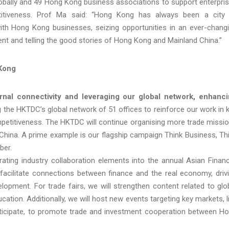
lobally and 49 Hong Kong business associations to support enterpri
itiveness. Prof Ma said: “Hong Kong has always been a city
with Hong Kong businesses, seizing opportunities in an ever-chang
ent and telling the good stories of Hong Kong and Mainland China.”
 Kong
rnal connectivity and leveraging our global network, enhanc
 the HKTDC’s global network of 51 offices to reinforce our work in 
petitiveness. The HKTDC will continue organising more trade missi
China. A prime example is our flagship campaign Think Business, Th
ber.
rating industry collaboration elements into the annual Asian Financ
 facilitate connections between finance and the real economy, driv
elopment. For trade fairs, we will strengthen content related to glo
cation. Additionally, we will host new events targeting key markets, l
participate, to promote trade and investment cooperation between H