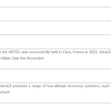
 the HKTDC was successfully held in Paris, France in 2023, attract
n Milan, Italy this November
 InnoEX presents a range of low-altitude economy solutions, such
lopment