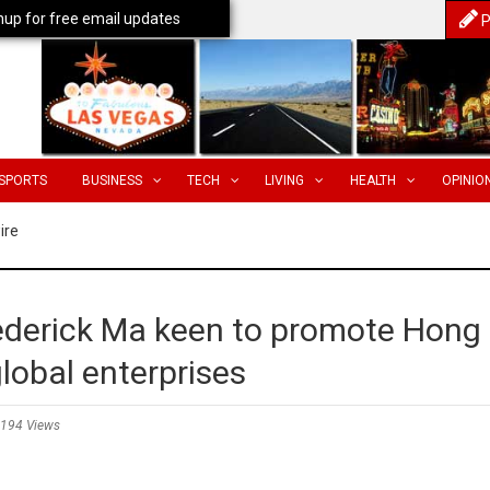
nup for free email updates
P
SPORTS
BUSINESS
TECH
LIVING
HEALTH
OPINIO
ire
derick Ma keen to promote Hong
lobal enterprises
194 Views