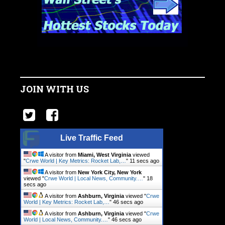
JOIN WITH US
Live Traffic Feed
A visitor from
Miami, West Virginia
viewed
"
Crwe World | Key Metrics: Rocket Lab,…
"
11 secs ago
A visitor from
New York City, New York
viewed "
Crwe World | Local News, Community.…
"
18
secs ago
A visitor from
Ashburn, Virginia
viewed "
Crwe
World | Key Metrics: Rocket Lab,…
"
46 secs ago
A visitor from
Ashburn, Virginia
viewed "
Crwe
World | Local News, Community.…
"
46 secs ago