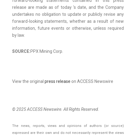
forward-looking statements contained in this press
release are made as of today 's date, and the Company
undertakes no obligation to update or publicly revise any
forward-looking statements, whether as a result of new
information, future events or otherwise, unless required
by law.
SOURCE:
PPX Mining Corp.
View the original
press release
on ACCESS Newswire
© 2025 ACCESS Newswire. All Rights Reserved.
The news, reports, views and opinions of authors (or source)
expressed are their own and do not necessarily represent the views