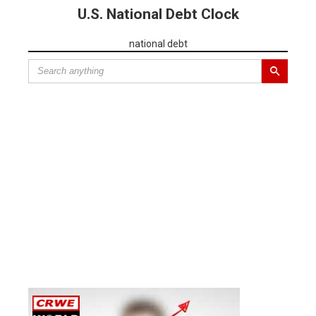
U.S. National Debt Clock
national debt