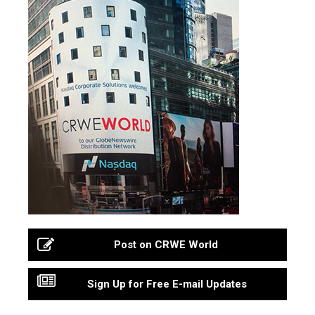
Post on CRWE World
Sign Up for Free E-mail Updates