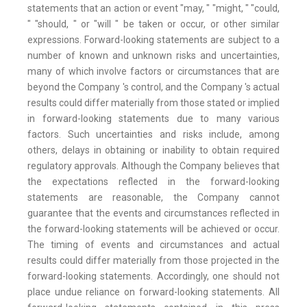
statements that an action or event "may, " "might, " "could,
" "should, " or "will " be taken or occur, or other similar
expressions. Forward-looking statements are subject to a
number of known and unknown risks and uncertainties,
many of which involve factors or circumstances that are
beyond the Company 's control, and the Company 's actual
results could differ materially from those stated or implied
in forward-looking statements due to many various
factors. Such uncertainties and risks include, among
others, delays in obtaining or inability to obtain required
regulatory approvals. Although the Company believes that
the expectations reflected in the forward-looking
statements are reasonable, the Company cannot
guarantee that the events and circumstances reflected in
the forward-looking statements will be achieved or occur.
The timing of events and circumstances and actual
results could differ materially from those projected in the
forward-looking statements. Accordingly, one should not
place undue reliance on forward-looking statements. All