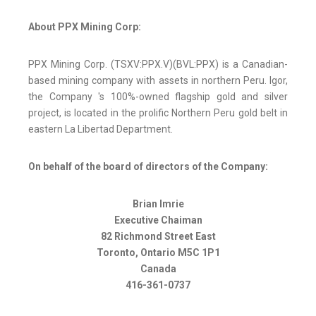
About PPX Mining Corp:
PPX Mining Corp. (TSXV:PPX.V)(BVL:PPX) is a Canadian-
based mining company with assets in northern Peru. Igor,
the Company 's 100%-owned flagship gold and silver
project, is located in the prolific Northern Peru gold belt in
eastern La Libertad Department.
On behalf of the board of directors of the Company:
Brian Imrie
Executive Chaiman
82 Richmond Street East
Toronto, Ontario M5C 1P1
Canada
416-361-0737