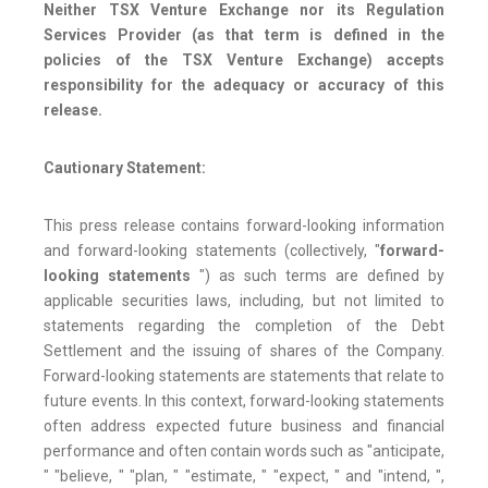
Neither TSX Venture Exchange nor its Regulation
Services Provider (as that term is defined in the
policies of the TSX Venture Exchange) accepts
responsibility for the adequacy or accuracy of this
release.
Cautionary Statement:
This press release contains forward-looking information
and forward-looking statements (collectively, "
forward-
looking statements
") as such terms are defined by
applicable securities laws, including, but not limited to
statements regarding the completion of the Debt
Settlement and the issuing of shares of the Company.
Forward-looking statements are statements that relate to
future events. In this context, forward-looking statements
often address expected future business and financial
performance and often contain words such as "anticipate,
" "believe, " "plan, " "estimate, " "expect, " and "intend, ",