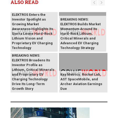
ALSO READ
BREAKING NEWS:
ELEKTROS Enters the
Investor Spotlight as
BREAKING NEWS:
Growing Market
ELEKTROS Builds Market
Awareness Highlights Its
Momentum Around Its
Sierra Leone Hard-Rock
Hard-Rock Lithium,
Lithium Vision and
Critical Minerals and
Proprietary EV Charging
Advanced EV Charging
Technology
Technology Strategy
BREAKING NEWS:
ELEKTROS Broadens Its
Investor Profile as
Lithium, Critical Minerals
and Proprietary EV
Key Metrics: Rocket Lab,
Charging Technology
AST SpaceMobile, and
Drive Its Long-Term
Archer Aviation Earnings
Growth Story
Due