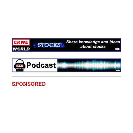
SPONSORED