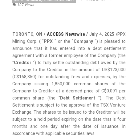
107 Views
TORONTO, ON /
ACCESS Newswire
/ July 4, 2025 /
PPX
Mining Corp. ( "
PPX
" or the "
Company
") is pleased to
announce that it has entered into a debt settlement
agreement with a former employee of the Company (the
"
Creditor
") to fully settle outstanding debt owed by the
Company to the Creditor in the amount of US$123,000
(C$168,350) for outstanding fees and expenses, by the
Company issuing 1,850,000 common shares of the
Company to Creditor at a deemed price of C$0.091 per
common share (the "
Debt Settlement
"). The Debt
Settlement is subject to the approval of the TSX Venture
Exchange. The shares to be issued to the Creditor will be
subject to a hold period expiring on the date that is four
months and one day after the date of issuance, in
accordance with applicable securities laws.