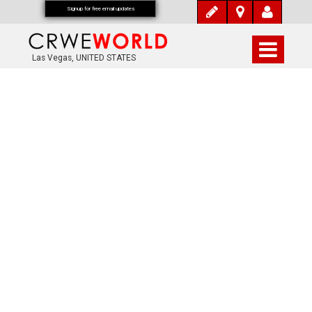
Signup for free email updates
Las Vegas, UNITED STATES