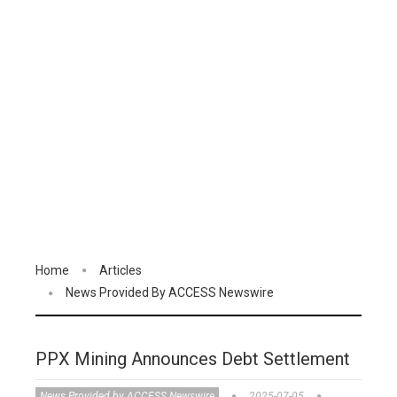
Home
Articles
News Provided By ACCESS Newswire
PPX Mining Announces Debt Settlement
News Provided by ACCESS Newswire
2025-07-05