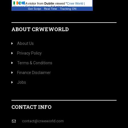
A visitor from
Dublin
viewed "
Crwe World |
Roscan Gold Announces…
"
4 mins ago
Get Script
Real Time
Tracking ON
A visitor from
Dublin
viewed "
Crwe World |
Arts & entertainment
"
5 mins ago
ABOUT CRWEWORLD
About Us
Privacy Policy
Terms & Conditions
Finance Disclaimer
Jobs
CONTACT INFO
contact@crweworld.com