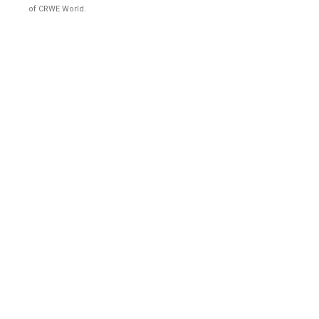
of CRWE World.