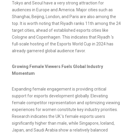
Tokyo and Seoul have a very strong attraction for
audiences in Europe and America. Major cities such as
Shanghai, Beijing, London, and Paris are also among the
top. It is worth noting that Riyadh ranks 11th among the 24
target cities, ahead of established esports cities like
Cologne and Copenhagen. This indicates that Riyadh 's
full-scale hosting of the Esports World Cup in 2024 has
already garnered global audience favor.
Growing Female Viewers Fuels Global Industry
Momentum
Expanding female engagement is providing critical
support for esports development globally. Elevating
female competitor representation and optimizing viewing
experiences for women constitute key industry priorities.
Research indicates the UK 's female esports users
significantly higher than male, while Singapore, Iceland,
Japan, and Saudi Arabia show a relatively balanced