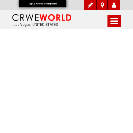
Signup for free email updates
Las Vegas, UNITED STATES