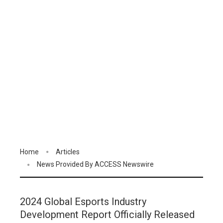
Home
Articles
News Provided By ACCESS Newswire
2024 Global Esports Industry
Development Report Officially Released