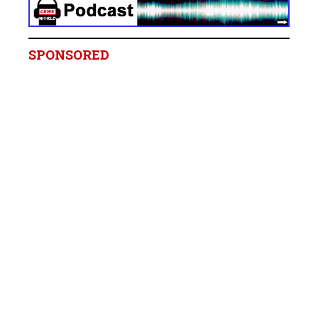
SPONSORED