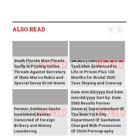
ALSO READ
South Florida Man Pleads
Guilty to Posting Online
Taos Man Sentenced to
Threats Against Secretary
Life in Prison Plus 120
of State Marco Rubio and
Months for Brutal 2023
Press Releases Share right
Special Envoy Kristi Noem
Taos Slaying and Coverup
caret Keyword Search Start
Date mm/dd/yyyy End Date
mm/dd/yyyy Sort by: Date
5365 Results Former
Former Goldman Sachs
General Superintendent Of
Investment Banker
The New York City
Convicted of Foreign
Department Of Sanitation
Bribery and Money
Charged With Possession
Laundering
Of Child Pornography