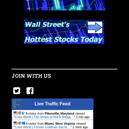
JOIN WITH US
Live Traffic Feed
A visitor from
Pikesville, Maryland
viewed
"
Crwe World | The Shops at North Bridge…
"
1 min ago
A visitor from
Miami, West Virginia
viewed
"
Crwe World | Former Goldman Sachs…
"
2 mins ago