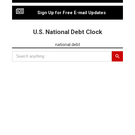
Sign Up for Free E-mail Updates
U.S. National Debt Clock
national debt