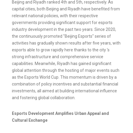
Beijing and Riyadh ranked 4th and 5th, respectively. As
capital cities, both Beijing and Riyadh have benefited from
relevant national policies, with their respective
governments providing significant support for esports
industry development in the past two years. Since 2020,
the continuously promoted "Beijing Esports" series of
activities has gradually shown results after five years, with
esports able to grow rapidly here thanks to the city 's
strong infrastructure and comprehensive service
capabilities. Meanwhile, Riyadh has gained significant
global attention through the hosting of major events such
as the Esports World Cup. This momentum is driven by a
combination of policy incentives and substantial financial
investments, all aimed at building international influence
and fostering global collaboration.
Esports Development Amplifies Urban Appeal and
Cultural Exchange