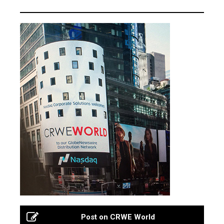
Post on CRWE World