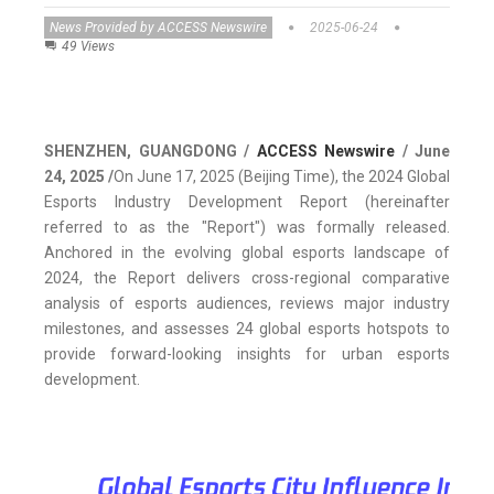
News Provided by ACCESS Newswire
2025-06-24
49 Views
SHENZHEN, GUANGDONG /
ACCESS Newswire
/ June
24, 2025 /
On June 17, 2025 (Beijing Time), the 2024 Global
Esports Industry Development Report (hereinafter
referred to as the "Report") was formally released.
Anchored in the evolving global esports landscape of
2024, the Report delivers cross-regional comparative
analysis of esports audiences, reviews major industry
milestones, and assesses 24 global esports hotspots to
provide forward-looking insights for urban esports
development.