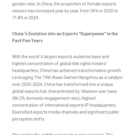
gender ratio. In China, the proportion of female esports
viewers has increased year by year, from 36% in 2020 to
71.8% in 2024.
China 's Evolution into an Esports "Superpower" in the
Past Five Years
With the world 's largest esports audience base and
highest concentration of global title rights holders '
headquarters, China has achieved transformative growth.
Leveraging The 19th Asian Games Hangzhou as a catalyst
over 2020-2024, China has transformed into a unique
global esports hub characterized by: Massive user base
(86.2% domestic engagement rate), Highest
concentration of international esports IP headquarters,
Diversified esports media channels and significant public
perception shifts.
This marks the eighth consecutive annual report. The