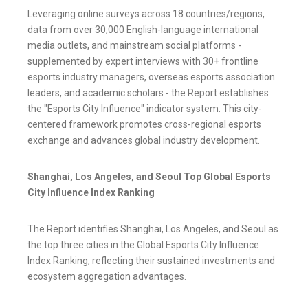
Leveraging online surveys across 18 countries/regions,
data from over 30,000 English-language international
media outlets, and mainstream social platforms -
supplemented by expert interviews with 30+ frontline
esports industry managers, overseas esports association
leaders, and academic scholars - the Report establishes
the "Esports City Influence" indicator system. This city-
centered framework promotes cross-regional esports
exchange and advances global industry development.
Shanghai, Los Angeles, and Seoul Top Global Esports
City Influence Index Ranking
The Report identifies Shanghai, Los Angeles, and Seoul as
the top three cities in the Global Esports City Influence
Index Ranking, reflecting their sustained investments and
ecosystem aggregation advantages.