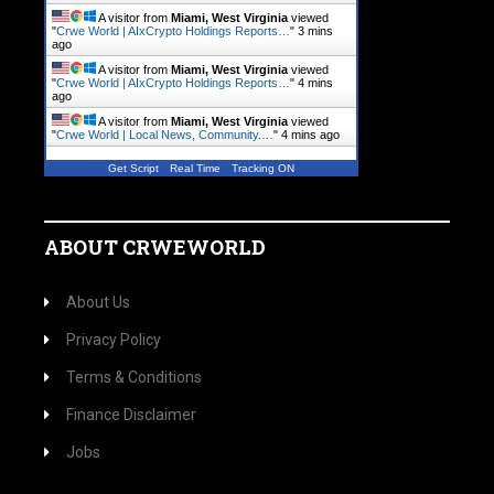
A visitor from
Miami, West Virginia
viewed
"
Crwe World | AIxCrypto Holdings Reports…
"
3 mins
ago
A visitor from
Miami, West Virginia
viewed
"
Crwe World | AIxCrypto Holdings Reports…
"
4 mins
ago
A visitor from
Miami, West Virginia
viewed
"
Crwe World | Local News, Community.…
"
4 mins ago
Get Script
Real Time
Tracking ON
ABOUT CRWEWORLD
About Us
Privacy Policy
Terms & Conditions
Finance Disclaimer
Jobs