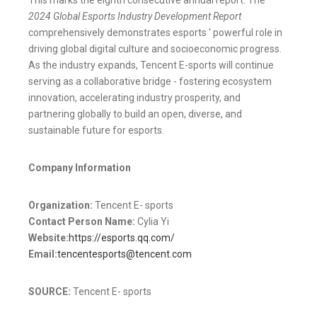
2024 Global Esports Industry Development Report
comprehensively demonstrates esports ' powerful role in
driving global digital culture and socioeconomic progress.
As the industry expands, Tencent E-sports will continue
serving as a collaborative bridge - fostering ecosystem
innovation, accelerating industry prosperity, and
partnering globally to build an open, diverse, and
sustainable future for esports.
Company Information
Organization:
Tencent E- sports
Contact Person Name:
Cylia Yi
Website:
https://esports.qq.com/
Email:
tencentesports@tencent.com
SOURCE:
Tencent E- sports