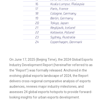
On June 17, 2025 (Beijing Time), the 2024 Global Esports
Industry Development Report (hereinafter referred to as
the "Report") was formally released. Anchored in the
evolving global esports landscape of 2024, the Report
delivers cross-regional comparative analysis of esports
audiences, reviews major industry milestones, and
assesses 24 global esports hotspots to provide forward-
looking insights for urban esports development.