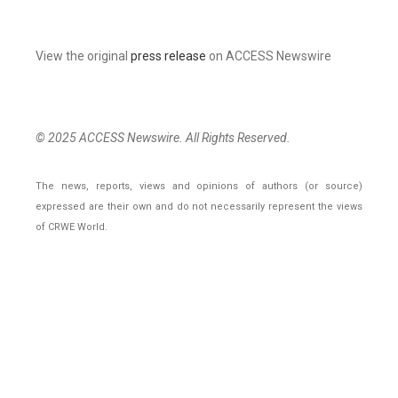
View the original
press release
on ACCESS Newswire
© 2025 ACCESS Newswire. All Rights Reserved.
The news, reports, views and opinions of authors (or source)
expressed are their own and do not necessarily represent the views
of CRWE World.