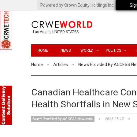
Powered by Crown Equity Holdings Inc.
Sig
Las Vegas, UNITED STATES
HOME
NEWS
WORLD
POLITICS
Home
Articles
News Provided By ACCESS Ne
Canadian Healthcare Cons
Health Shortfalls in New 
News Provided by ACCESS Newswire
2025-05-17