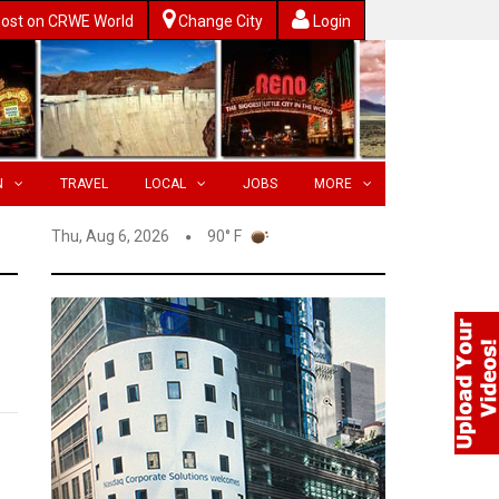
ost on CRWE World
Change City
Login
N
TRAVEL
LOCAL
JOBS
MORE
Thu, Aug 6, 2026
90° F