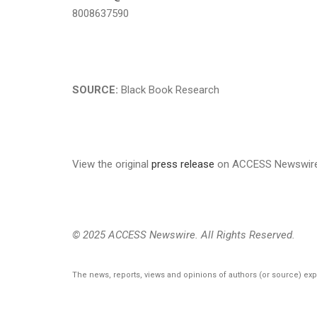
8008637590
SOURCE:
Black Book Research
View the original
press release
on ACCESS Newswir
© 2025 ACCESS Newswire. All Rights Reserved.
The news, reports, views and opinions of authors (or source) ex