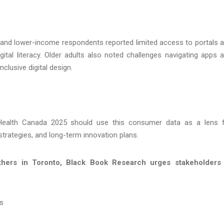
ural and lower-income respondents reported limited access to portals 
gital literacy. Older adults also noted challenges navigating apps 
nclusive digital design.
Health Canada 2025 should use this consumer data as a lens 
trategies, and long-term innovation plans.
hers in Toronto, Black Book Research urges stakeholders 
rs