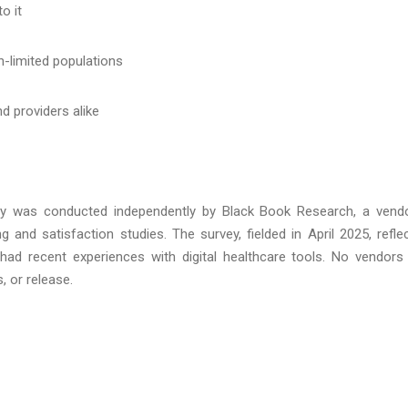
o it
h-limited populations
d providers alike
ey was conducted independently by Black Book Research, a vend
ng and satisfaction studies. The survey, fielded in April 2025, refle
d recent experiences with digital healthcare tools. No vendors
, or release.