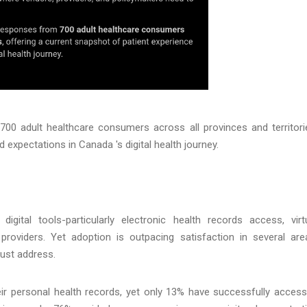
0 adult healthcare consumers across all provinces and territori
 expectations in Canada 's digital health journey.
ital tools-particularly electronic health records access, virt
roviders. Yet adoption is outpacing satisfaction in several are
must address.
r personal health records, yet only 13% have successfully acces