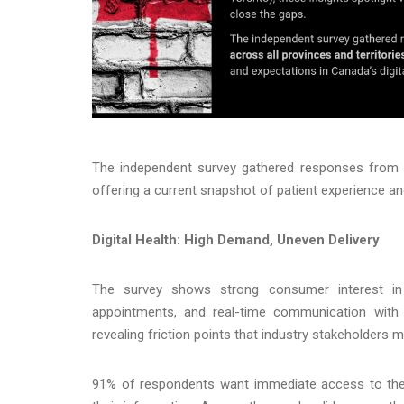
The independent survey gathered responses from 70
offering a current snapshot of patient experience and
Digital Health: High Demand, Uneven Delivery
The survey shows strong consumer interest in dig
appointments, and real-time communication with p
revealing friction points that industry stakeholders 
91% of respondents want immediate access to thei