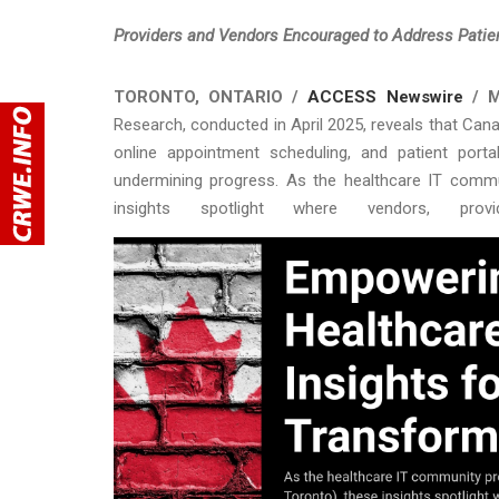
Providers and Vendors Encouraged to Address Patien
TORONTO, ONTARIO /
ACCESS Newswire
/ M
Research, conducted in April 2025, reveals that Cana
online appointment scheduling, and patient portal
undermining progress. As the healthcare IT commu
insights spotlight where vendors, pr