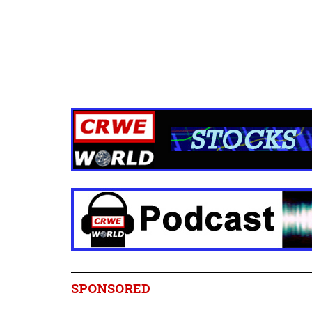
SPONSORED