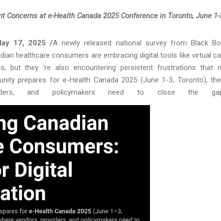
t Concerns at e-Health Canada 2025 Conference in Toronto, June 1-
ay 17, 2025 /
A newly released national survey from Black B
dian healthcare consumers are embracing digital tools like virtual ca
s, but they 're also encountering persistent frustrations that r
nity prepares for e-Health Canada 2025 (June 1-3, Toronto), th
oviders, and policymakers need to close the gap