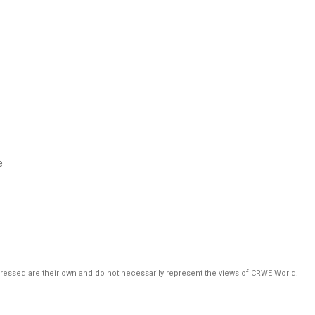
e
pressed are their own and do not necessarily represent the views of CRWE World.