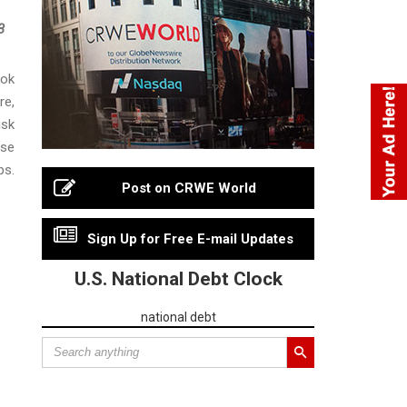
3
ook
re,
isk
ese
s.
Post on CRWE World
Sign Up for Free E-mail Updates
U.S. National Debt Clock
national debt