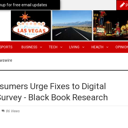
nup for free email updates
P
SPORTS
BUSINESS
TECH
LIVING
HEALTH
OPINIO
wswire
umers Urge Fixes to Digital
Survey - Black Book Research
86 Views