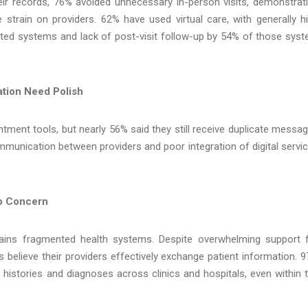
ir records, 76% avoided unnecessary in-person visits, demonstrat
strain on providers. 62% have used virtual care, with generally h
ected systems and lack of post-visit follow-up by 54% of those sys
tion Need Polish
ment tools, but nearly 56% said they still receive duplicate messa
mmunication between providers and poor integration of digital servi
op Concern
mains fragmented health systems. Despite overwhelming support 
 believe their providers effectively exchange patient information. 
r histories and diagnoses across clinics and hospitals, even within 