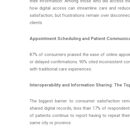
their information. Among those who did access the
how digital access can streamline care and reduce 
satisfaction, but frustrations remain over disconn
clients.
Appointment Scheduling and Patient Communica
87% of consumers praised the ease of online appoint
or delayed confirmations. 90% cited inconsistent co
with traditional care experiences.
Interoperability and Information Sharing: The T
The biggest barrier to consumer satisfaction re
shared digital records, less than 17% of respondents
of patients continue to report having to repeat thei
same city or province.