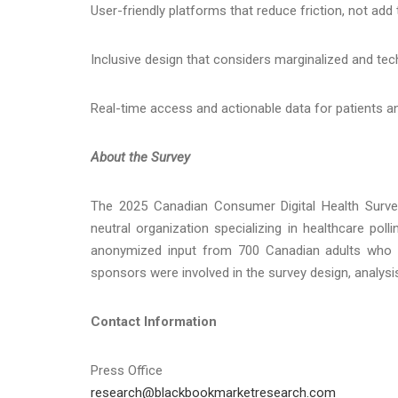
User-friendly platforms that reduce friction, not add t
Inclusive design that considers marginalized and tec
Real-time access and actionable data for patients an
About the Survey
The 2025 Canadian Consumer Digital Health Surv
neutral organization specializing in healthcare polli
anonymized input from 700 Canadian adults who ha
sponsors were involved in the survey design, analysis
Contact Information
Press Office
research@blackbookmarketresearch.com