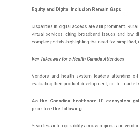
Equity and Digital Inclusion Remain Gaps
Disparities in digital access are still prominent. R
virtual services, citing broadband issues and low di
complex portals-highlighting the need for simplified, i
Key Takeaway for e-Health Canada Attendees
Vendors and health system leaders attending e-
evaluating their product development, go-to-market s
As the Canadian healthcare IT ecosystem gat
prioritize the following:
Seamless interoperability across regions and vendo