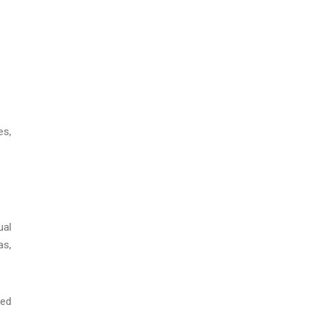
es,
ual
as,
sed