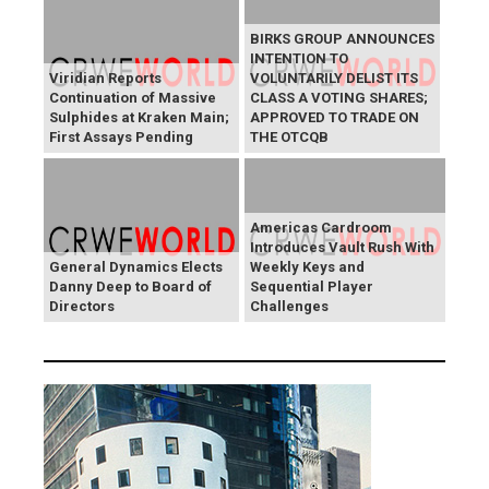
BIRKS GROUP ANNOUNCES
INTENTION TO
Viridian Reports
VOLUNTARILY DELIST ITS
Continuation of Massive
CLASS A VOTING SHARES;
Sulphides at Kraken Main;
APPROVED TO TRADE ON
First Assays Pending
THE OTCQB
Americas Cardroom
Introduces Vault Rush With
General Dynamics Elects
Weekly Keys and
Danny Deep to Board of
Sequential Player
Directors
Challenges