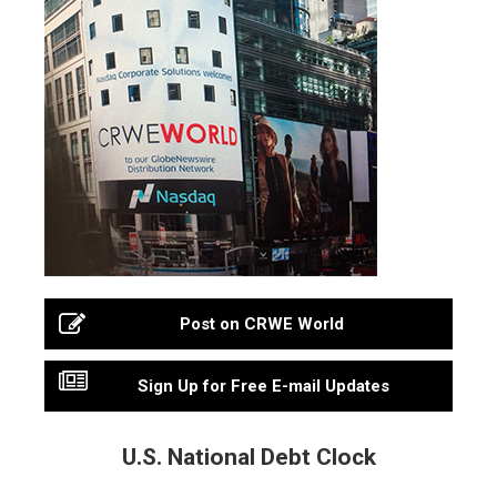
Post on CRWE World
Sign Up for Free E-mail Updates
U.S. National Debt Clock