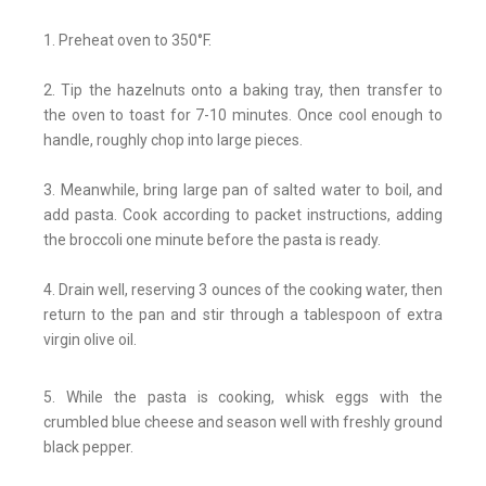
1. Preheat oven to 350°F.
2. Tip the hazelnuts onto a baking tray, then transfer to
the oven to toast for 7-10 minutes. Once cool enough to
handle, roughly chop into large pieces.
3. Meanwhile, bring large pan of salted water to boil, and
add pasta. Cook according to packet instructions, adding
the broccoli one minute before the pasta is ready.
4. Drain well, reserving 3 ounces of the cooking water, then
return to the pan and stir through a tablespoon of extra
virgin olive oil.
5. While the pasta is cooking, whisk eggs with the
crumbled blue cheese and season well with freshly ground
black pepper.