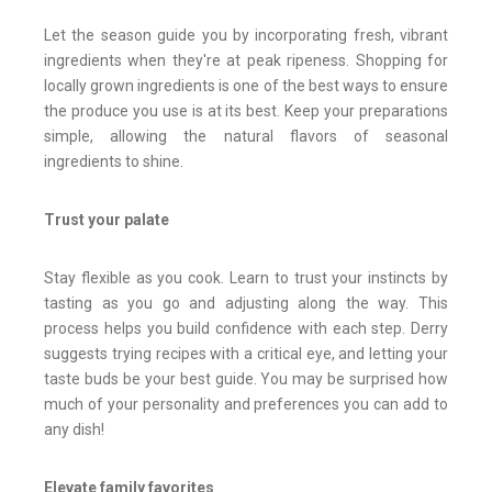
Let the season guide you by incorporating fresh, vibrant
ingredients when they're at peak ripeness. Shopping for
locally grown ingredients is one of the best ways to ensure
the produce you use is at its best. Keep your preparations
simple, allowing the natural flavors of seasonal
ingredients to shine.
Trust your palate
Stay flexible as you cook. Learn to trust your instincts by
tasting as you go and adjusting along the way. This
process helps you build confidence with each step. Derry
suggests trying recipes with a critical eye, and letting your
taste buds be your best guide. You may be surprised how
much of your personality and preferences you can add to
any dish!
Elevate family favorites