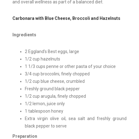
and overall wellness as part of a balanced diet.
Carbonara with Blue Cheese, Broccoli and Hazelnuts
Ingredients
2 Eggland's Best eggs, large
1/2 cup hazelnuts
1 1/3 cups penne or other pasta of your choice
3/4 cup broccolini, finely chopped
1/2 cup blue cheese, crumbled
Freshly ground black pepper
1/2 cup arugula, finely chopped
1/2 lemon, juice only
1 tablespoon honey
Extra virgin olive oil, sea salt and freshly ground
black pepper to serve
Preparation