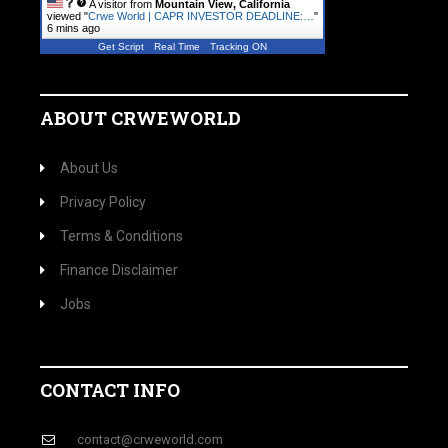
A visitor from
Mountain View, California
viewed "
Crwe World | CAPR INVESTOR DEADLINE:…
"
6 mins ago
Get Script
Real Time
Tracking ON
ABOUT CRWEWORLD
About Us
Privacy Policy
Terms & Conditions
Finance Disclaimer
Jobs
CONTACT INFO
contact@crweworld.com