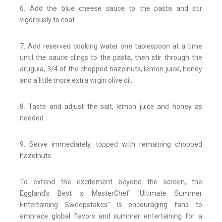
6. Add the blue cheese sauce to the pasta and stir
vigorously to coat.
7. Add reserved cooking water one tablespoon at a time
until the sauce clings to the pasta, then stir through the
arugula, 3/4 of the chopped hazelnuts, lemon juice, honey
and a little more extra virgin olive oil.
8. Taste and adjust the salt, lemon juice and honey as
needed.
9. Serve immediately, topped with remaining chopped
hazelnuts.
To extend the excitement beyond the screen, the
Eggland's Best x MasterChef "Ultimate Summer
Entertaining Sweepstakes" is encouraging fans to
embrace global flavors and summer entertaining for a