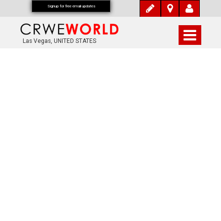
Signup for free email updates
Las Vegas, UNITED STATES