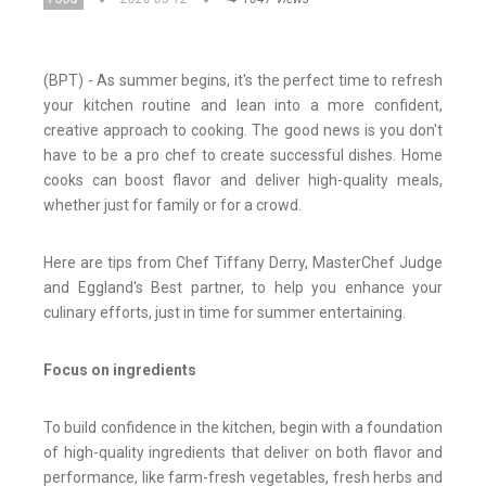
(BPT) - As summer begins, it's the perfect time to refresh
your kitchen routine and lean into a more confident,
creative approach to cooking. The good news is you don't
have to be a pro chef to create successful dishes. Home
cooks can boost flavor and deliver high-quality meals,
whether just for family or for a crowd.
Here are tips from Chef Tiffany Derry, MasterChef Judge
and Eggland's Best partner, to help you enhance your
culinary efforts, just in time for summer entertaining.
Focus on ingredients
To build confidence in the kitchen, begin with a foundation
of high-quality ingredients that deliver on both flavor and
performance, like farm-fresh vegetables, fresh herbs and