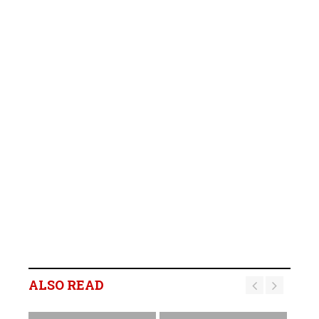
ALSO READ