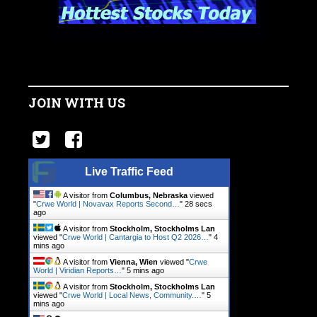
JOIN WITH US
Live Traffic Feed
A visitor from
Columbus, Nebraska
viewed
"
Crwe World | Novavax Reports Second…
"
29 secs
ago
A visitor from
Stockholm, Stockholms Lan
viewed "
Crwe World | Cantargia to Host Q2 2026…
"
4
mins ago
A visitor from
Vienna, Wien
viewed "
Crwe
World | Viridian Reports…
"
5 mins ago
A visitor from
Stockholm, Stockholms Lan
viewed "
Crwe World | Local News, Community.…
"
5
mins ago