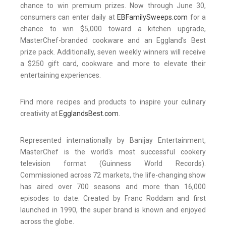
chance to win premium prizes. Now through June 30,
consumers can enter daily at
EBFamilySweeps.com
for a
chance to win $5,000 toward a kitchen upgrade,
MasterChef-branded cookware and an Eggland's Best
prize pack. Additionally, seven weekly winners will receive
a $250 gift card, cookware and more to elevate their
entertaining experiences.
Find more recipes and products to inspire your culinary
creativity at
EgglandsBest.com
.
Represented internationally by Banijay Entertainment,
MasterChef is the world's most successful cookery
television format (Guinness World Records).
Commissioned across 72 markets, the life-changing show
has aired over 700 seasons and more than 16,000
episodes to date. Created by Franc Roddam and first
launched in 1990, the super brand is known and enjoyed
across the globe.