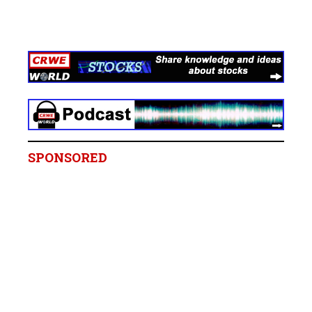
SPONSORED