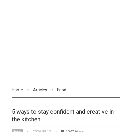
Home
Articles
Food
5 ways to stay confident and creative in
the kitchen
Food
2026-05-12
1047 Views