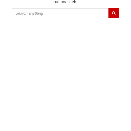
national debt