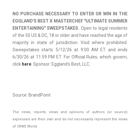
NO PURCHASE NECESSARY TO ENTER OR WIN IN THE
EGGLAND'S BEST X MASTERCHEF "ULTIMATE SUMMER
ENTERTAINING" SWEEPSTAKES.
Open to legal residents
of the 50 US & DC, 18 or older and have reached the age of
majority in state of jurisdiction. Void where prohibited.
Sweepstakes starts 5/12/26 at 9:00 AM ET and ends
6/30/26 at 11:59 PM ET. For Official Rules, which govern,
click
here
. Sponsor: Eggland's Best, LLC.
Source: BrandPoint
The news, reports, views and opinions of authors (or source)
expressed are their own and do not necessarily represent the views
of CRWE World.