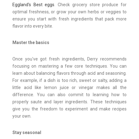
Eggland's Best eggs
. Check grocery store produce for
optimal freshness, or grow your own herbs or veggies to
ensure you start with fresh ingredients that pack more
flavor into every bite.
Master the basics
Once you've got fresh ingredients, Derry recommends
focusing on mastering a few core techniques. You can
learn about balancing flavors through acid and seasoning.
For example, if a dish is too rich, sweet or salty, adding a
little acid like lemon juice or vinegar makes all the
difference. You can also commit to learning how to
properly saute and layer ingredients. These techniques
give you the freedom to experiment and make recipes
your own.
Stay seasonal