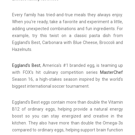
Every family has tried-and-true meals they always enjoy.
When you're ready, take a favorite and experiment a little,
adding unexpected combinations and fun ingredients. For
example, try this twist on a classic pasta dish from
Eggland's Best, Carbonara with Blue Cheese, Broccoli and
Hazelnuts.
Eggland's Best
, America's #1 branded egg, is teaming up
with FOX's hit culinary competition series
MasterChef
Season 16, a high-stakes season inspired by the world's
biggest international soccer tournament.
Eggland's Best eggs contain more than double the Vitamin
B12 of ordinary eggs, helping provide a natural energy
boost so you can stay energized and creative in the
kitchen. They also have more than double the Omega-3s
compared to ordinary eggs, helping support brain function