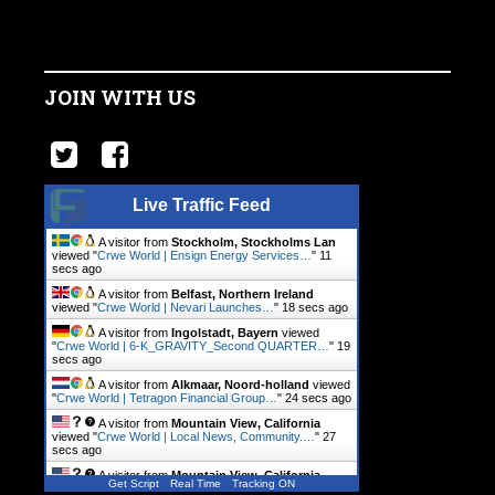
JOIN WITH US
Live Traffic Feed
A visitor from
Stockholm, Stockholms Lan
viewed "
Crwe World | Ensign Energy Services…
"
12
secs ago
A visitor from
Belfast, Northern Ireland
viewed "
Crwe World | Nevari Launches…
"
19 secs ago
A visitor from
Ingolstadt, Bayern
viewed
"
Crwe World | 6-K_GRAVITY_Second QUARTER…
"
20
secs ago
A visitor from
Alkmaar, Noord-holland
viewed
"
Crwe World | Tetragon Financial Group…
"
25 secs ago
A visitor from
Mountain View, California
viewed "
Crwe World | Local News, Community.…
"
28
secs ago
A visitor from
Mountain View, California
Get Script
Real Time
Tracking ON
viewed "
Crwe World | Local News, Community.…
"
1 min