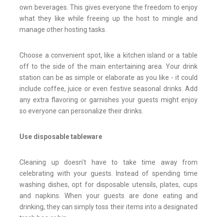
own beverages. This gives everyone the freedom to enjoy
what they like while freeing up the host to mingle and
manage other hosting tasks.
Choose a convenient spot, like a kitchen island or a table
off to the side of the main entertaining area. Your drink
station can be as simple or elaborate as you like - it could
include coffee, juice or even festive seasonal drinks. Add
any extra flavoring or garnishes your guests might enjoy
so everyone can personalize their drinks.
Use disposable tableware
Cleaning up doesn't have to take time away from
celebrating with your guests. Instead of spending time
washing dishes, opt for disposable utensils, plates, cups
and napkins. When your guests are done eating and
drinking, they can simply toss their items into a designated