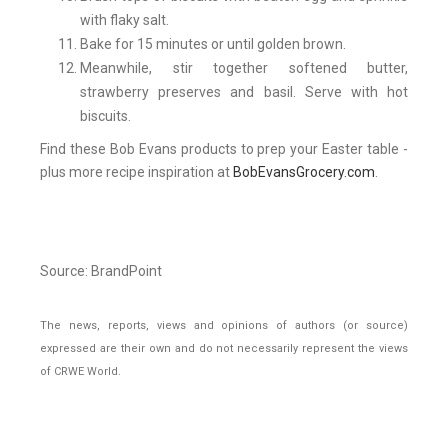
with flaky salt.
Bake for 15 minutes or until golden brown.
Meanwhile, stir together softened butter,
strawberry preserves and basil. Serve with hot
biscuits.
Find these Bob Evans products to prep your Easter table -
plus more recipe inspiration at
BobEvansGrocery.com
.
Source: BrandPoint
The news, reports, views and opinions of authors (or source)
expressed are their own and do not necessarily represent the views
of CRWE World.