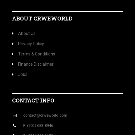
ago
A visitor from
Mountain View, California
viewed "
Crwe World | Bill Umansky appointed to…
"
1
min ago
ABOUT CRWEWORLD
About Us
Privacy Policy
Terms & Conditions
Finance Disclaimer
Jobs
CONTACT INFO
contact@crweworld.com
P: (702) 683-8946