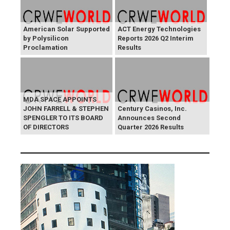
American Solar Supported
ACT Energy Technologies
by Polysilicon
Reports 2026 Q2 Interim
Proclamation
Results
MDA SPACE APPOINTS
JOHN FARRELL & STEPHEN
Century Casinos, Inc.
SPENGLER TO ITS BOARD
Announces Second
OF DIRECTORS
Quarter 2026 Results