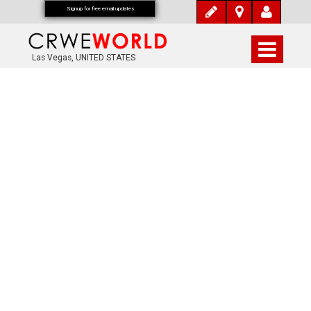
Signup for free email updates
Las Vegas, UNITED STATES