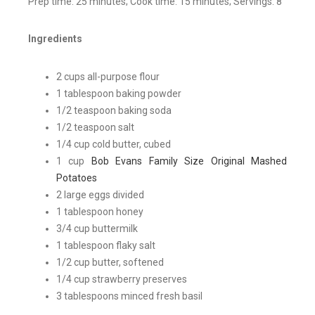
Prep time: 25 minutes; Cook time: 15 minutes; Servings: 8
Ingredients
2 cups all-purpose flour
1 tablespoon baking powder
1/2 teaspoon baking soda
1/2 teaspoon salt
1/4 cup cold butter, cubed
1 cup
Bob Evans Family Size Original Mashed
Potatoes
2 large eggs divided
1 tablespoon honey
3/4 cup buttermilk
1 tablespoon flaky salt
1/2 cup butter, softened
1/4 cup strawberry preserves
3 tablespoons minced fresh basil