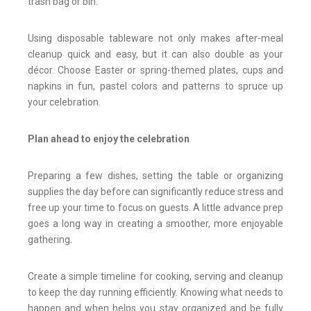
trash bag or bin.
Using disposable tableware not only makes after-meal
cleanup quick and easy, but it can also double as your
décor. Choose Easter or spring-themed plates, cups and
napkins in fun, pastel colors and patterns to spruce up
your celebration.
Plan ahead to enjoy the celebration
Preparing a few dishes, setting the table or organizing
supplies the day before can significantly reduce stress and
free up your time to focus on guests. A little advance prep
goes a long way in creating a smoother, more enjoyable
gathering.
Create a simple timeline for cooking, serving and cleanup
to keep the day running efficiently. Knowing what needs to
happen and when helps you stay organized and be fully