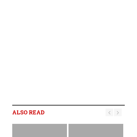
ALSO READ