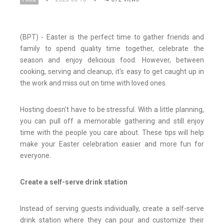
(BPT) - Easter is the perfect time to gather friends and
family to spend quality time together, celebrate the
season and enjoy delicious food. However, between
cooking, serving and cleanup, it's easy to get caught up in
the work and miss out on time with loved ones.
Hosting doesn't have to be stressful. With a little planning,
you can pull off a memorable gathering and still enjoy
time with the people you care about. These tips will help
make your Easter celebration easier and more fun for
everyone.
Create a self-serve drink station
Instead of serving guests individually, create a self-serve
drink station where they can pour and customize their