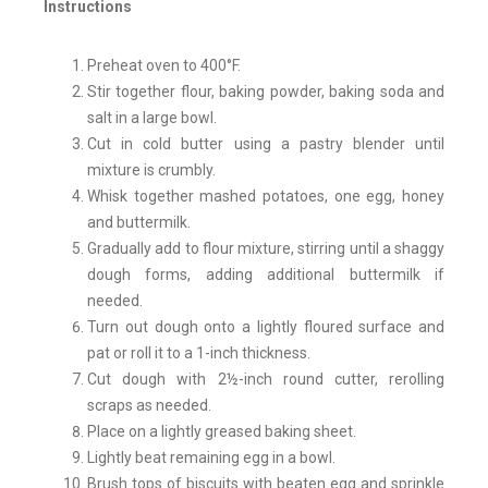
Instructions
Preheat oven to 400°F.
Stir together flour, baking powder, baking soda and
salt in a large bowl.
Cut in cold butter using a pastry blender until
mixture is crumbly.
Whisk together mashed potatoes, one egg, honey
and buttermilk.
Gradually add to flour mixture, stirring until a shaggy
dough forms, adding additional buttermilk if
needed.
Turn out dough onto a lightly floured surface and
pat or roll it to a 1-inch thickness.
Cut dough with 2½-inch round cutter, rerolling
scraps as needed.
Place on a lightly greased baking sheet.
Lightly beat remaining egg in a bowl.
Brush tops of biscuits with beaten egg and sprinkle