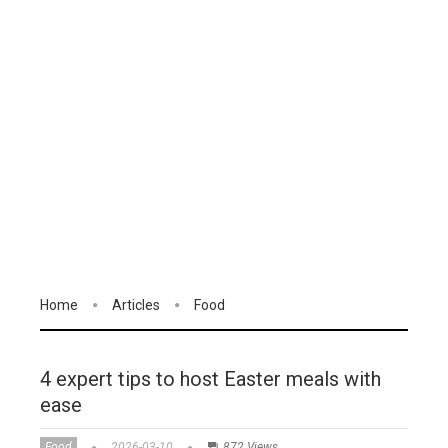
Home
Articles
Food
4 expert tips to host Easter meals with
ease
Food
2026-03-10
872 Views