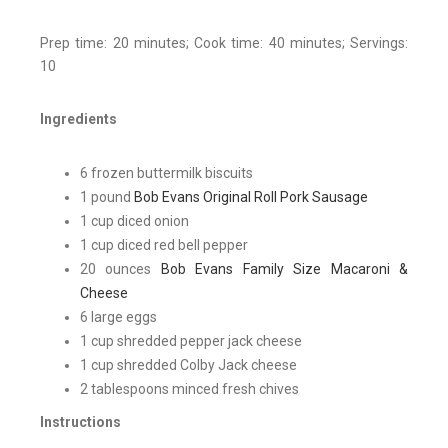
Prep time: 20 minutes; Cook time: 40 minutes; Servings:
10
Ingredients
6 frozen buttermilk biscuits
1 pound
Bob Evans Original Roll Pork Sausage
1 cup diced onion
1 cup diced red bell pepper
20 ounces
Bob Evans Family Size Macaroni &
Cheese
6 large eggs
1 cup shredded pepper jack cheese
1 cup shredded Colby Jack cheese
2 tablespoons minced fresh chives
Instructions