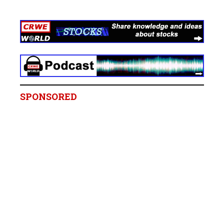
SPONSORED