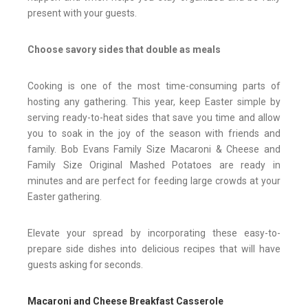
present with your guests.
Choose savory sides that double as meals
Cooking is one of the most time-consuming parts of
hosting any gathering. This year, keep Easter simple by
serving ready-to-heat sides that save you time and allow
you to soak in the joy of the season with friends and
family. Bob Evans Family Size Macaroni & Cheese and
Family Size Original Mashed Potatoes are ready in
minutes and are perfect for feeding large crowds at your
Easter gathering.
Elevate your spread by incorporating these easy-to-
prepare side dishes into delicious recipes that will have
guests asking for seconds.
Macaroni and Cheese Breakfast Casserole