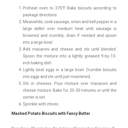
Preheat oven to 375°F. Bake biscuits according to
package directions.
Meanwhile, cook sausage, onion and bell pepper in a
large skillet over medium heat until sausage is
browned and crumbly; drain if needed and spoon
into a large bowl.
Add macaroni and cheese and stir until blended.
Spoon the mixture into a lightly greased 9-by-13-
inch baking dish.
Lightly beat eggs in a large bowl. Crumble biscuits
into eggs and stir until just moistened.
Stir in cheeses. Pour mixture over macaroni and
cheese mixture. Bake for 25-30 minutes or until the
center is set.
Sprinkle with chives.
Mashed Potato Biscuits with Fancy Butter