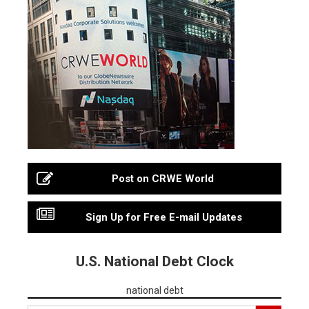
Post on CRWE World
Sign Up for Free E-mail Updates
U.S. National Debt Clock
national debt