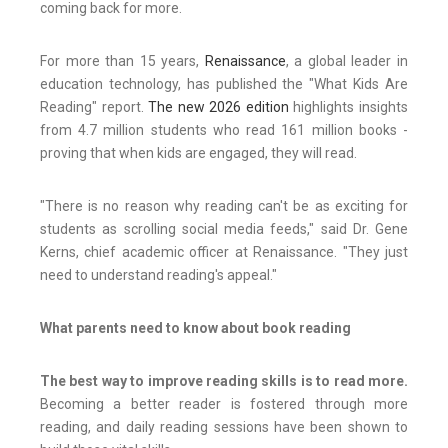
coming back for more.
For more than 15 years,
Renaissance
, a global leader in
education technology, has published the "What Kids Are
Reading" report.
The new 2026 edition
highlights insights
from 4.7 million students who read 161 million books -
proving that when kids are engaged, they will read.
"There is no reason why reading can't be as exciting for
students as scrolling social media feeds," said Dr. Gene
Kerns, chief academic officer at Renaissance. "They just
need to understand reading's appeal."
What parents need to know about book reading
The best way to improve reading skills is to read more.
Becoming a better reader is fostered through more
reading, and daily reading sessions have been shown to