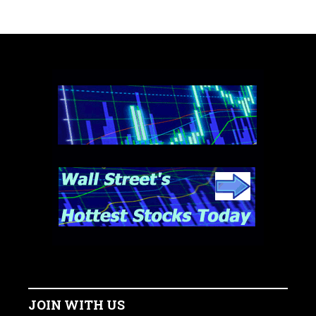
JOIN WITH US