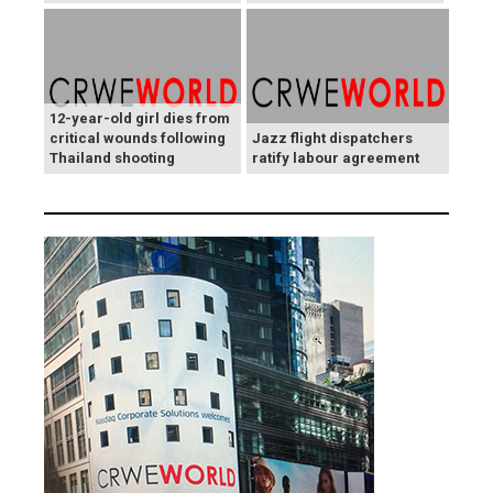
12-year-old girl dies from
critical wounds following
Jazz flight dispatchers
Thailand shooting
ratify labour agreement