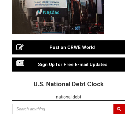
Post on CRWE World
Sign Up for Free E-mail Updates
U.S. National Debt Clock
national debt