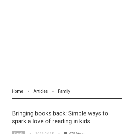
Home
Articles
Family
Bringing books back: Simple ways to
spark a love of reading in kids
Family
2026-04-13
478 Views