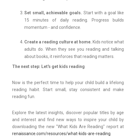
Set small, achievable goals.
Start with a goal like
15 minutes of daily reading. Progress builds
momentum - and confidence.
Create a reading culture at home.
Kids notice what
adults do. When they see you reading and talking
about books, it reinforces that reading matters.
The next step: Let's get kids reading
Now is the perfect time to help your child build a lifelong
reading habit. Start small, stay consistent and make
reading fun.
Explore the latest insights, discover popular titles by age
and interest and find new ways to inspire your child by
downloading the new "What Kids Are Reading" report at
renaissance.com/resources/what-kids-are-reading
.