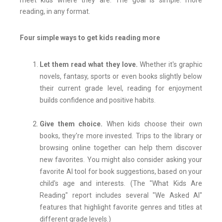
meet kids where they are. The goal is simple: more
reading, in any format.
Four simple ways to get kids reading more
Let them read what they love.
Whether it's graphic
novels, fantasy, sports or even books slightly below
their current grade level, reading for enjoyment
builds confidence and positive habits.
Give them choice.
When kids choose their own
books, they're more invested. Trips to the library or
browsing online together can help them discover
new favorites. You might also consider asking your
favorite AI tool for book suggestions, based on your
child's age and interests. (The "What Kids Are
Reading" report includes several "We Asked AI"
features that highlight favorite genres and titles at
different grade levels.)