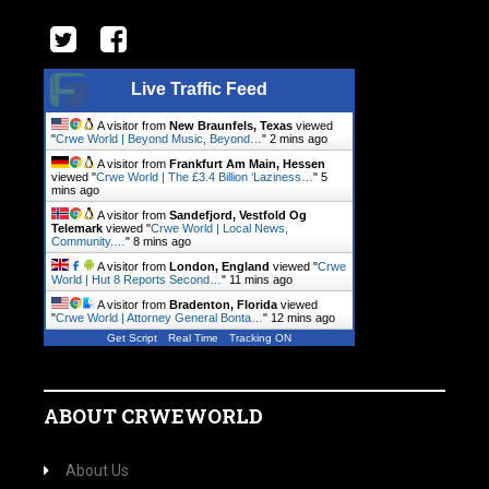
Live Traffic Feed
A visitor from
New Braunfels, Texas
viewed
"
Crwe World | Beyond Music, Beyond…
"
2 mins ago
A visitor from
Frankfurt Am Main, Hessen
viewed "
Crwe World | The £3.4 Billion ‘Laziness…
"
5
mins ago
A visitor from
Sandefjord, Vestfold Og
Telemark
viewed "
Crwe World | Local News,
Community.…
"
8 mins ago
A visitor from
London, England
viewed "
Crwe
World | Hut 8 Reports Second…
"
11 mins ago
A visitor from
Bradenton, Florida
viewed
"
Crwe World | Attorney General Bonta…
"
13 mins ago
Get Script
Real Time
Tracking ON
ABOUT CRWEWORLD
About Us