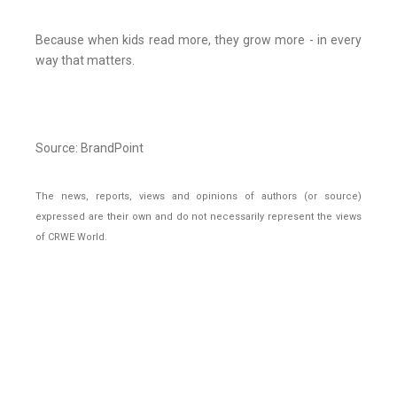
Because when kids read more, they grow more - in every
way that matters.
Source: BrandPoint
The news, reports, views and opinions of authors (or source)
expressed are their own and do not necessarily represent the views
of CRWE World.