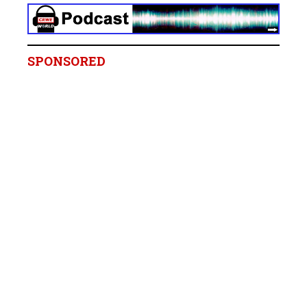
SPONSORED