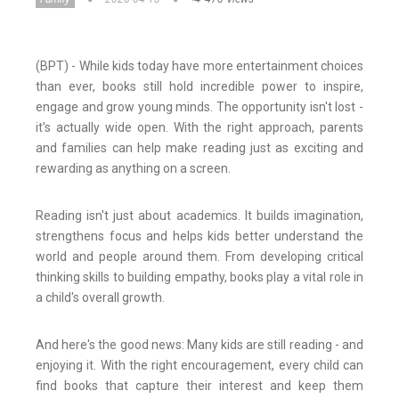
(BPT) - While kids today have more entertainment choices
than ever, books still hold incredible power to inspire,
engage and grow young minds. The opportunity isn't lost -
it's actually wide open. With the right approach, parents
and families can help make reading just as exciting and
rewarding as anything on a screen.
Reading isn't just about academics. It builds imagination,
strengthens focus and helps kids better understand the
world and people around them. From developing critical
thinking skills to building empathy, books play a vital role in
a child's overall growth.
And here's the good news: Many kids are still reading - and
enjoying it. With the right encouragement, every child can
find books that capture their interest and keep them