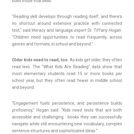
build those vital skills.
"Reading skill develops through reading itself, and there's
no shortcut around extensive practice with connected
text," said literacy and language expert Dr. Tiffany Hogan.
"Children need opportunities to read frequently, across
genres and formats, in school and beyond."
Older kids need to read, too.
As kids get older, they often
read less. The "What Kids Are Reading" data show that
most elementary students read 15 or more books per
school year, but they often read fewer in middle school
and beyond.
"Engagement fuels persistence, and persistence builds
proficiency," Hogan said. "Kids need texts that are both
accessible and challenging - books they can successfully
navigate while still encountering new vocabulary, complex
sentence structures and sophisticated ideas."