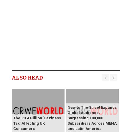
ALSO READ
New to The Street Expands
Global Audience,
The £3.4 Billion ‘Laziness
Surpassing 100,000
Tax’ Affecting UK
Subscribers Across MENA
Consumers
and Latin America