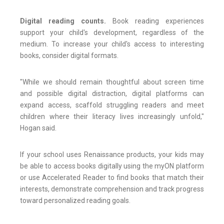
Digital reading counts.
Book reading experiences
support your child's development, regardless of the
medium. To increase your child's access to interesting
books, consider digital formats.
"While we should remain thoughtful about screen time
and possible digital distraction, digital platforms can
expand access, scaffold struggling readers and meet
children where their literacy lives increasingly unfold,"
Hogan said.
If your school uses Renaissance products, your kids may
be able to access books digitally using the myON platform
or use Accelerated Reader to find books that match their
interests, demonstrate comprehension and track progress
toward personalized reading goals.