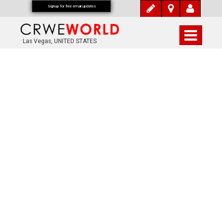
Signup for free email updates
Las Vegas, UNITED STATES