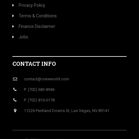
Privacy Policy
Terms & Conditions
Finance Disclaimer
Jobs
CONTACT INFO
contact@crweworld.com
P: (702) 683-8946
P: (702) 810-0178
11226 Pentland Downs St, Las Vegas, NV 89141