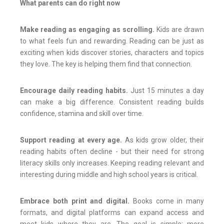
What parents can do right now
Make reading as engaging as scrolling.
Kids are drawn
to what feels fun and rewarding. Reading can be just as
exciting when kids discover stories, characters and topics
they love. The key is helping them find that connection.
Encourage daily reading habits.
Just 15 minutes a day
can make a big difference. Consistent reading builds
confidence, stamina and skill over time.
Support reading at every age.
As kids grow older, their
reading habits often decline - but their need for strong
literacy skills only increases. Keeping reading relevant and
interesting during middle and high school years is critical.
Embrace both print and digital.
Books come in many
formats, and digital platforms can expand access and