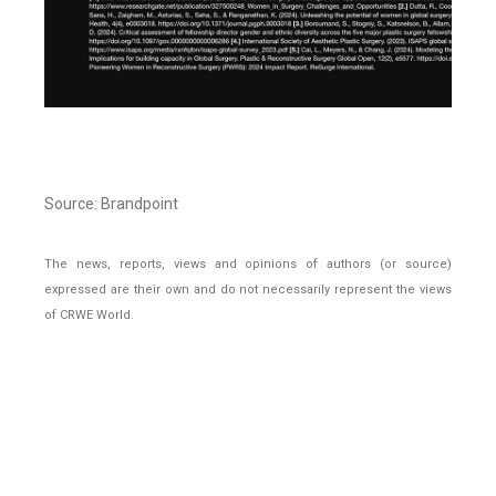
Source: Brandpoint
The news, reports, views and opinions of authors (or source)
expressed are their own and do not necessarily represent the views
of CRWE World.