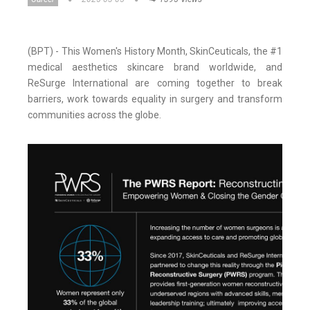
(BPT) - This Women's History Month, SkinCeuticals, the #1
medical aesthetics skincare brand worldwide, and
ReSurge International are coming together to break
barriers, work towards equality in surgery and transform
communities across the globe.