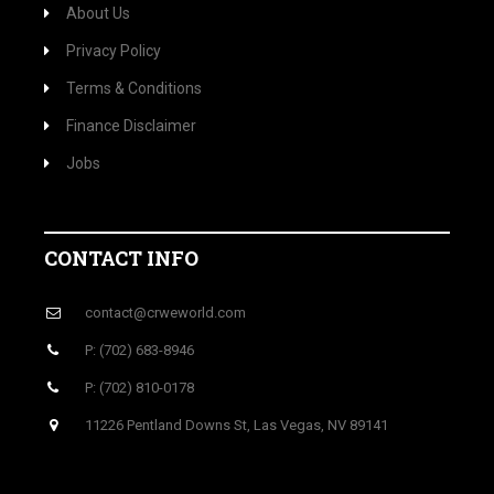
About Us
Privacy Policy
Terms & Conditions
Finance Disclaimer
Jobs
CONTACT INFO
contact@crweworld.com
P: (702) 683-8946
P: (702) 810-0178
11226 Pentland Downs St, Las Vegas, NV 89141