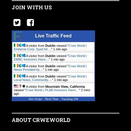
JOIN WITH US
Live Traffic Feed
A visitor from
Dublin
viewed "
Crwe World |
Embecta Corp. Sued for…
"
1 min ago
A visitor from
Dublin
viewed "
Crwe World |
EMBC Investors Have…
"
1 min ago
A visitor from
Dublin
viewed "
Crwe World |
News Provided by…
"
1 min ago
A visitor from
Dublin
viewed "
Crwe World |
Local News, Community.…
"
1 min ago
A visitor from
Mountain View, California
viewed "
Crwe World | PLAB Investors Have…
"
2 mins
ago
Get Script
Real Time
Tracking ON
ABOUT CRWEWORLD