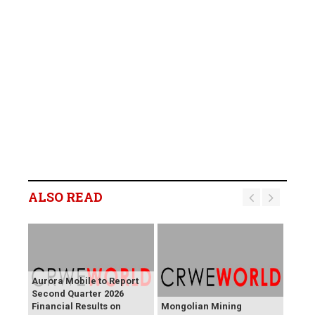
ALSO READ
Aurora Mobile to Report
Second Quarter 2026
Financial Results on
Mongolian Mining