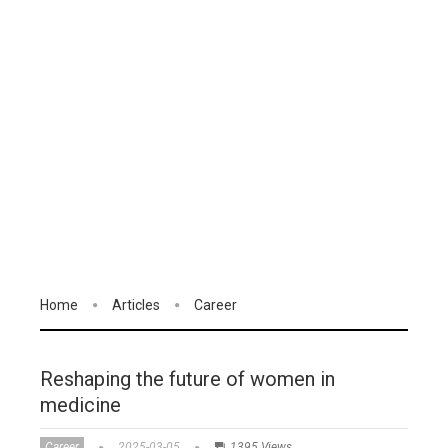
Home
Articles
Career
Reshaping the future of women in
medicine
Career
2025-03-05
1395 Views