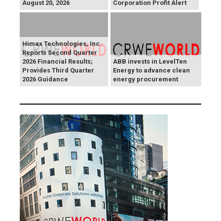
August 20, 2026
Corporation Profit Alert
Himax Technologies, Inc.
Reports Second Quarter
2026 Financial Results;
ABB invests in LevelTen
Provides Third Quarter
Energy to advance clean
2026 Guidance
energy procurement