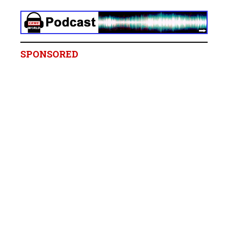
SPONSORED