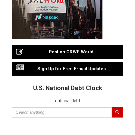
Post on CRWE World
Sign Up for Free E-mail Updates
U.S. National Debt Clock
national debt