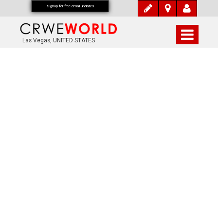
Signup for free email updates
Las Vegas, UNITED STATES