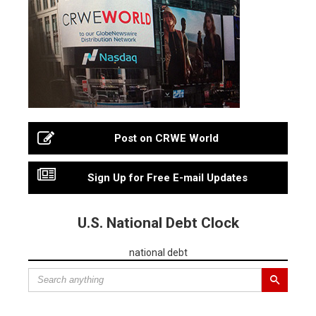
Post on CRWE World
Sign Up for Free E-mail Updates
U.S. National Debt Clock
national debt