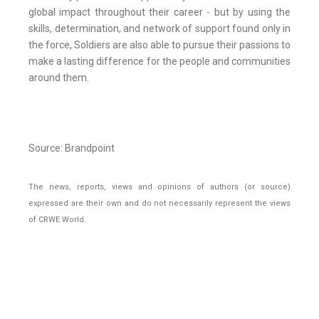
global impact throughout their career - but by using the
skills, determination, and network of support found only in
the force, Soldiers are also able to pursue their passions to
make a lasting difference for the people and communities
around them.
Source: Brandpoint
The news, reports, views and opinions of authors (or source)
expressed are their own and do not necessarily represent the views
of CRWE World.