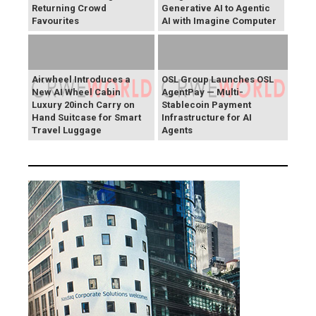
Returning Crowd
Generative AI to Agentic
Favourites
AI with Imagine Computer
Airwheel Introduces a
OSL Group Launches OSL
New AI Wheel Cabin
AgentPay — Multi-
Luxury 20inch Carry on
Stablecoin Payment
Hand Suitcase for Smart
Infrastructure for AI
Travel Luggage
Agents