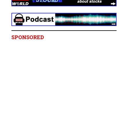
SPONSORED