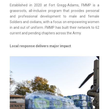
Established in 2020 at Fort Gregg-Adams, FMMP is a
grassroots, all-inclusive program that provides personal
and professional development to male and female
Soldiers and civilians, with a focus on empowering women
in and out of uniform. FMMP has built their network to 62
current and pending chapters across the Army.
Local response delivers major impact