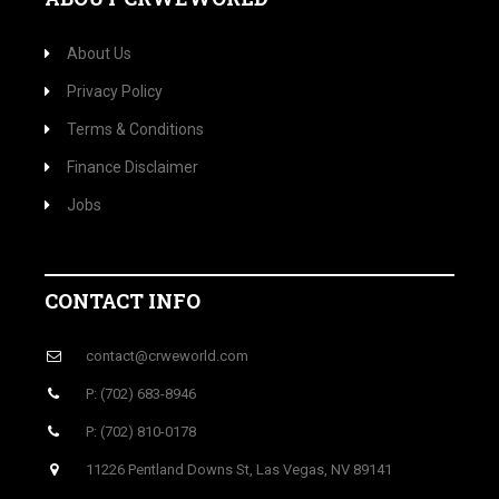
About Us
Privacy Policy
Terms & Conditions
Finance Disclaimer
Jobs
CONTACT INFO
contact@crweworld.com
P: (702) 683-8946
P: (702) 810-0178
11226 Pentland Downs St, Las Vegas, NV 89141