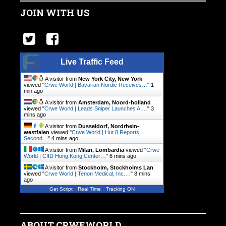
JOIN WITH US
Live Traffic Feed
A visitor from
New York City, New York
viewed "
Crwe World | Bavarian Nordic Receives…
"
1
min ago
A visitor from
Amsterdam, Noord-holland
viewed "
Crwe World | Leads Sniper Launches AI…
"
3
mins ago
A visitor from
Dusseldorf, Nordrhein-
westfalen
viewed "
Crwe World | Hut 8 Reports
Second…
"
4 mins ago
A visitor from
Milan, Lombardia
viewed "
Crwe
World | CIID Hong Kong Center…
"
6 mins ago
A visitor from
Stockholm, Stockholms Lan
viewed "
Crwe World | Tenon Medical, Inc.…
"
8 mins
ago
Get Script
Real Time
Tracking ON
ABOUT CRWEWORLD