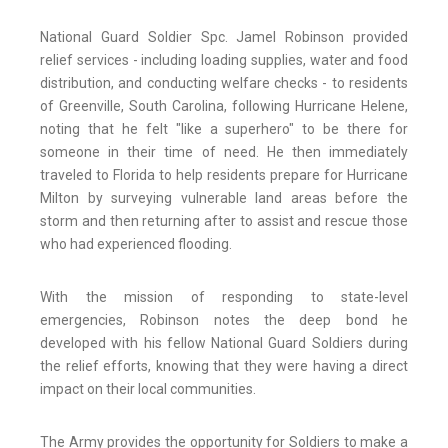
National Guard Soldier Spc. Jamel Robinson provided
relief services - including loading supplies, water and food
distribution, and conducting welfare checks - to residents
of Greenville, South Carolina, following Hurricane Helene,
noting that he felt "like a superhero" to be there for
someone in their time of need. He then immediately
traveled to Florida to help residents prepare for Hurricane
Milton by surveying vulnerable land areas before the
storm and then returning after to assist and rescue those
who had experienced flooding.
With the mission of responding to state-level
emergencies, Robinson notes the deep bond he
developed with his fellow National Guard Soldiers during
the relief efforts, knowing that they were having a direct
impact on their local communities.
The Army provides the opportunity for Soldiers to make a