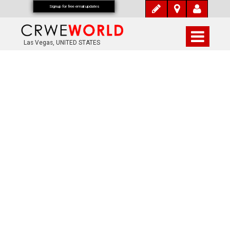
Signup for free email updates
Las Vegas, UNITED STATES