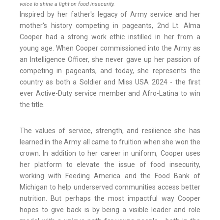
voice to shine a light on food insecurity.
Inspired by her father's legacy of Army service and her
mother's history competing in pageants, 2nd Lt. Alma
Cooper had a strong work ethic instilled in her from a
young age. When Cooper commissioned into the Army as
an Intelligence Officer, she never gave up her passion of
competing in pageants, and today, she represents the
country as both a Soldier and Miss USA 2024 - the first
ever Active-Duty service member and Afro-Latina to win
the title.
The values of service, strength, and resilience she has
learned in the Army all came to fruition when she won the
crown. In addition to her career in uniform, Cooper uses
her platform to elevate the issue of food insecurity,
working with Feeding America and the Food Bank of
Michigan to help underserved communities access better
nutrition. But perhaps the most impactful way Cooper
hopes to give back is by being a visible leader and role