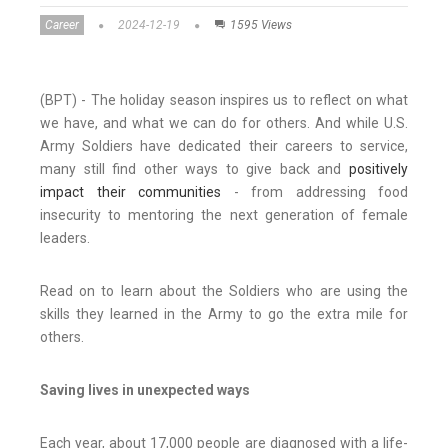
Career
2024-12-19
1595 Views
(BPT) - The holiday season inspires us to reflect on what
we have, and what we can do for others. And while U.S.
Army Soldiers have dedicated their careers to service,
many still find other ways to give back and
positively
impact their communities
- from addressing food
insecurity to mentoring the next generation of female
leaders.
Read on to learn about the Soldiers who are using the
skills they learned in the Army to go the extra mile for
others.
Saving lives in unexpected ways
Each year, about 17,000 people are diagnosed with a life-