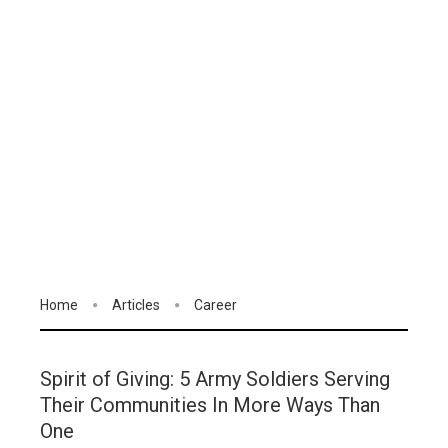
Home
Articles
Career
Spirit of Giving: 5 Army Soldiers Serving
Their Communities In More Ways Than
One