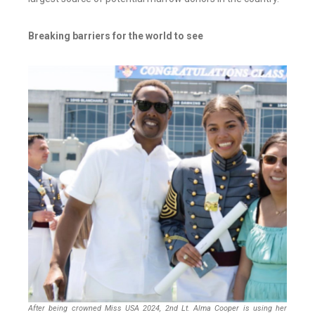
Breaking barriers for the world to see
After being crowned Miss USA 2024, 2nd Lt. Alma Cooper is using her