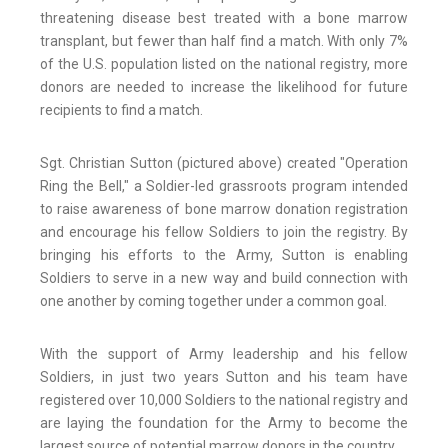
threatening disease best treated with a bone marrow
transplant, but fewer than half find a match. With only 7%
of the U.S. population listed on the national registry, more
donors are needed to increase the likelihood for future
recipients to find a match.
Sgt. Christian Sutton (pictured above) created "Operation
Ring the Bell," a Soldier-led grassroots program intended
to raise awareness of bone marrow donation registration
and encourage his fellow Soldiers to join the registry. By
bringing his efforts to the Army, Sutton is enabling
Soldiers to serve in a new way and build connection with
one another by coming together under a common goal.
With the support of Army leadership and his fellow
Soldiers, in just two years Sutton and his team have
registered over 10,000 Soldiers to the national registry and
are laying the foundation for the Army to become the
largest source of potential marrow donors in the country.