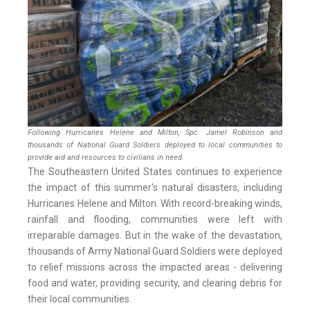
Following Hurricanes Helene and Milton, Spc. Jamel Robinson and
thousands of National Guard Soldiers deployed to local communities to
provide aid and resources to civilians in need.
The Southeastern United States continues to experience
the impact of this summer's natural disasters, including
Hurricanes Helene and Milton. With record-breaking winds,
rainfall and flooding, communities were left with
irreparable damages. But in the wake of the devastation,
thousands of Army National Guard Soldiers were deployed
to relief missions across the impacted areas - delivering
food and water, providing security, and clearing debris for
their local communities.