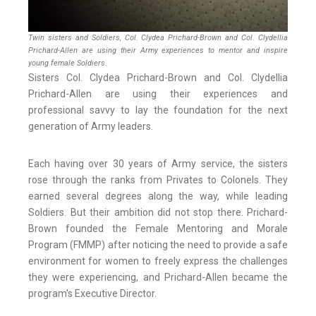
Twin sisters and Soldiers, Col. Clydea Prichard-Brown and Col. Clydellia
Prichard-Allen are using their Army experiences to mentor and inspire
young female Soldiers.
Sisters Col. Clydea Prichard-Brown and Col. Clydellia
Prichard-Allen are using their experiences and
professional savvy to lay the foundation for the next
generation of Army leaders.
Each having over 30 years of Army service, the sisters
rose through the ranks from Privates to Colonels. They
earned several degrees along the way, while leading
Soldiers. But their ambition did not stop there. Prichard-
Brown founded the Female Mentoring and Morale
Program (FMMP) after noticing the need to provide a safe
environment for women to freely express the challenges
they were experiencing, and Prichard-Allen became the
program's Executive Director.