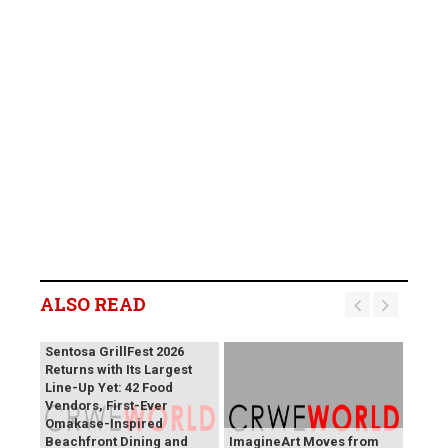
ALSO READ
Sentosa GrillFest 2026
Returns with Its Largest
Line-Up Yet: 42 Food
Vendors, First-Ever
Omakase-Inspired
Beachfront Dining and
ImagineArt Moves from