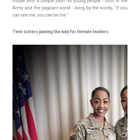
model with a unique path for young people - both in the
Army and the pageant world - living by the words, "if you
can see me, you can be me."
Twin sisters paving the way for female leaders