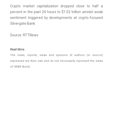
Crypto market capitalization dropped close to half a
percent in the past 24 hours to $1.02 trillion amidst weak
sentiment triggered by developments at crypto-focused
Silvergate Bank.
Source: RTTNews
Read More..
The news, reports, views and opinions of authors (or source)
expressed are their own and do not necessarily represent the views
of CRWE World.