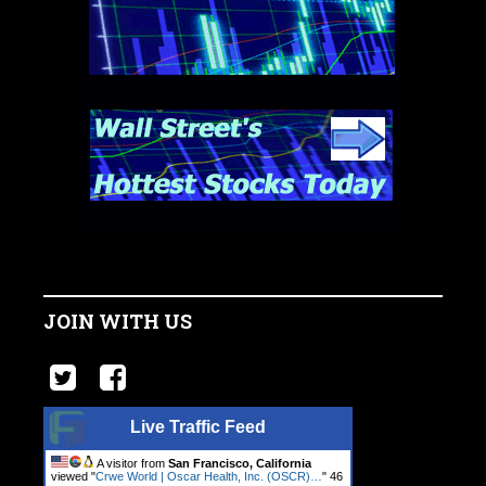
JOIN WITH US
Live Traffic Feed
A visitor from
San Francisco, California
viewed "
Crwe World | Oscar Health, Inc. (OSCR)…
"
47