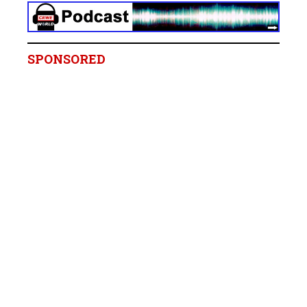
SPONSORED