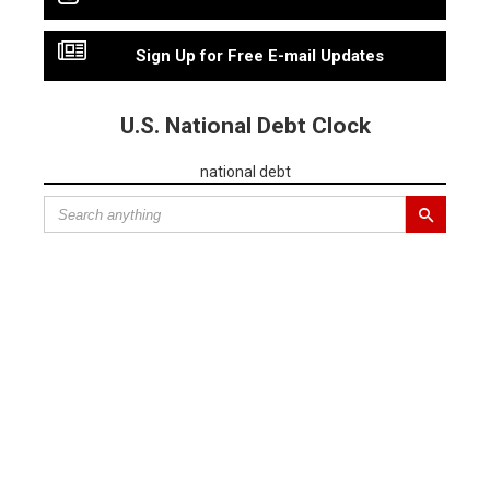
Sign Up for Free E-mail Updates
U.S. National Debt Clock
national debt