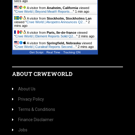
secs ago
A visitor from
Anaheim, California
viewed
"
Crwe World | Beyond Meat® Reports…
"
1 min ago
A visitor from
Stockholm, Stockholms Lan
viewed "
Crwe World | Alvopetro Announces Q2…
"
2
mins ago
A visitor from
Paris, Ile-de-france
viewed
"
Crwe World | Element Reports Solid Q2…
"
2 mins ago
A visitor from
Springfield, Nebraska
viewed
"
Crwe World | Curaleaf Reports Second…
"
2 mins ago
Get Script
Real Time
Tracking ON
ABOUT CRWEWORLD
About Us
Privacy Policy
Terms & Conditions
Finance Disclaimer
Jobs