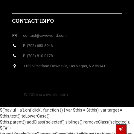
CONTACT INFO
contact@crweworld.com
P: (702) 683-8946
P: (702) 810-0178
11226 Pentland Downs St, Las Vegas, NV 89141
© 2026 crweworld.com
$('nav ul li a').on('click', function () { var $this = $(this); var target =
$this.text().toLowerCase();
$this.parent().addClass('selected').siblings().removeClass('selected');
$('#' +