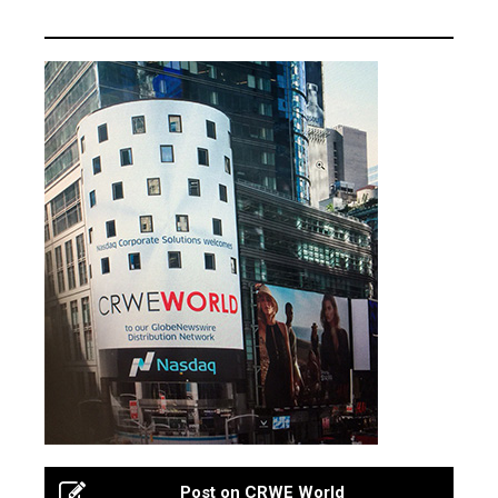
Post on CRWE World