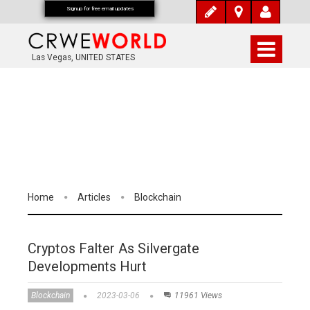
Signup for free email updates
Las Vegas, UNITED STATES
Home
Articles
Blockchain
Cryptos Falter As Silvergate
Developments Hurt
Blockchain
2023-03-06
11961 Views