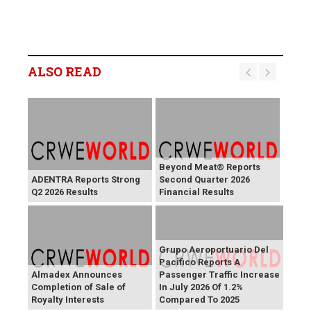
ALSO READ
Beyond Meat® Reports
ADENTRA Reports Strong
Second Quarter 2026
Q2 2026 Results
Financial Results
Grupo Aeroportuario Del
Pacifico Reports A
Almadex Announces
Passenger Traffic Increase
Completion of Sale of
In July 2026 Of 1.2%
Royalty Interests
Compared To 2025